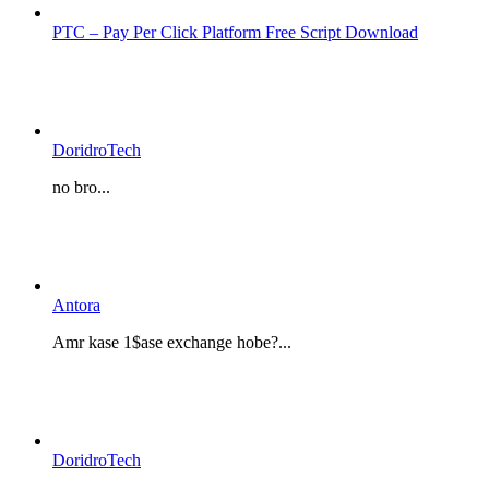
PTC – Pay Per Click Platform Free Script Download
DoridroTech
no bro...
Antora
Amr kase 1$ase exchange hobe?...
DoridroTech