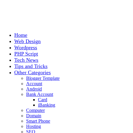
Home
Web Design
Wordpress
PHP Script
Tech News
Tips and Tricks
Other Categories
Blogger Template
Account
Android
Bank Account
Card
iBanking
Computer
Domain
Smart Phone
Hosting
SEO