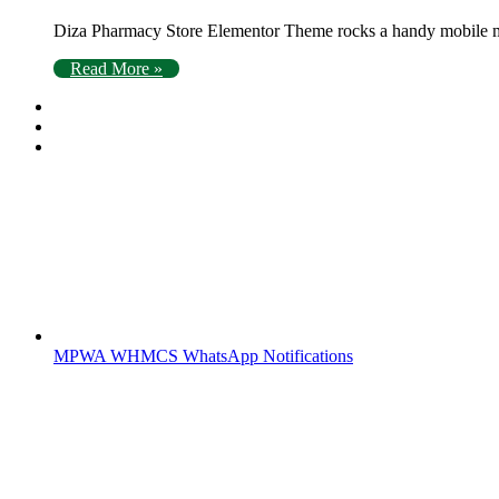
Diza Pharmacy Store Elementor Theme rocks a handy mobile men
Read More »
MPWA WHMCS WhatsApp Notifications