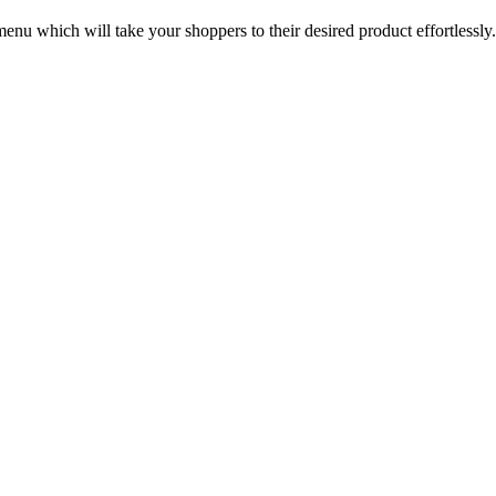
u which will take your shoppers to their desired product effortlessl