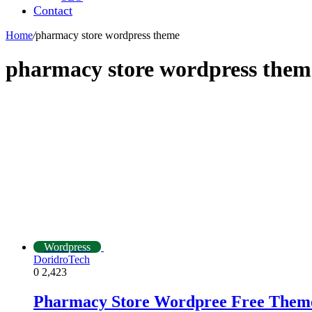
Contact
Home
/
pharmacy store wordpress theme
pharmacy store wordpress them
Wordpress
DoridroTech
0
2,423
Pharmacy Store Wordpree Free Them