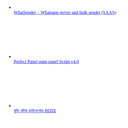
WhatSender – Whatsapp server and bulk sender (SAAS)
Perfect Panel smm panel Script v4.0
মুভি নাটক ডাউনলোড BDIX