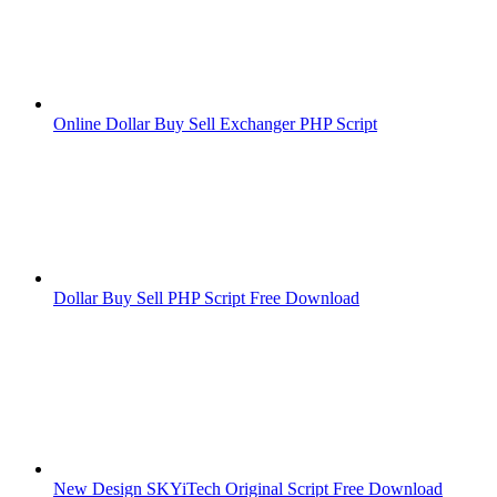
Online Dollar Buy Sell Exchanger PHP Script
Dollar Buy Sell PHP Script Free Download
New Design SKYiTech Original Script Free Download