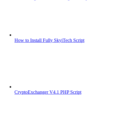
How to Install Fully SkyiTech Script
CryptoExchanger V4.1 PHP Script