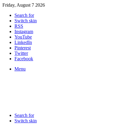
Friday, August 7 2026
Search for
Switch skin
RSS
Instagram
YouTube
LinkedIn
Pinterest
Twitter
Facebook
Menu
Search for
Switch skin