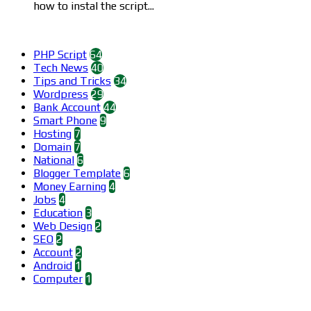
how to instal the script...
Categories
PHP Script
64
Tech News
40
Tips and Tricks
34
Wordpress
29
Bank Account
44
Smart Phone
9
Hosting
7
Domain
7
National
6
Blogger Template
6
Money Earning
4
Jobs
4
Education
3
Web Design
2
SEO
2
Account
2
Android
1
Computer
1
Find us on Facebook