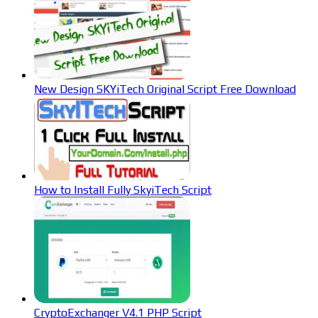
New Design SKYiTech Original Script Free Download
How to Install Fully SkyiTech Script
CryptoExchanger V4.1 PHP Script