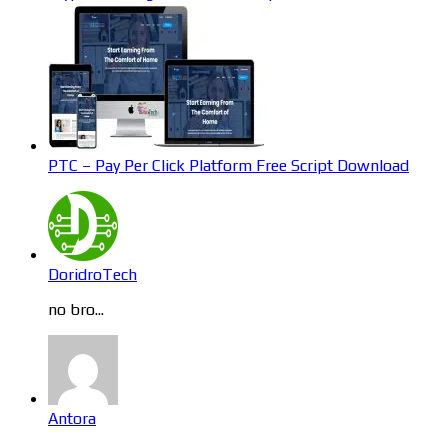
PTC – Pay Per Click Platform Free Script Download
DoridroTech
no bro...
Antora