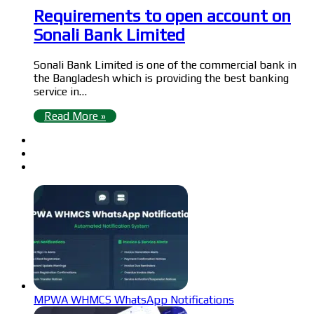
Requirements to open account on
Sonali Bank Limited
Sonali Bank Limited is one of the commercial bank in
the Bangladesh which is providing the best banking
service in…
Read More »
MPWA WHMCS WhatsApp Notifications