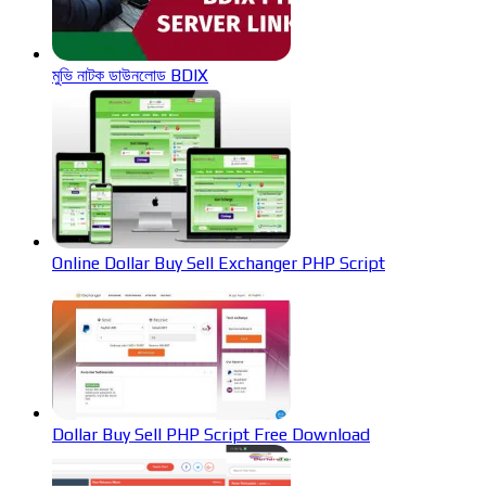
মুভি নাটক ডাউনলোড BDIX
Online Dollar Buy Sell Exchanger PHP Script
Dollar Buy Sell PHP Script Free Download