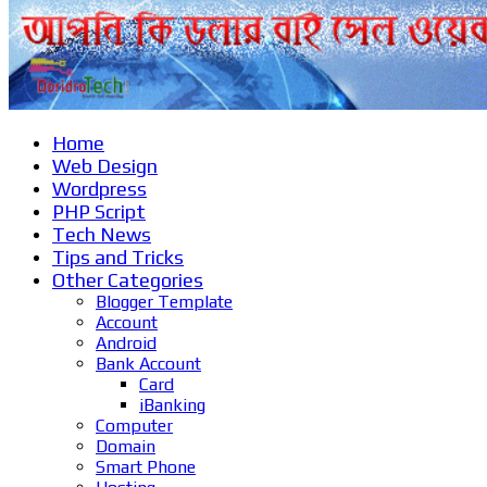
Home
Web Design
Wordpress
PHP Script
Tech News
Tips and Tricks
Other Categories
Blogger Template
Account
Android
Bank Account
Card
iBanking
Computer
Domain
Smart Phone