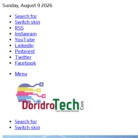
Sunday, August 9 2026
Search for
Switch skin
RSS
Instagram
YouTube
LinkedIn
Pinterest
Twitter
Facebook
Menu
Search for
Switch skin