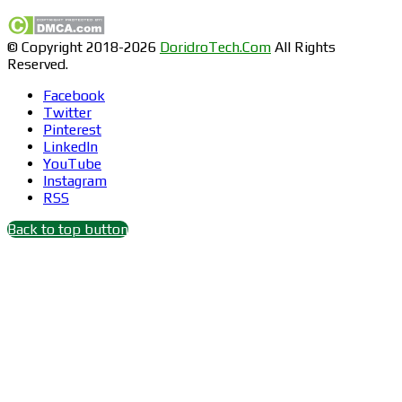
© Copyright 2018-2026
DoridroTech.Com
All Rights
Reserved.
Facebook
Twitter
Pinterest
LinkedIn
YouTube
Instagram
RSS
Back to top button