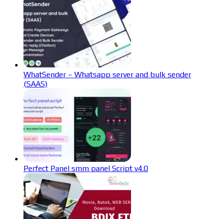
WhatSender – Whatsapp server and bulk sender
(SAAS)
Perfect Panel smm panel Script v4.0