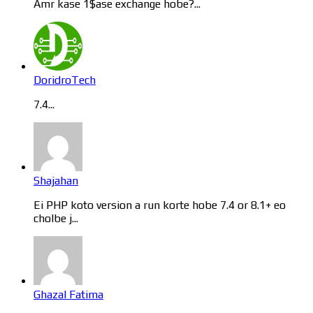
Amr kase 1$ase exchange hobe?...
DoridroTech
7.4...
Shajahan
Ei PHP koto version a run korte hobe 7.4 or 8.1+ eo
cholbe j...
Ghazal Fatima