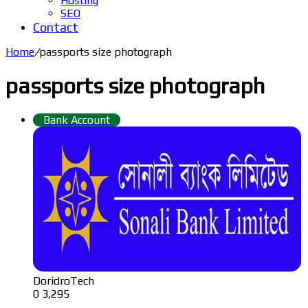
Hosting
SEO
Contact
Home
/
passports size photograph
passports size photograph
Bank Account
DoridroTech
0
3,295