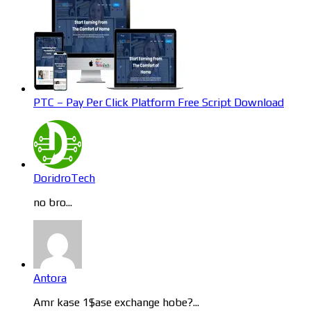
PTC – Pay Per Click Platform Free Script Download
DoridroTech
no bro...
Antora
Amr kase 1$ase exchange hobe?...