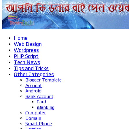
Home
Web Design
Wordpress
PHP Script
Tech News
Tips and Tricks
Other Categories
Blogger Template
Account
Android
Bank Account
Card
iBanking
Computer
Domain
Smart Phone