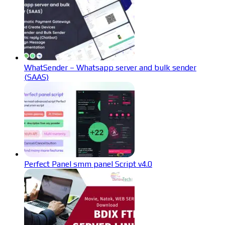
WhatSender – Whatsapp server and bulk sender
(SAAS)
Perfect Panel smm panel Script v4.0