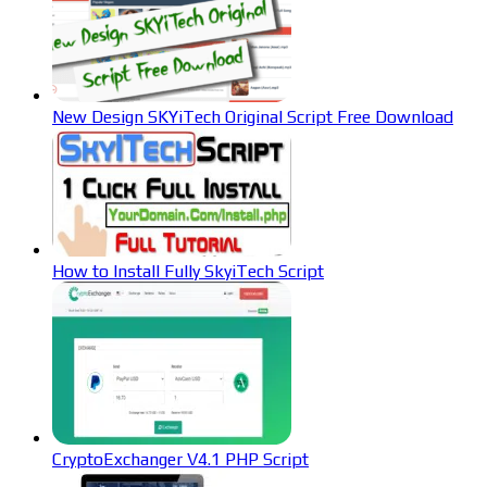
New Design SKYiTech Original Script Free Download
How to Install Fully SkyiTech Script
CryptoExchanger V4.1 PHP Script