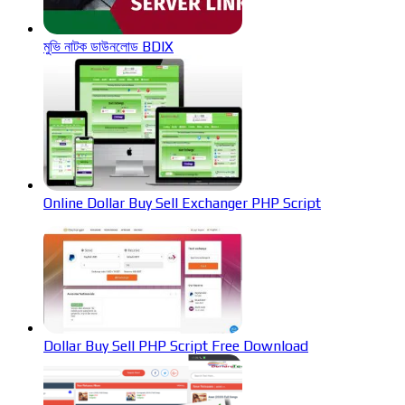
মুভি নাটক ডাউনলোড BDIX
Online Dollar Buy Sell Exchanger PHP Script
Dollar Buy Sell PHP Script Free Download