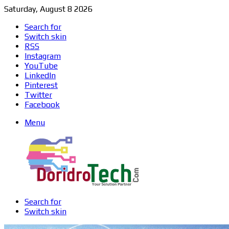
Saturday, August 8 2026
Search for
Switch skin
RSS
Instagram
YouTube
LinkedIn
Pinterest
Twitter
Facebook
Menu
Search for
Switch skin