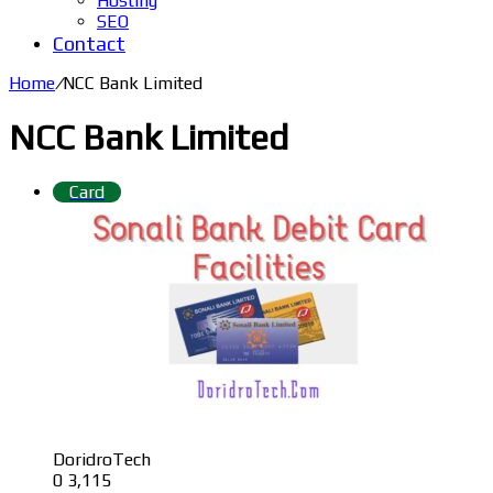
Hosting
SEO
Contact
Home
/
NCC Bank Limited
NCC Bank Limited
Card
DoridroTech
0
3,115