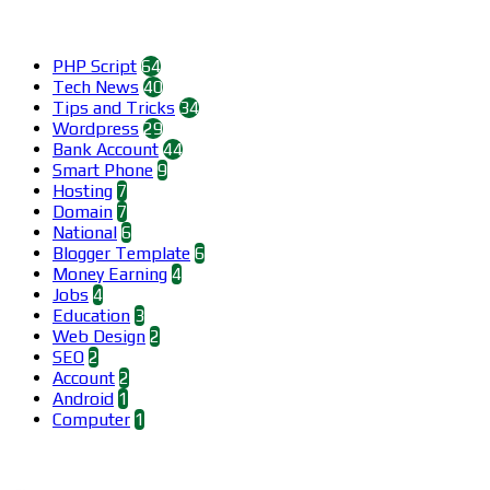
Categories
PHP Script
64
Tech News
40
Tips and Tricks
34
Wordpress
29
Bank Account
44
Smart Phone
9
Hosting
7
Domain
7
National
6
Blogger Template
6
Money Earning
4
Jobs
4
Education
3
Web Design
2
SEO
2
Account
2
Android
1
Computer
1
Find us on Facebook