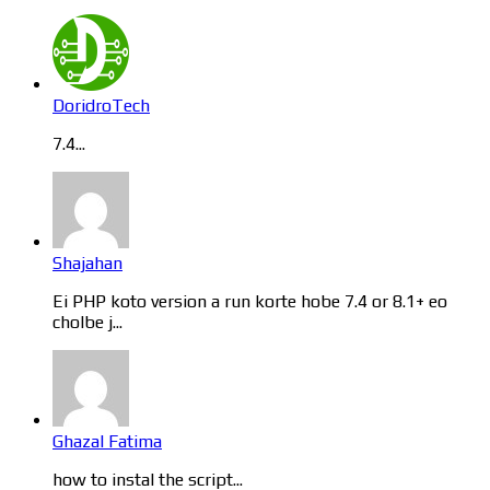
DoridroTech
7.4...
Shajahan
Ei PHP koto version a run korte hobe 7.4 or 8.1+ eo
cholbe j...
Ghazal Fatima
how to instal the script...