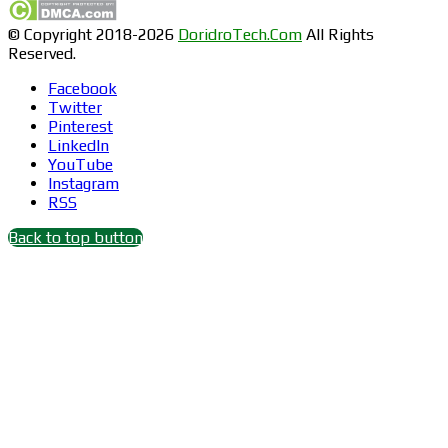
© Copyright 2018-2026
DoridroTech.Com
All Rights
Reserved.
Facebook
Twitter
Pinterest
LinkedIn
YouTube
Instagram
RSS
Back to top button