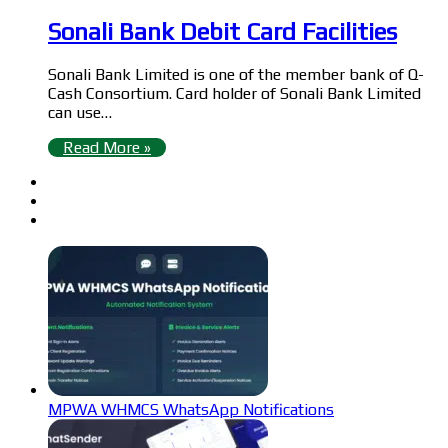
Sonali Bank Debit Card Facilities
Sonali Bank Limited is one of the member bank of Q-
Cash Consortium. Card holder of Sonali Bank Limited
can use…
Read More »
MPWA WHMCS WhatsApp Notifications