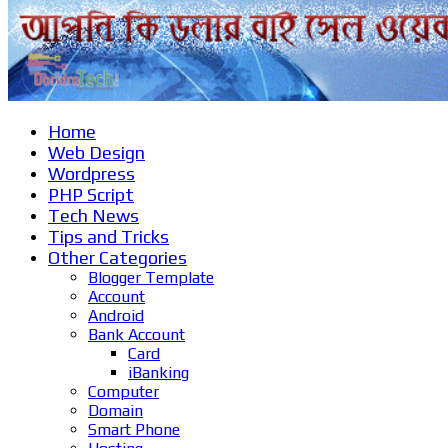
Home
Web Design
Wordpress
PHP Script
Tech News
Tips and Tricks
Other Categories
Blogger Template
Account
Android
Bank Account
Card
iBanking
Computer
Domain
Smart Phone