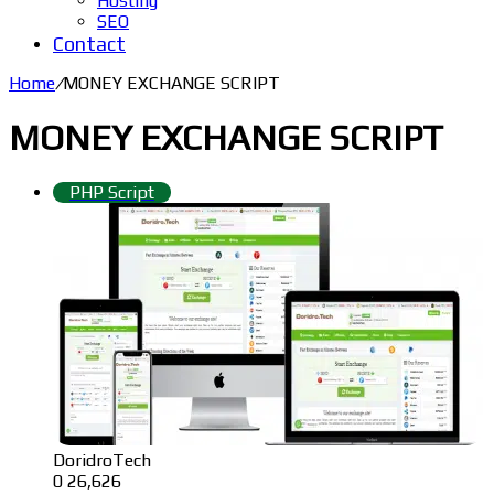
Hosting
SEO
Contact
Home
/
MONEY EXCHANGE SCRIPT
MONEY EXCHANGE SCRIPT
PHP Script
DoridroTech
0
26,626