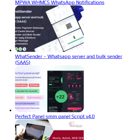
MPWA WHMCS WhatsApp Notifications
WhatSender – Whatsapp server and bulk sender
(SAAS)
Perfect Panel smm panel Script v4.0