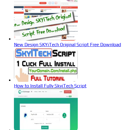
New Design SKYiTech Original Script Free Download
How to Install Fully SkyiTech Script