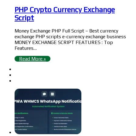
PHP Crypto Currency Exchange
Script
Money Exchange PHP Full Script – Best currency
exchange PHP scripts e-currency exchange business
MONEY EXCHANGE SCRIPT FEATURES : Top
Features…
Read More »