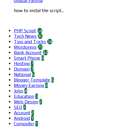
Ghazal Fatima
how to instal the script...
Categories
PHP Script
64
Tech News
40
Tips and Tricks
34
Wordpress
29
Bank Account
44
Smart Phone
9
Hosting
7
Domain
7
National
6
Blogger Template
6
Money Earning
4
Jobs
4
Education
3
Web Design
2
SEO
2
Account
2
Android
1
Computer
1