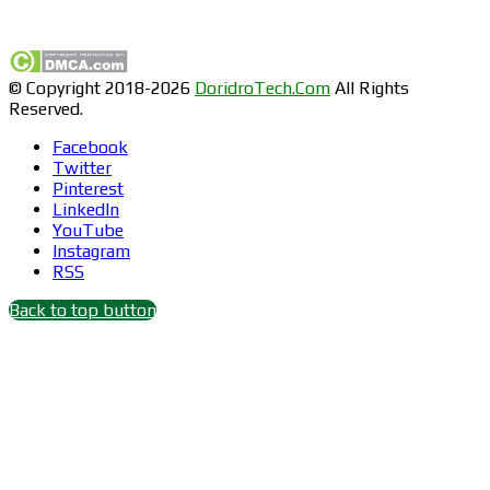
Find us on Facebook
© Copyright 2018-2026
DoridroTech.Com
All Rights
Reserved.
Facebook
Twitter
Pinterest
LinkedIn
YouTube
Instagram
RSS
Back to top button