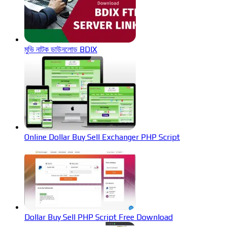
মুভি নাটক ডাউনলোড BDIX
Online Dollar Buy Sell Exchanger PHP Script
Dollar Buy Sell PHP Script Free Download