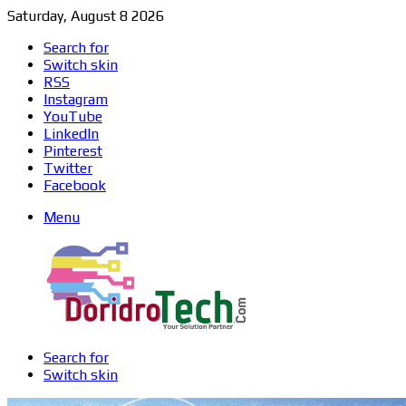
Saturday, August 8 2026
Search for
Switch skin
RSS
Instagram
YouTube
LinkedIn
Pinterest
Twitter
Facebook
Menu
Search for
Switch skin