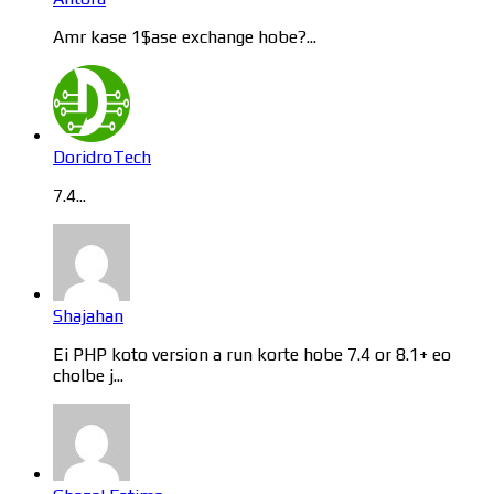
Amr kase 1$ase exchange hobe?...
DoridroTech
7.4...
Shajahan
Ei PHP koto version a run korte hobe 7.4 or 8.1+ eo
cholbe j...