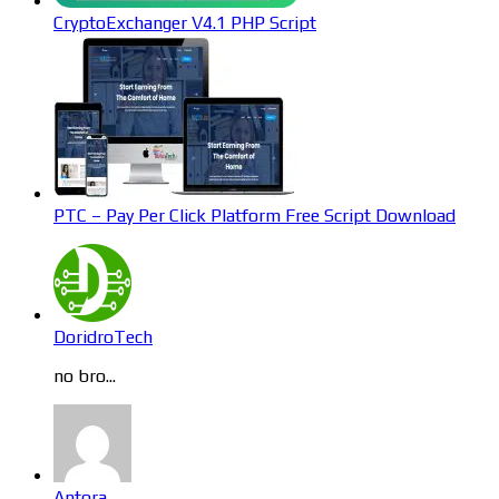
CryptoExchanger V4.1 PHP Script
PTC – Pay Per Click Platform Free Script Download
DoridroTech
no bro...
Antora