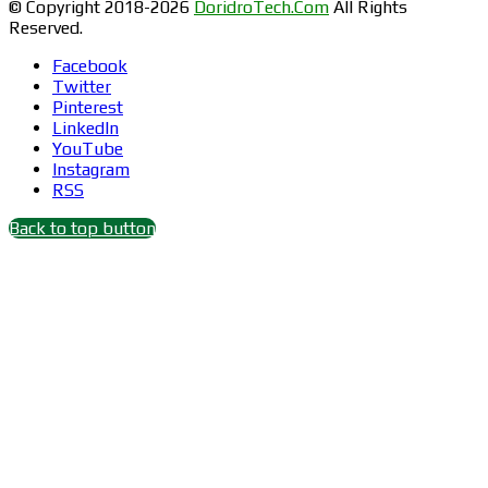
© Copyright 2018-2026
DoridroTech.Com
All Rights
Reserved.
Facebook
Twitter
Pinterest
LinkedIn
YouTube
Instagram
RSS
Back to top button