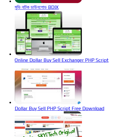
মুভি নাটক ডাউনলোড BDIX
Online Dollar Buy Sell Exchanger PHP Script
Dollar Buy Sell PHP Script Free Download