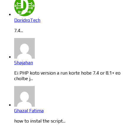
DoridroTech
7.4...
Shajahan
Ei PHP koto version a run korte hobe 7.4 or 8.1+ eo
cholbe j...
Ghazal Fatima
how to instal the script...
Categories