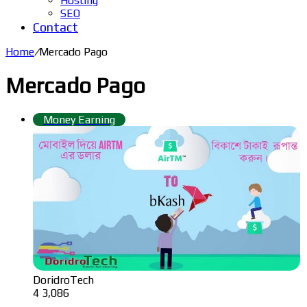
Hosting
SEO
Contact
Home
/
Mercado Pago
Mercado Pago
Money Earning
DoridroTech
4
3,086