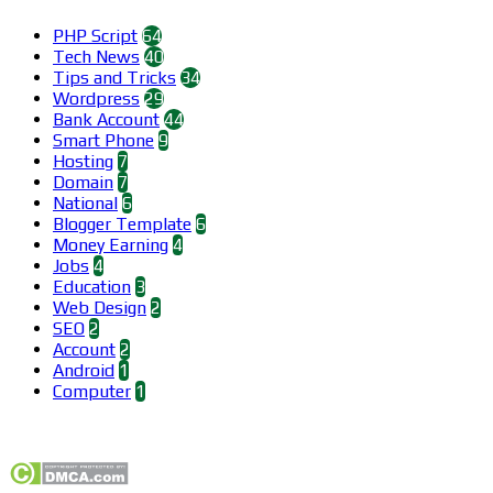
PHP Script
64
Tech News
40
Tips and Tricks
34
Wordpress
29
Bank Account
44
Smart Phone
9
Hosting
7
Domain
7
National
6
Blogger Template
6
Money Earning
4
Jobs
4
Education
3
Web Design
2
SEO
2
Account
2
Android
1
Computer
1
Find us on Facebook