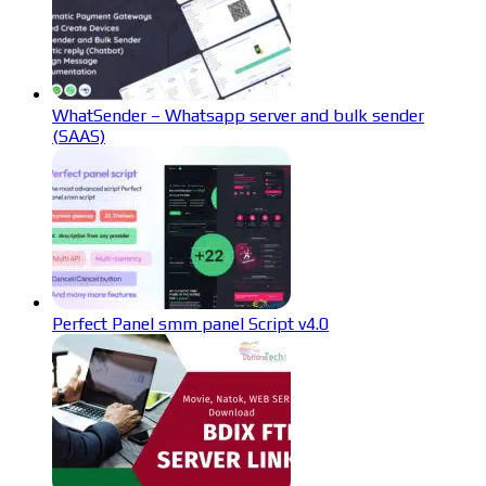
WhatSender – Whatsapp server and bulk sender
(SAAS)
Perfect Panel smm panel Script v4.0