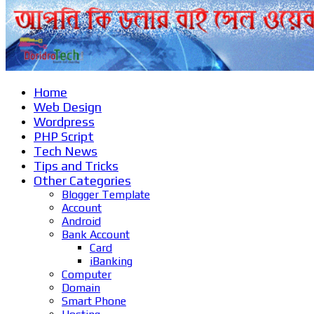
Home
Web Design
Wordpress
PHP Script
Tech News
Tips and Tricks
Other Categories
Blogger Template
Account
Android
Bank Account
Card
iBanking
Computer
Domain
Smart Phone