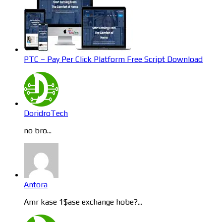
PTC – Pay Per Click Platform Free Script Download
DoridroTech
no bro...
Antora
Amr kase 1$ase exchange hobe?...