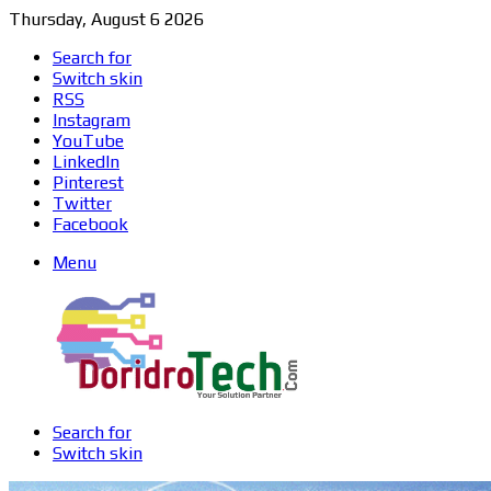
Thursday, August 6 2026
Search for
Switch skin
RSS
Instagram
YouTube
LinkedIn
Pinterest
Twitter
Facebook
Menu
Search for
Switch skin