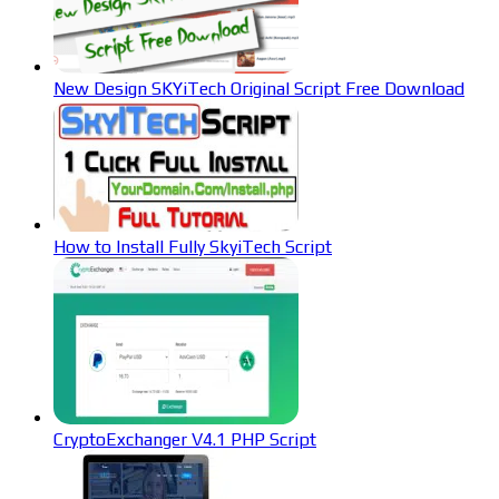
New Design SKYiTech Original Script Free Download
How to Install Fully SkyiTech Script
CryptoExchanger V4.1 PHP Script