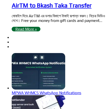
AirTM to Bkash Taka Transfer
মোবাইল দিয়ে AirTM এর ডলার বিকাশে টাকাই রূপান্ত করুন। নিচের ভিডিও
দেখে। Free your money from gift cards and payment…
Read More »
MPWA WHMCS WhatsApp Notifications