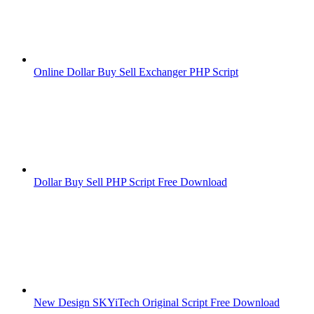
Online Dollar Buy Sell Exchanger PHP Script
Dollar Buy Sell PHP Script Free Download
New Design SKYiTech Original Script Free Download