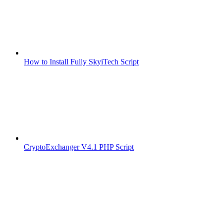
How to Install Fully SkyiTech Script
CryptoExchanger V4.1 PHP Script