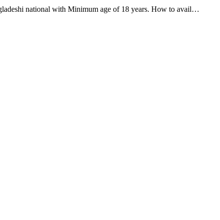
adeshi national with Minimum age of 18 years. How to avail…