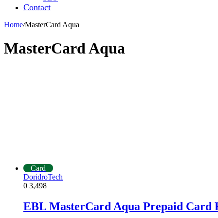
Contact
Home
/
MasterCard Aqua
MasterCard Aqua
Card
DoridroTech
0
3,498
EBL MasterCard Aqua Prepaid Card