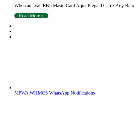
Who can avail EBL MasterCard Aqua Prepaid Card? Any Bangl
Read More »
MPWA WHMCS WhatsApp Notifications