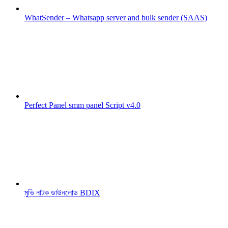
WhatSender – Whatsapp server and bulk sender (SAAS)
Perfect Panel smm panel Script v4.0
মুভি নাটক ডাউনলোড BDIX