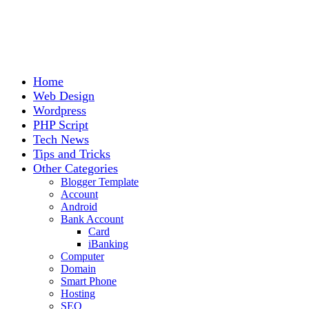
Home
Web Design
Wordpress
PHP Script
Tech News
Tips and Tricks
Other Categories
Blogger Template
Account
Android
Bank Account
Card
iBanking
Computer
Domain
Smart Phone
Hosting
SEO