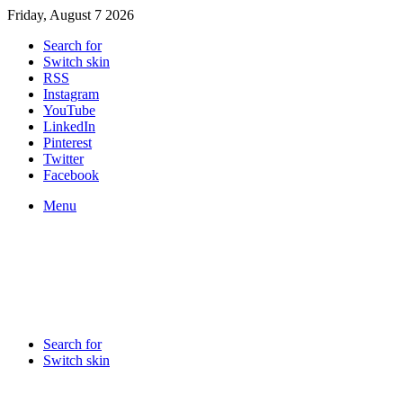
Friday, August 7 2026
Search for
Switch skin
RSS
Instagram
YouTube
LinkedIn
Pinterest
Twitter
Facebook
Menu
Search for
Switch skin