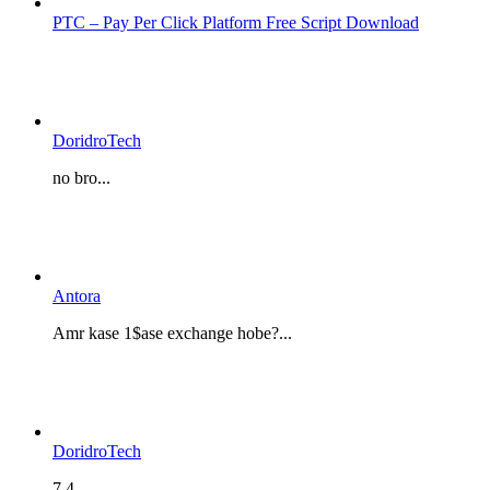
PTC – Pay Per Click Platform Free Script Download
DoridroTech
no bro...
Antora
Amr kase 1$ase exchange hobe?...
DoridroTech
7.4...