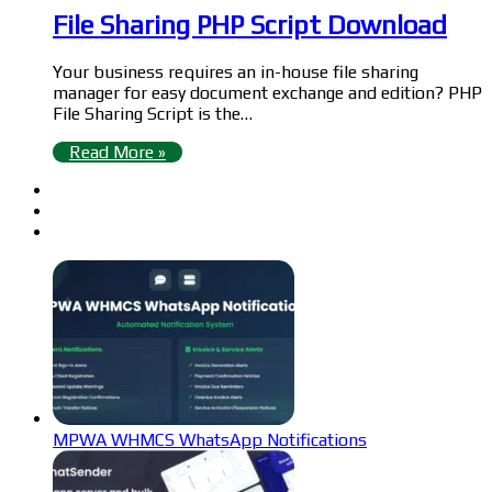
File Sharing PHP Script Download
Your business requires an in-house file sharing
manager for easy document exchange and edition? PHP
File Sharing Script is the…
Read More »
MPWA WHMCS WhatsApp Notifications