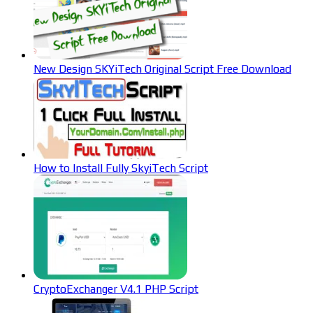
New Design SKYiTech Original Script Free Download
How to Install Fully SkyiTech Script
CryptoExchanger V4.1 PHP Script