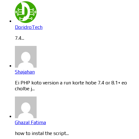
DoridroTech
7.4...
Shajahan
Ei PHP koto version a run korte hobe 7.4 or 8.1+ eo
cholbe j...
Ghazal Fatima
how to instal the script...