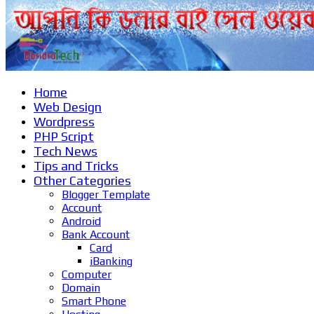
Home
Web Design
Wordpress
PHP Script
Tech News
Tips and Tricks
Other Categories
Blogger Template
Account
Android
Bank Account
Card
iBanking
Computer
Domain
Smart Phone