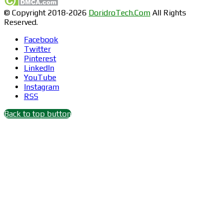
© Copyright 2018-2026
DoridroTech.Com
All Rights
Reserved.
Facebook
Twitter
Pinterest
LinkedIn
YouTube
Instagram
RSS
Back to top button