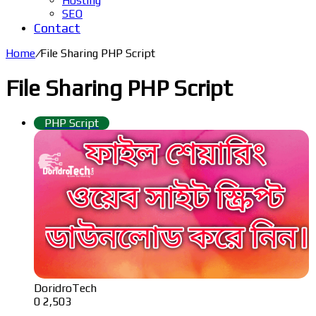
Hosting
SEO
Contact
Home
/
File Sharing PHP Script
File Sharing PHP Script
PHP Script
DoridroTech
0
2,503