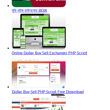
মুভি নাটক ডাউনলোড BDIX
Online Dollar Buy Sell Exchanger PHP Script
Dollar Buy Sell PHP Script Free Download