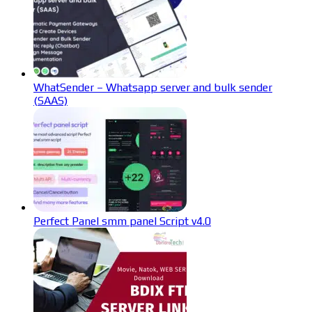
WhatSender – Whatsapp server and bulk sender
(SAAS)
Perfect Panel smm panel Script v4.0