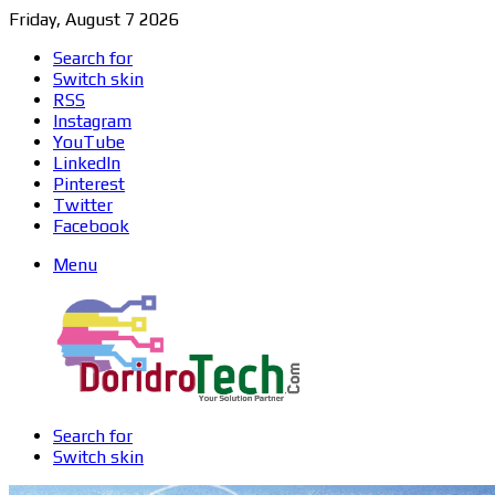
Friday, August 7 2026
Search for
Switch skin
RSS
Instagram
YouTube
LinkedIn
Pinterest
Twitter
Facebook
Menu
Search for
Switch skin