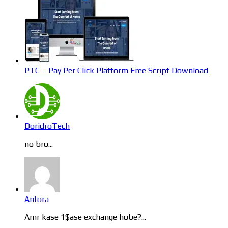
PTC – Pay Per Click Platform Free Script Download
DoridroTech
no bro...
Antora
Amr kase 1$ase exchange hobe?...