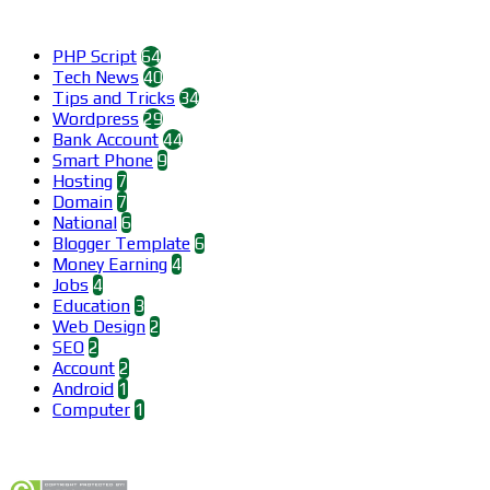
Categories
PHP Script
64
Tech News
40
Tips and Tricks
34
Wordpress
29
Bank Account
44
Smart Phone
9
Hosting
7
Domain
7
National
6
Blogger Template
6
Money Earning
4
Jobs
4
Education
3
Web Design
2
SEO
2
Account
2
Android
1
Computer
1
Find us on Facebook