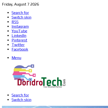
Friday, August 7 2026
Search for
Switch skin
RSS
Instagram
YouTube
LinkedIn
Pinterest
Twitter
Facebook
Menu
Search for
Switch skin