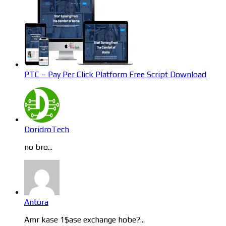
PTC – Pay Per Click Platform Free Script Download
DoridroTech
no bro...
Antora
Amr kase 1$ase exchange hobe?...