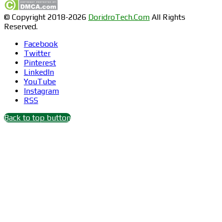
© Copyright 2018-2026
DoridroTech.Com
All Rights
Reserved.
Facebook
Twitter
Pinterest
LinkedIn
YouTube
Instagram
RSS
Back to top button