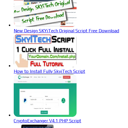
New Design SKYiTech Original Script Free Download
How to Install Fully SkyiTech Script
CryptoExchanger V4.1 PHP Script