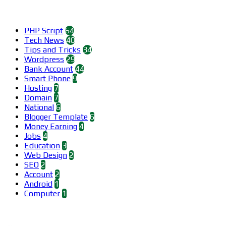
Categories
PHP Script
64
Tech News
40
Tips and Tricks
34
Wordpress
29
Bank Account
44
Smart Phone
9
Hosting
7
Domain
7
National
6
Blogger Template
6
Money Earning
4
Jobs
4
Education
3
Web Design
2
SEO
2
Account
2
Android
1
Computer
1
Find us on Facebook