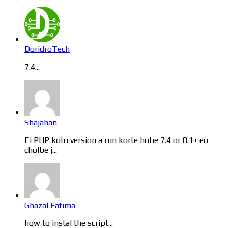
DoridroTech
7.4...
Shajahan
Ei PHP koto version a run korte hobe 7.4 or 8.1+ eo
cholbe j...
Ghazal Fatima
how to instal the script...