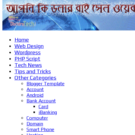
Home
Web Design
Wordpress
PHP Script
Tech News
Tips and Tricks
Other Categories
Blogger Template
Account
Android
Bank Account
Card
iBanking
Computer
Domain
Smart Phone