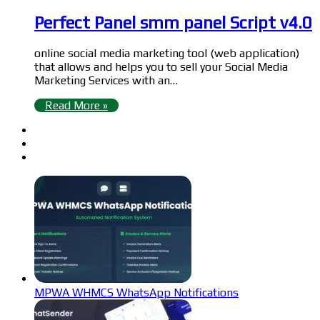
Perfect Panel smm panel Script v4.0
online social media marketing tool (web application)
that allows and helps you to sell your Social Media
Marketing Services with an…
Read More »
MPWA WHMCS WhatsApp Notifications