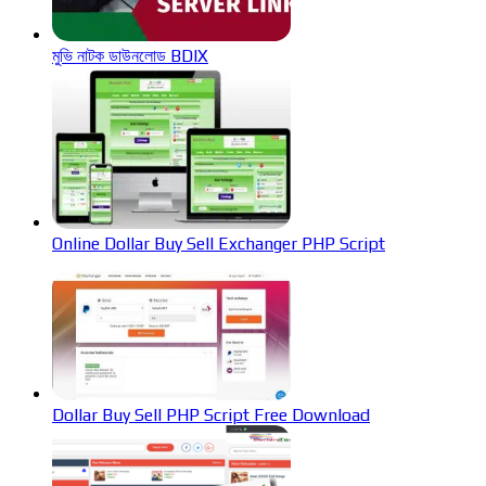
মুভি নাটক ডাউনলোড BDIX
Online Dollar Buy Sell Exchanger PHP Script
Dollar Buy Sell PHP Script Free Download