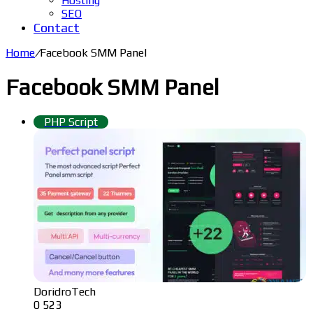
Hosting
SEO
Contact
Home
/
Facebook SMM Panel
Facebook SMM Panel
PHP Script
DoridroTech
0
523