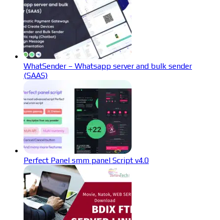
WhatSender – Whatsapp server and bulk sender
(SAAS)
Perfect Panel smm panel Script v4.0