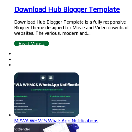
Download Hub Blogger Template
Download Hub Blogger Template is a fully responsive
Blogger theme designed for Movie and Video download
websites. The various, modern and…
Read More »
MPWA WHMCS WhatsApp Notifications