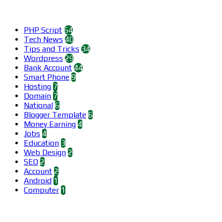
Categories
PHP Script
64
Tech News
40
Tips and Tricks
34
Wordpress
29
Bank Account
44
Smart Phone
9
Hosting
7
Domain
7
National
6
Blogger Template
6
Money Earning
4
Jobs
4
Education
3
Web Design
2
SEO
2
Account
2
Android
1
Computer
1
Find us on Facebook