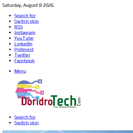
Saturday, August 8 2026
Search for
Switch skin
RSS
Instagram
YouTube
LinkedIn
Pinterest
Twitter
Facebook
Menu
Search for
Switch skin