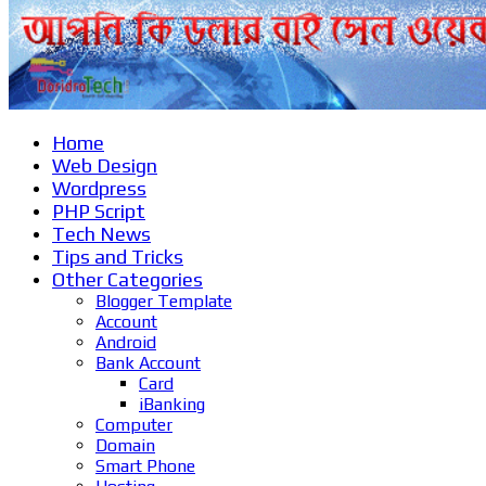
Home
Web Design
Wordpress
PHP Script
Tech News
Tips and Tricks
Other Categories
Blogger Template
Account
Android
Bank Account
Card
iBanking
Computer
Domain
Smart Phone