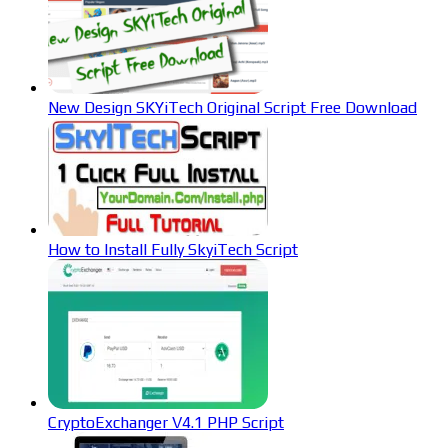
New Design SKYiTech Original Script Free Download
How to Install Fully SkyiTech Script
CryptoExchanger V4.1 PHP Script