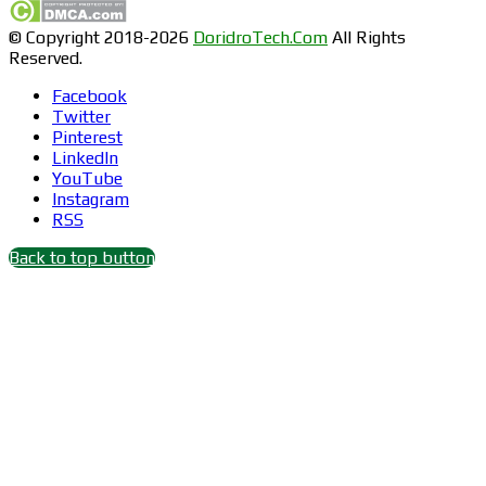
© Copyright 2018-2026
DoridroTech.Com
All Rights
Reserved.
Facebook
Twitter
Pinterest
LinkedIn
YouTube
Instagram
RSS
Back to top button