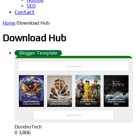
Hosting
SEO
Contact
Home
/
Download Hub
Download Hub
Blogger Template
DoridroTech
0
3,806