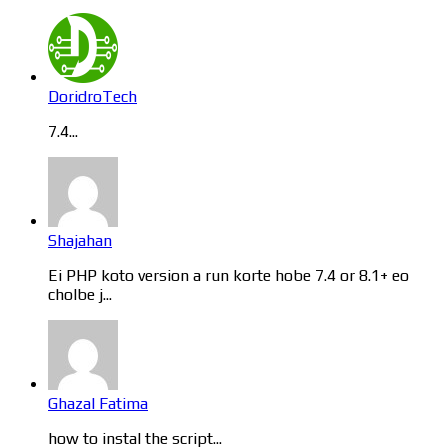
DoridroTech
7.4...
Shajahan
Ei PHP koto version a run korte hobe 7.4 or 8.1+ eo
cholbe j...
Ghazal Fatima
how to instal the script...