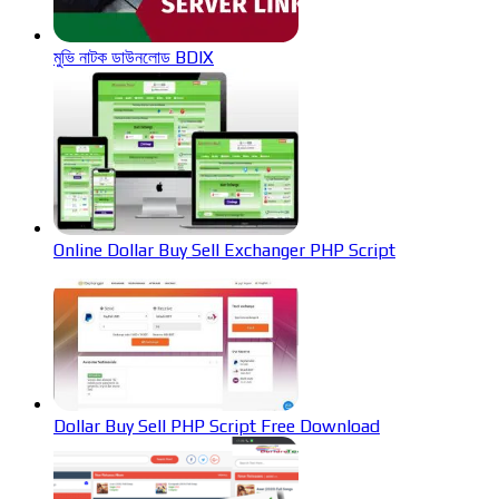
মুভি নাটক ডাউনলোড BDIX
Online Dollar Buy Sell Exchanger PHP Script
Dollar Buy Sell PHP Script Free Download