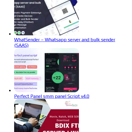
WhatSender – Whatsapp server and bulk sender
(SAAS)
Perfect Panel smm panel Script v4.0