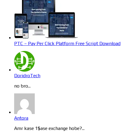
PTC – Pay Per Click Platform Free Script Download
DoridroTech
no bro...
Antora
Amr kase 1$ase exchange hobe?...