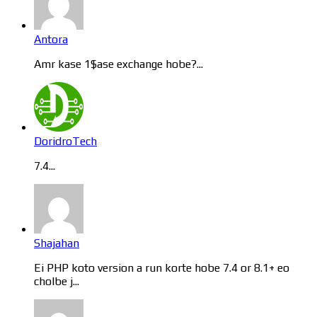
Antora
Amr kase 1$ase exchange hobe?...
DoridroTech
7.4...
Shajahan
Ei PHP koto version a run korte hobe 7.4 or 8.1+ eo
cholbe j...