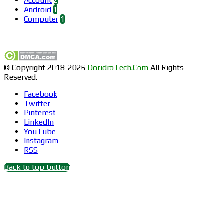
Account
2
Android
1
Computer
1
Find us on Facebook
© Copyright 2018-2026
DoridroTech.Com
All Rights
Reserved.
Facebook
Twitter
Pinterest
LinkedIn
YouTube
Instagram
RSS
Back to top button