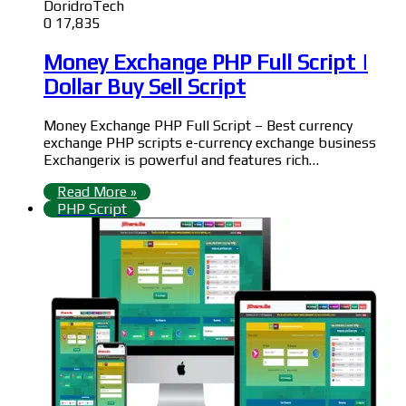
DoridroTech
0
17,835
Money Exchange PHP Full Script |
Dollar Buy Sell Script
Money Exchange PHP Full Script – Best currency
exchange PHP scripts e-currency exchange business
Exchangerix is powerful and features rich…
Read More »
PHP Script