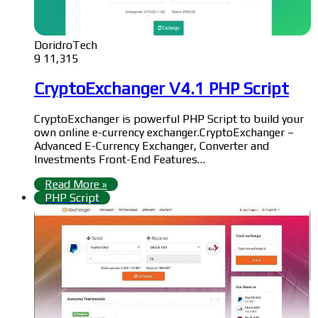
DoridroTech
9
11,315
CryptoExchanger V4.1 PHP Script
CryptoExchanger is powerful PHP Script to build your
own online e-currency exchanger.CryptoExchanger –
Advanced E-Currency Exchanger, Converter and
Investments Front-End Features…
Read More »
PHP Script