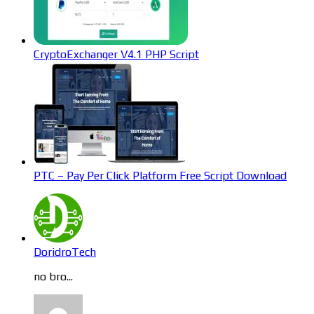
CryptoExchanger V4.1 PHP Script
PTC – Pay Per Click Platform Free Script Download
DoridroTech
no bro...