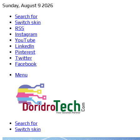
Sunday, August 9 2026
Search for
Switch skin
RSS
Instagram
YouTube
LinkedIn
Pinterest
Twitter
Facebook
Menu
Search for
Switch skin