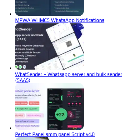
MPWA WHMCS WhatsApp Notifications
WhatSender – Whatsapp server and bulk sender
(SAAS)
Perfect Panel smm panel Script v4.0