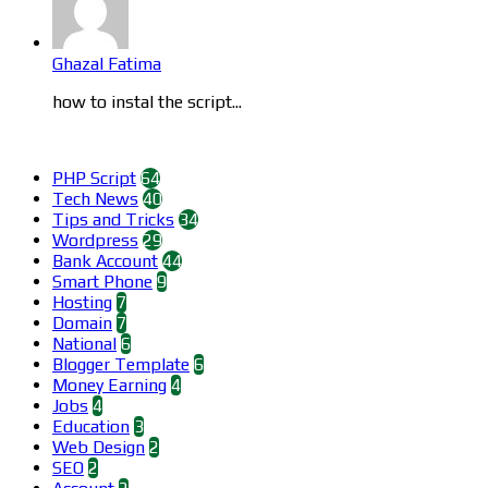
Ghazal Fatima
how to instal the script...
Categories
PHP Script
64
Tech News
40
Tips and Tricks
34
Wordpress
29
Bank Account
44
Smart Phone
9
Hosting
7
Domain
7
National
6
Blogger Template
6
Money Earning
4
Jobs
4
Education
3
Web Design
2
SEO
2