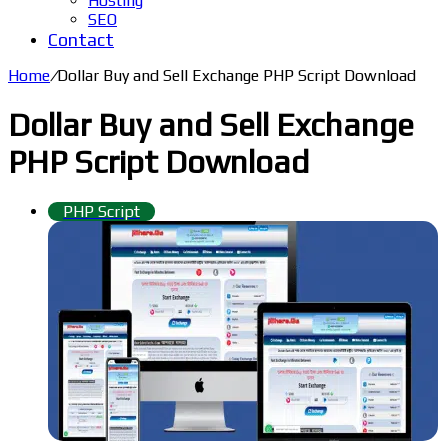
Hosting
SEO
Contact
Home
/
Dollar Buy and Sell Exchange PHP Script Download
Dollar Buy and Sell Exchange
PHP Script Download
PHP Script