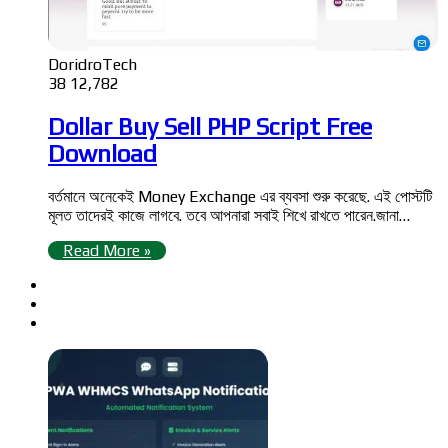
DoridroTech
38
12,782
Dollar Buy Sell PHP Script Free
Download
বর্তমানে অনেকেই Money Exchange এর ব্যবসা শুরু করেছে. এই পোস্টটি
মূলত তাদেরই কাজে লাগবে. তবে আপনারা সবাই শিখে রাখতে পারেন.জানা…
Read More »