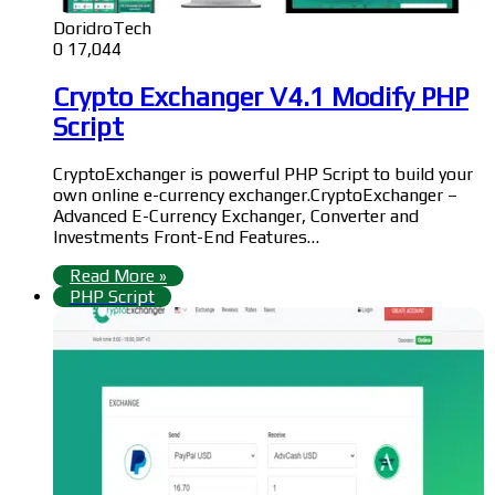
DoridroTech
0
17,044
Crypto Exchanger V4.1 Modify PHP
Script
CryptoExchanger is powerful PHP Script to build your
own online e-currency exchanger.CryptoExchanger –
Advanced E-Currency Exchanger, Converter and
Investments Front-End Features…
Read More »
PHP Script