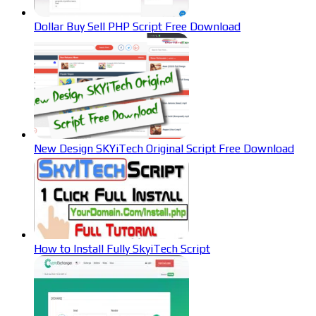
Dollar Buy Sell PHP Script Free Download
New Design SKYiTech Original Script Free Download
How to Install Fully SkyiTech Script