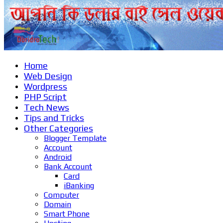
Home
Web Design
Wordpress
PHP Script
Tech News
Tips and Tricks
Other Categories
Blogger Template
Account
Android
Bank Account
Card
iBanking
Computer
Domain
Smart Phone