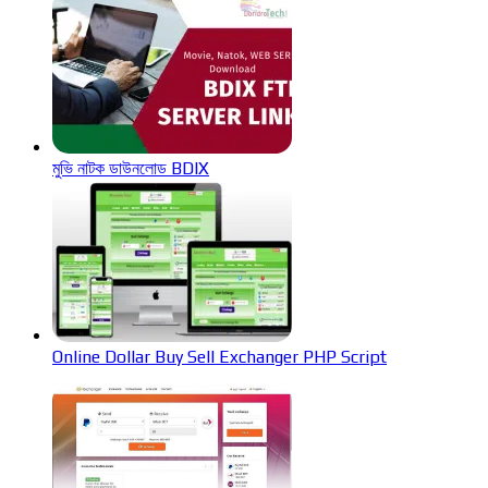
মুভি নাটক ডাউনলোড BDIX
Online Dollar Buy Sell Exchanger PHP Script