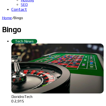
Hosting
SEO
Contact
Home
/
Bingo
Bingo
Tech News
DoridroTech
0
2,915