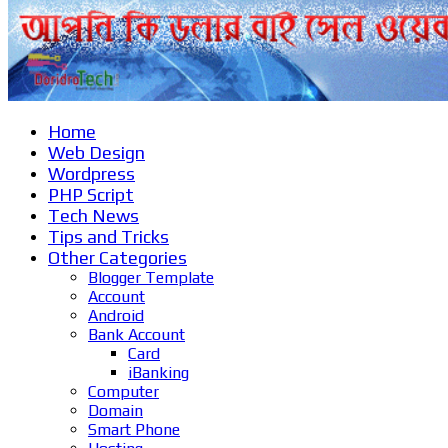
Home
Web Design
Wordpress
PHP Script
Tech News
Tips and Tricks
Other Categories
Blogger Template
Account
Android
Bank Account
Card
iBanking
Computer
Domain
Smart Phone