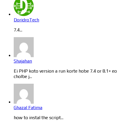
DoridroTech
7.4...
Shajahan
Ei PHP koto version a run korte hobe 7.4 or 8.1+ eo
cholbe j...
Ghazal Fatima
how to instal the script...
Categories