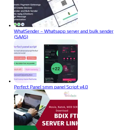
WhatSender – Whatsapp server and bulk sender
(SAAS)
Perfect Panel smm panel Script v4.0