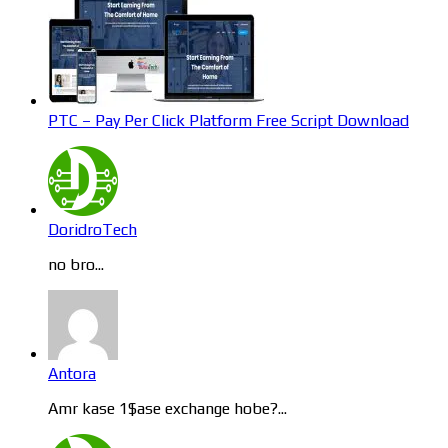
PTC – Pay Per Click Platform Free Script Download
DoridroTech
no bro...
Antora
Amr kase 1$ase exchange hobe?...