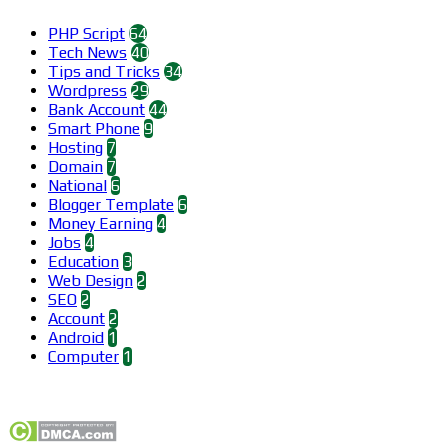
PHP Script
64
Tech News
40
Tips and Tricks
34
Wordpress
29
Bank Account
44
Smart Phone
9
Hosting
7
Domain
7
National
6
Blogger Template
6
Money Earning
4
Jobs
4
Education
3
Web Design
2
SEO
2
Account
2
Android
1
Computer
1
Find us on Facebook