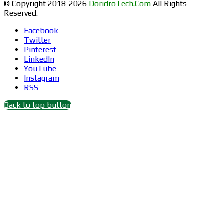
© Copyright 2018-2026
DoridroTech.Com
All Rights
Reserved.
Facebook
Twitter
Pinterest
LinkedIn
YouTube
Instagram
RSS
Back to top button