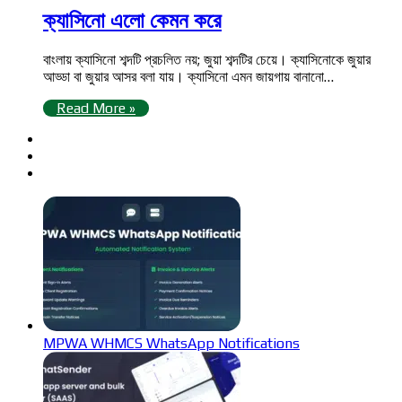
ক্যাসিনো এলো কেমন করে
বাংলায় ক্যাসিনো শব্দটি প্রচলিত নয়; জুয়া শব্দটির চেয়ে। ক্যাসিনোকে জুয়ার
আড্ডা বা জুয়ার আসর বলা যায়। ক্যাসিনো এমন জায়গায় বানানো…
Read More »
MPWA WHMCS WhatsApp Notifications