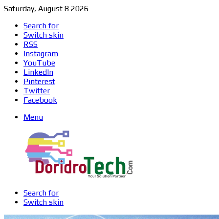
Saturday, August 8 2026
Search for
Switch skin
RSS
Instagram
YouTube
LinkedIn
Pinterest
Twitter
Facebook
Menu
Search for
Switch skin