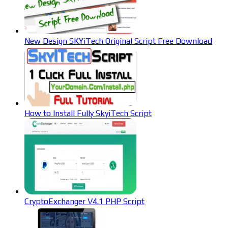
New Design SKYiTech Original Script Free Download
How to Install Fully SkyiTech Script
CryptoExchanger V4.1 PHP Script