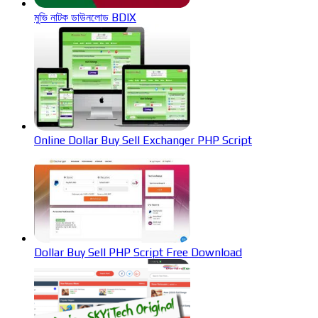
মুভি নাটক ডাউনলোড BDIX
Online Dollar Buy Sell Exchanger PHP Script
Dollar Buy Sell PHP Script Free Download