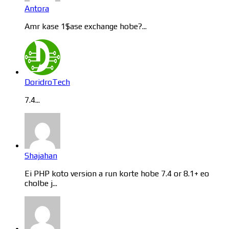
Antora
Amr kase 1$ase exchange hobe?...
DoridroTech
7.4...
Shajahan
Ei PHP koto version a run korte hobe 7.4 or 8.1+ eo
cholbe j...