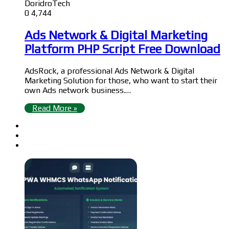
DoridroTech
0
4,744
Ads Network & Digital Marketing
Platform PHP Script Free Download
AdsRock, a professional Ads Network & Digital
Marketing Solution for those, who want to start their
own Ads network business.…
Read More »