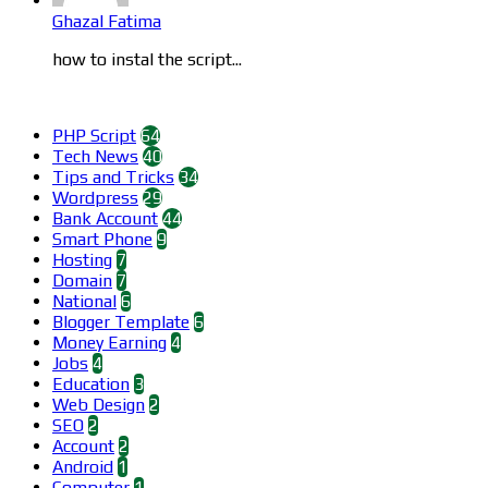
Ghazal Fatima
how to instal the script...
Categories
PHP Script
64
Tech News
40
Tips and Tricks
34
Wordpress
29
Bank Account
44
Smart Phone
9
Hosting
7
Domain
7
National
6
Blogger Template
6
Money Earning
4
Jobs
4
Education
3
Web Design
2
SEO
2
Account
2
Android
1
Computer
1