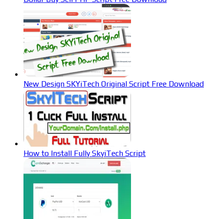
New Design SKYiTech Original Script Free Download
How to Install Fully SkyiTech Script