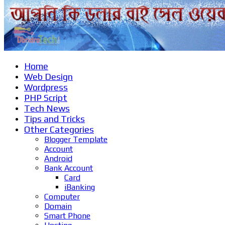
Home
Web Design
Wordpress
PHP Script
Tech News
Tips and Tricks
Other Categories
Blogger Template
Account
Android
Bank Account
Card
iBanking
Computer
Domain
Smart Phone