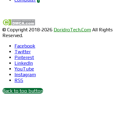
Find us on Facebook
© Copyright 2018-2026
DoridroTech.Com
All Rights
Reserved.
Facebook
Twitter
Pinterest
LinkedIn
YouTube
Instagram
RSS
Back to top button