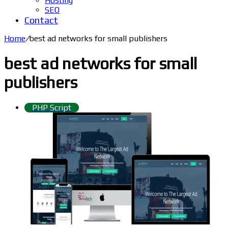
Hosting
SEO
Contact
Home
/
best ad networks for small publishers
best ad networks for small
publishers
PHP Script