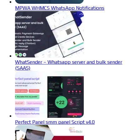
MPWA WHMCS WhatsApp Notifications
WhatSender – Whatsapp server and bulk sender
(SAAS)
Perfect Panel smm panel Script v4.0