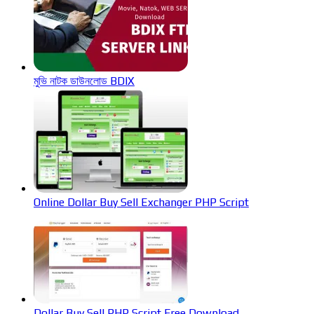
মুভি নাটক ডাউনলোড BDIX
Online Dollar Buy Sell Exchanger PHP Script
Dollar Buy Sell PHP Script Free Download