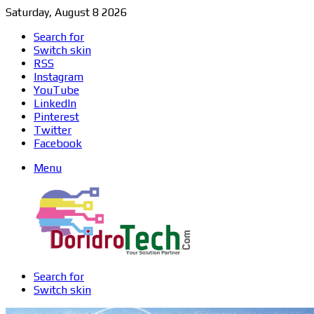
Saturday, August 8 2026
Search for
Switch skin
RSS
Instagram
YouTube
LinkedIn
Pinterest
Twitter
Facebook
Menu
Search for
Switch skin