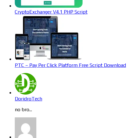
CryptoExchanger V4.1 PHP Script
PTC – Pay Per Click Platform Free Script Download
DoridroTech
no bro...