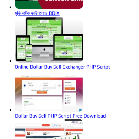
মুভি নাটক ডাউনলোড BDIX
Online Dollar Buy Sell Exchanger PHP Script
Dollar Buy Sell PHP Script Free Download