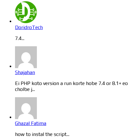
DoridroTech
7.4...
Shajahan
Ei PHP koto version a run korte hobe 7.4 or 8.1+ eo
cholbe j...
Ghazal Fatima
how to instal the script...