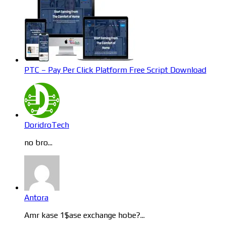
PTC – Pay Per Click Platform Free Script Download
DoridroTech
no bro...
Antora
Amr kase 1$ase exchange hobe?...