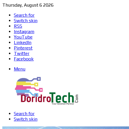
Thursday, August 6 2026
Search for
Switch skin
RSS
Instagram
YouTube
LinkedIn
Pinterest
Twitter
Facebook
Menu
Search for
Switch skin