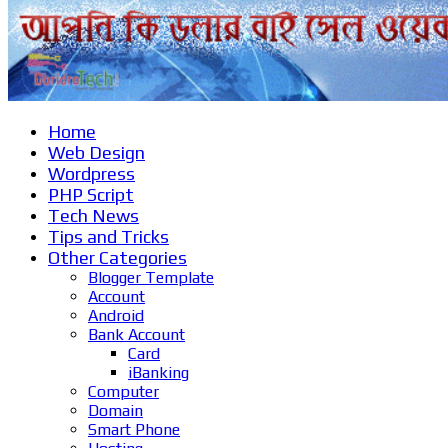
Home
Web Design
Wordpress
PHP Script
Tech News
Tips and Tricks
Other Categories
Blogger Template
Account
Android
Bank Account
Card
iBanking
Computer
Domain
Smart Phone