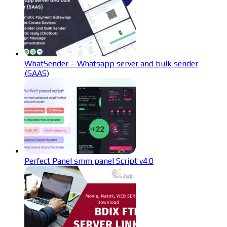
WhatSender – Whatsapp server and bulk sender
(SAAS)
Perfect Panel smm panel Script v4.0