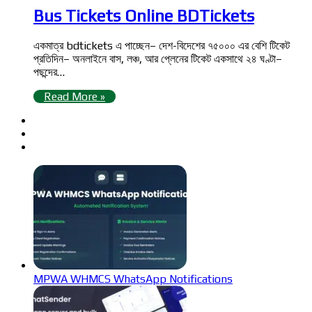
Bus Tickets Online BDTickets
একমাত্র bdtickets এ পাচ্ছেন– দেশ-বিদেশের ৭৫০০০ এর বেশি টিকেট
প্রতিদিন– অনলাইনে বাস, লঞ্চ, আর প্লেনের টিকেট একসাথে ২৪ ঘণ্টা–
পছন্দের…
Read More »
MPWA WHMCS WhatsApp Notifications