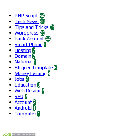
Categories
PHP Script
64
Tech News
40
Tips and Tricks
34
Wordpress
29
Bank Account
44
Smart Phone
9
Hosting
7
Domain
7
National
6
Blogger Template
6
Money Earning
4
Jobs
4
Education
3
Web Design
2
SEO
2
Account
2
Android
1
Computer
1
Find us on Facebook