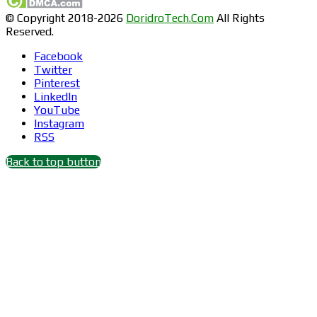
© Copyright 2018-2026
DoridroTech.Com
All Rights
Reserved.
Facebook
Twitter
Pinterest
LinkedIn
YouTube
Instagram
RSS
Back to top button