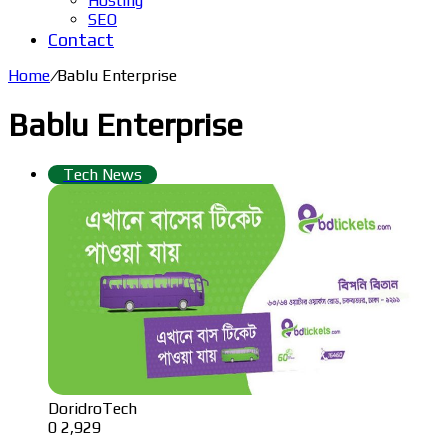
Hosting
SEO
Contact
Home
/
Bablu Enterprise
Bablu Enterprise
Tech News
DoridroTech
0
2,929