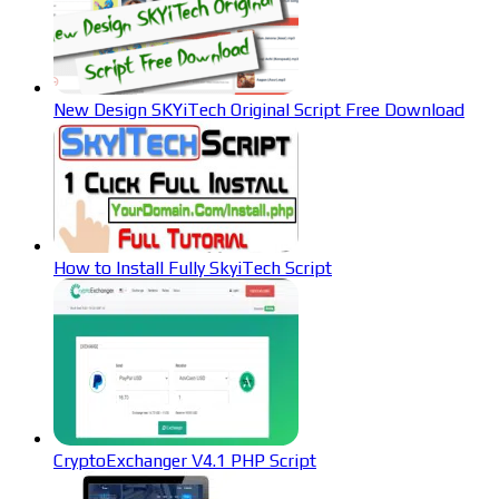
New Design SKYiTech Original Script Free Download
How to Install Fully SkyiTech Script
CryptoExchanger V4.1 PHP Script