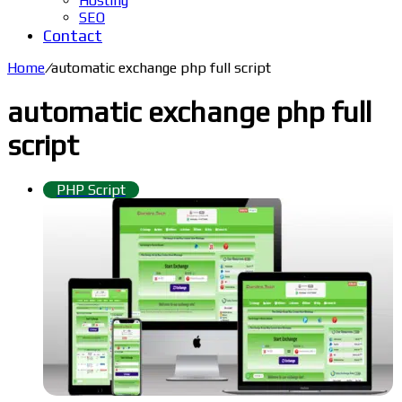
Hosting
SEO
Contact
Home
/
automatic exchange php full script
automatic exchange php full
script
PHP Script