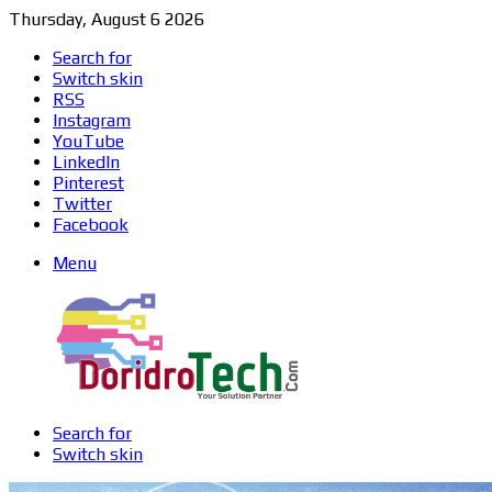
Thursday, August 6 2026
Search for
Switch skin
RSS
Instagram
YouTube
LinkedIn
Pinterest
Twitter
Facebook
Menu
Search for
Switch skin