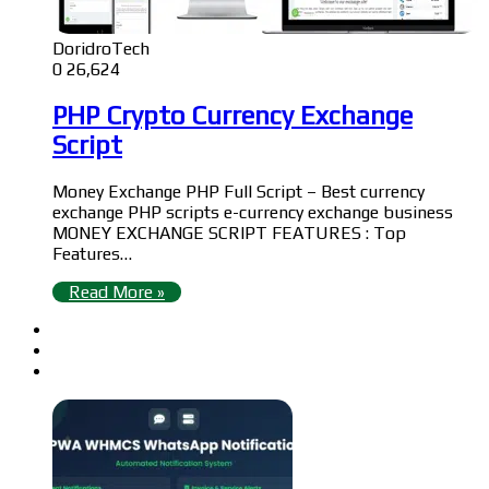
DoridroTech
0
26,624
PHP Crypto Currency Exchange
Script
Money Exchange PHP Full Script – Best currency
exchange PHP scripts e-currency exchange business
MONEY EXCHANGE SCRIPT FEATURES : Top
Features…
Read More »