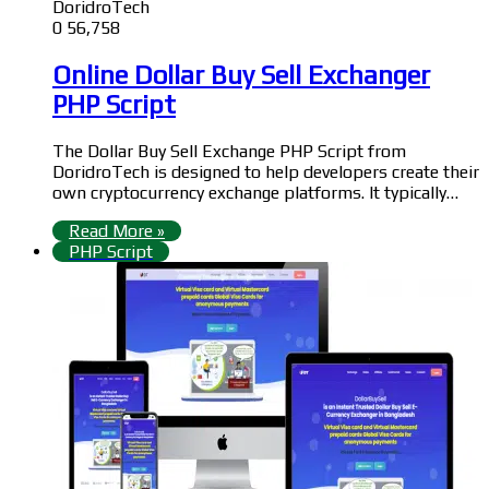
DoridroTech
0
56,758
Online Dollar Buy Sell Exchanger
PHP Script
The Dollar Buy Sell Exchange PHP Script from
DoridroTech is designed to help developers create their
own cryptocurrency exchange platforms. It typically…
Read More »
PHP Script