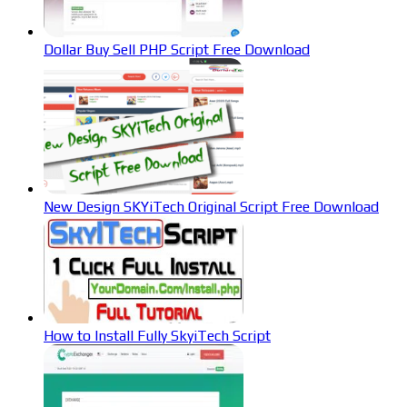
Dollar Buy Sell PHP Script Free Download
New Design SKYiTech Original Script Free Download
How to Install Fully SkyiTech Script