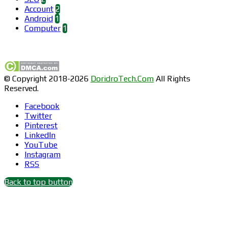
Account
2
Android
1
Computer
1
Find us on Facebook
© Copyright 2018-2026
DoridroTech.Com
All Rights
Reserved.
Facebook
Twitter
Pinterest
LinkedIn
YouTube
Instagram
RSS
Back to top button