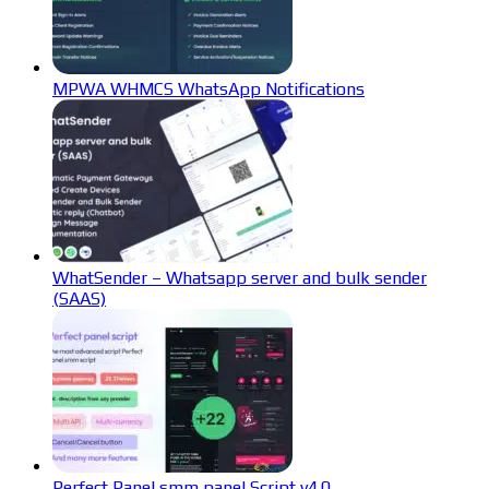
MPWA WHMCS WhatsApp Notifications
WhatSender – Whatsapp server and bulk sender
(SAAS)
Perfect Panel smm panel Script v4.0