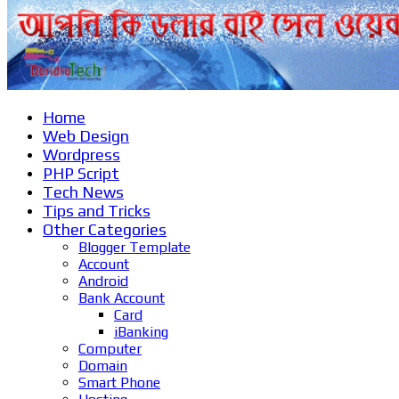
Home
Web Design
Wordpress
PHP Script
Tech News
Tips and Tricks
Other Categories
Blogger Template
Account
Android
Bank Account
Card
iBanking
Computer
Domain
Smart Phone