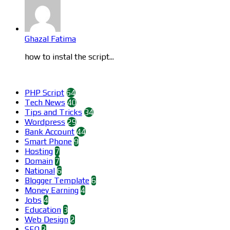
Ghazal Fatima
how to instal the script...
Categories
PHP Script
64
Tech News
40
Tips and Tricks
34
Wordpress
29
Bank Account
44
Smart Phone
9
Hosting
7
Domain
7
National
6
Blogger Template
6
Money Earning
4
Jobs
4
Education
3
Web Design
2
SEO
2