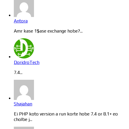
Antora
Amr kase 1$ase exchange hobe?...
DoridroTech
7.4...
Shajahan
Ei PHP koto version a run korte hobe 7.4 or 8.1+ eo
cholbe j...