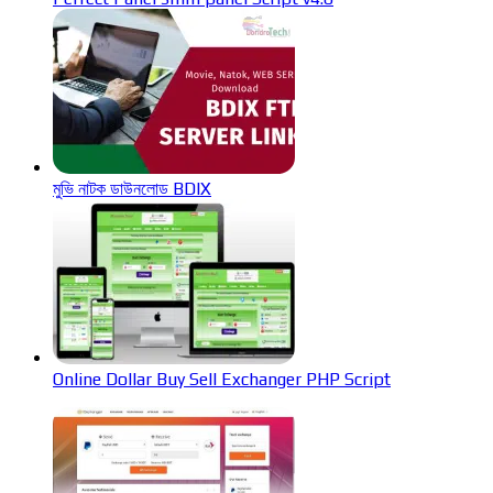
মুভি নাটক ডাউনলোড BDIX
Online Dollar Buy Sell Exchanger PHP Script