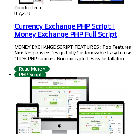
DoridroTech
0
7,230
Currency Exchange PHP Script |
Money Exchange PHP Full Script
MONEY EXCHANGE SCRIPT FEATURES : Top Features
Nice Responsive Design Fully Customizable Easy to use
100% PHP sources. Non-encrypted. Easy Installaton…
Read More »
PHP Script