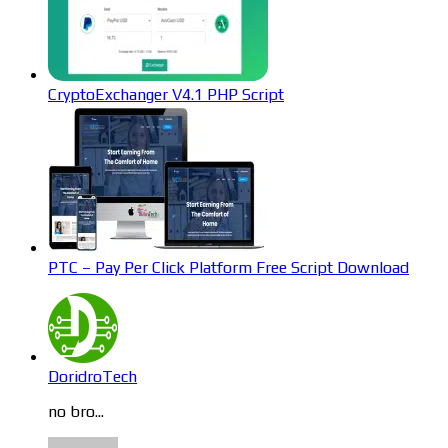
CryptoExchanger V4.1 PHP Script
PTC – Pay Per Click Platform Free Script Download
DoridroTech
no bro...