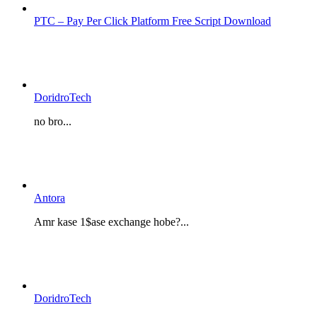
PTC – Pay Per Click Platform Free Script Download
DoridroTech
no bro...
Antora
Amr kase 1$ase exchange hobe?...
DoridroTech