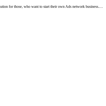
tion for those, who want to start their own Ads network business.…