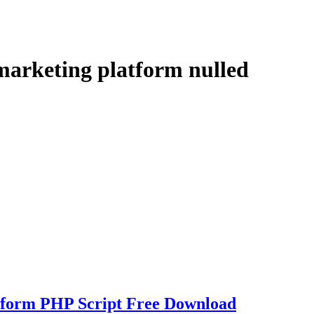
 marketing platform nulled
tform PHP Script Free Download