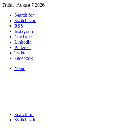
Friday, August 7 2026
Search for
Switch skin
RSS
Instagram
YouTube
LinkedIn
Pinterest
Twitter
Facebook
Menu
Search for
Switch skin