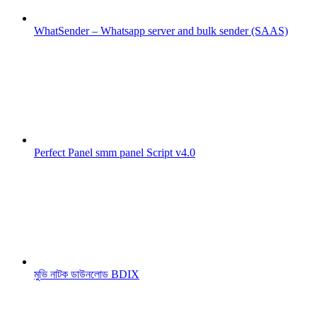
WhatSender – Whatsapp server and bulk sender (SAAS)
Perfect Panel smm panel Script v4.0
মুভি নাটক ডাউনলোড BDIX