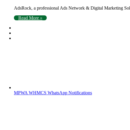
AdsRock, a professional Ads Network & Digital Marketing Solu
Read More »
MPWA WHMCS WhatsApp Notifications