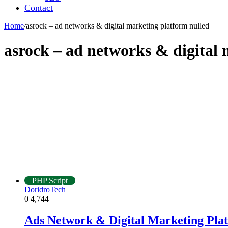
Contact
Home
/
asrock – ad networks & digital marketing platform nulled
asrock – ad networks & digital
PHP Script
DoridroTech
0
4,744
Ads Network & Digital Marketing Pla