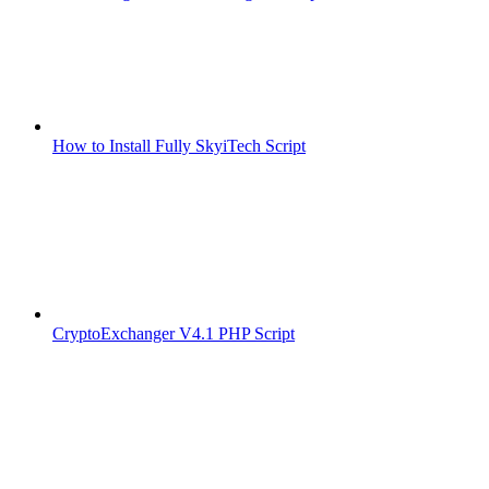
How to Install Fully SkyiTech Script
CryptoExchanger V4.1 PHP Script