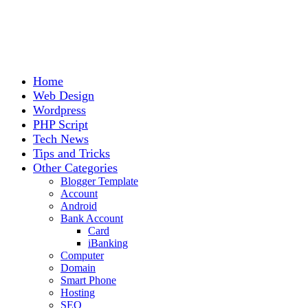
Home
Web Design
Wordpress
PHP Script
Tech News
Tips and Tricks
Other Categories
Blogger Template
Account
Android
Bank Account
Card
iBanking
Computer
Domain
Smart Phone
Hosting
SEO