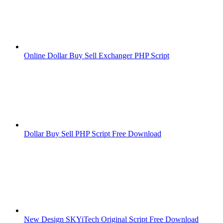
Online Dollar Buy Sell Exchanger PHP Script
Dollar Buy Sell PHP Script Free Download
New Design SKYiTech Original Script Free Download