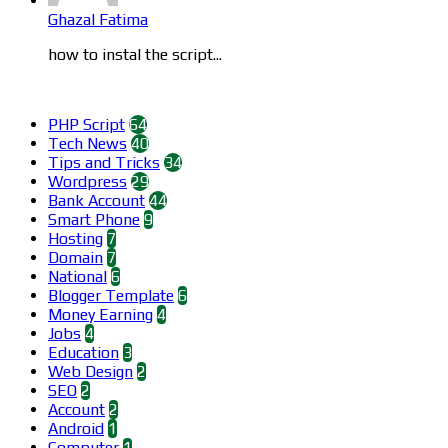
Ghazal Fatima
how to instal the script...
Categories
PHP Script
64
Tech News
40
Tips and Tricks
34
Wordpress
29
Bank Account
44
Smart Phone
9
Hosting
7
Domain
7
National
6
Blogger Template
6
Money Earning
4
Jobs
4
Education
3
Web Design
2
SEO
2
Account
2
Android
1
Computer
1