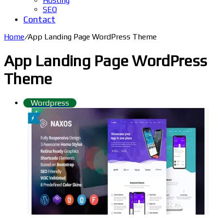
Hosting
SEO
Contact
Home
/
App Landing Page WordPress Theme
App Landing Page WordPress
Theme
Wordpress