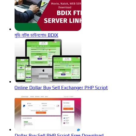
মুভি নাটক ডাউনলোড BDIX
Online Dollar Buy Sell Exchanger PHP Script
Dollar Buy Sell PHP Script Free Download