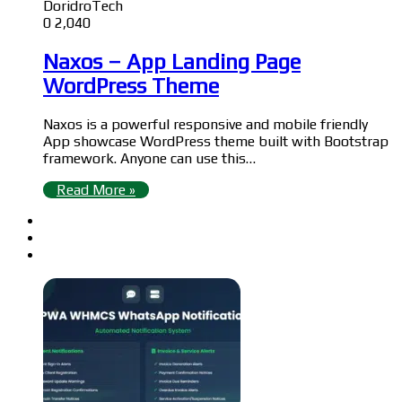
DoridroTech
0
2,040
Naxos – App Landing Page
WordPress Theme
Naxos is a powerful responsive and mobile friendly
App showcase WordPress theme built with Bootstrap
framework. Anyone can use this…
Read More »