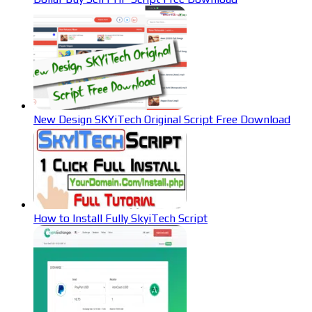
New Design SKYiTech Original Script Free Download
How to Install Fully SkyiTech Script