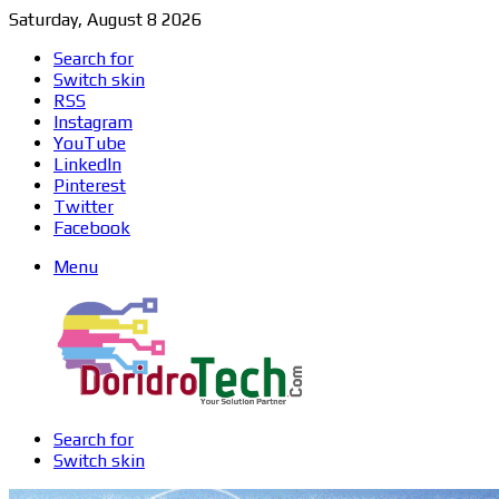
Saturday, August 8 2026
Search for
Switch skin
RSS
Instagram
YouTube
LinkedIn
Pinterest
Twitter
Facebook
Menu
Search for
Switch skin