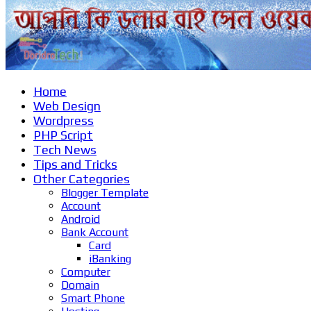
Home
Web Design
Wordpress
PHP Script
Tech News
Tips and Tricks
Other Categories
Blogger Template
Account
Android
Bank Account
Card
iBanking
Computer
Domain
Smart Phone