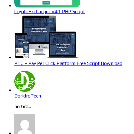
CryptoExchanger V4.1 PHP Script
PTC – Pay Per Click Platform Free Script Download
DoridroTech
no bro...