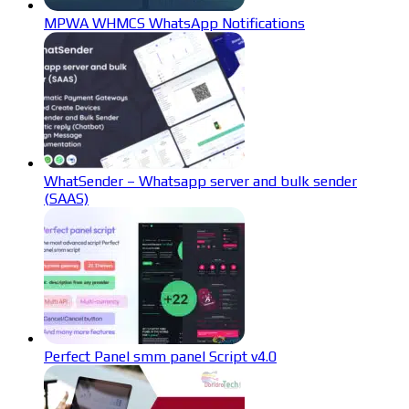
MPWA WHMCS WhatsApp Notifications
WhatSender – Whatsapp server and bulk sender
(SAAS)
Perfect Panel smm panel Script v4.0