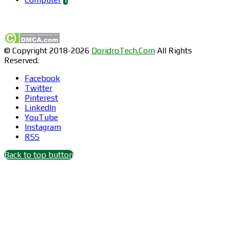
Find us on Facebook
© Copyright 2018-2026
DoridroTech.Com
All Rights
Reserved.
Facebook
Twitter
Pinterest
LinkedIn
YouTube
Instagram
RSS
Back to top button