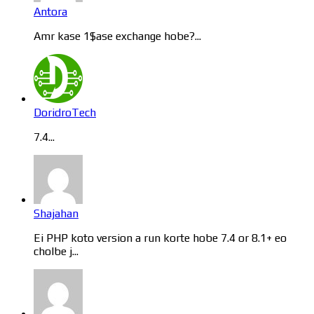
Antora
Amr kase 1$ase exchange hobe?...
DoridroTech
7.4...
Shajahan
Ei PHP koto version a run korte hobe 7.4 or 8.1+ eo
cholbe j...