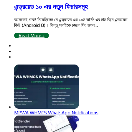
এন্ড্রয়েড ১০ এর নতুন ফিচারসমূহ
অনেকেই ধরেই নিয়েছিলেন যে এন্ড্রয়েড এর ১০ম ভার্সন এর নাম হিবে এন্ড্রয়েড
কিউ (Android Q)। কিন্তু সবাইকে চমকে দিয় গুগল…
Read More »
MPWA WHMCS WhatsApp Notifications