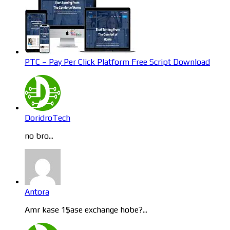
PTC – Pay Per Click Platform Free Script Download
DoridroTech
no bro...
Antora
Amr kase 1$ase exchange hobe?...