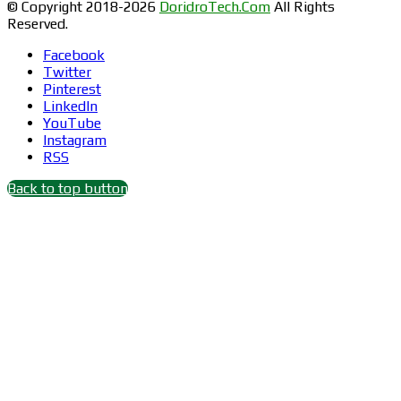
© Copyright 2018-2026
DoridroTech.Com
All Rights
Reserved.
Facebook
Twitter
Pinterest
LinkedIn
YouTube
Instagram
RSS
Back to top button