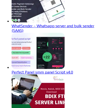
WhatSender – Whatsapp server and bulk sender
(SAAS)
Perfect Panel smm panel Script v4.0