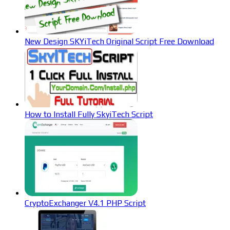
New Design SKYiTech Original Script Free Download
How to Install Fully SkyiTech Script
CryptoExchanger V4.1 PHP Script