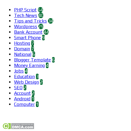
PHP Script
64
Tech News
40
Tips and Tricks
34
Wordpress
29
Bank Account
44
Smart Phone
9
Hosting
7
Domain
7
National
6
Blogger Template
6
Money Earning
4
Jobs
4
Education
3
Web Design
2
SEO
2
Account
2
Android
1
Computer
1
Find us on Facebook