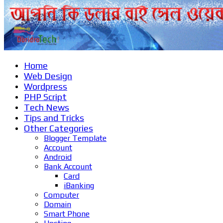
Home
Web Design
Wordpress
PHP Script
Tech News
Tips and Tricks
Other Categories
Blogger Template
Account
Android
Bank Account
Card
iBanking
Computer
Domain
Smart Phone