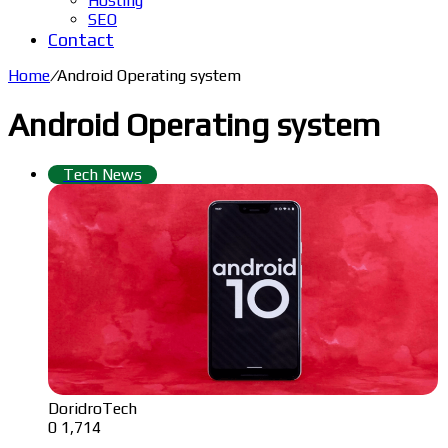
Hosting
SEO
Contact
Home
/
Android Operating system
Android Operating system
Tech News
DoridroTech
0
1,714