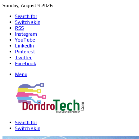
Sunday, August 9 2026
Search for
Switch skin
RSS
Instagram
YouTube
LinkedIn
Pinterest
Twitter
Facebook
Menu
Search for
Switch skin