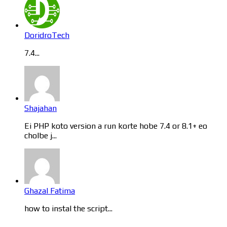
DoridroTech
7.4...
Shajahan
Ei PHP koto version a run korte hobe 7.4 or 8.1+ eo
cholbe j...
Ghazal Fatima
how to instal the script...
Categories