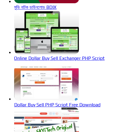
মুভি নাটক ডাউনলোড BDIX
Online Dollar Buy Sell Exchanger PHP Script
Dollar Buy Sell PHP Script Free Download