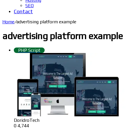
Hosting
SEO
Contact
Home
/
advertising platform example
advertising platform example
PHP Script
DoridroTech
0
4,744