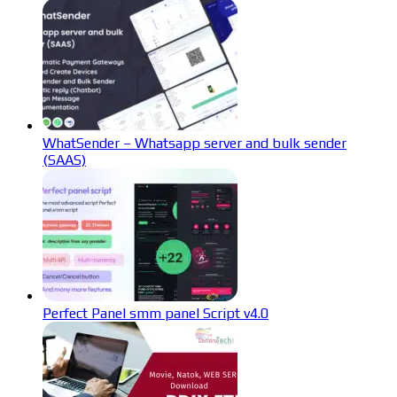
WhatSender – Whatsapp server and bulk sender
(SAAS)
Perfect Panel smm panel Script v4.0