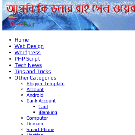
Home
Web Design
Wordpress
PHP Script
Tech News
Tips and Tricks
Other Categories
Blogger Template
Account
Android
Bank Account
Card
iBanking
Computer
Domain
Smart Phone