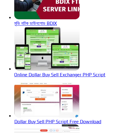
মুভি নাটক ডাউনলোড BDIX
Online Dollar Buy Sell Exchanger PHP Script
Dollar Buy Sell PHP Script Free Download