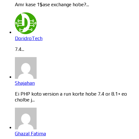
Amr kase 1$ase exchange hobe?...
DoridroTech
7.4...
Shajahan
Ei PHP koto version a run korte hobe 7.4 or 8.1+ eo
cholbe j...
Ghazal Fatima