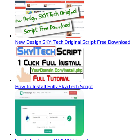
New Design SKYiTech Original Script Free Download
How to Install Fully SkyiTech Script