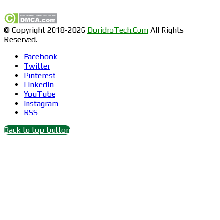
© Copyright 2018-2026
DoridroTech.Com
All Rights
Reserved.
Facebook
Twitter
Pinterest
LinkedIn
YouTube
Instagram
RSS
Back to top button