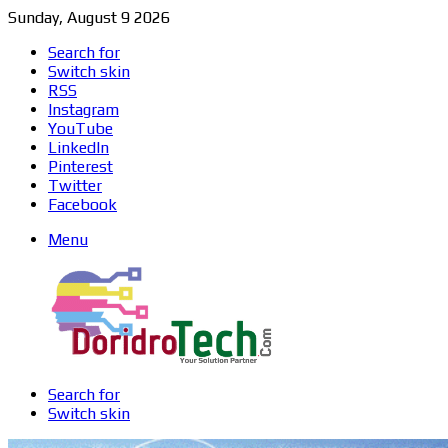
Sunday, August 9 2026
Search for
Switch skin
RSS
Instagram
YouTube
LinkedIn
Pinterest
Twitter
Facebook
Menu
Search for
Switch skin