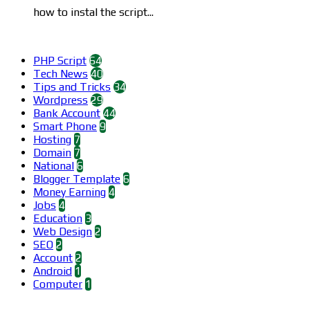
how to instal the script...
Categories
PHP Script
64
Tech News
40
Tips and Tricks
34
Wordpress
29
Bank Account
44
Smart Phone
9
Hosting
7
Domain
7
National
6
Blogger Template
6
Money Earning
4
Jobs
4
Education
3
Web Design
2
SEO
2
Account
2
Android
1
Computer
1
Find us on Facebook