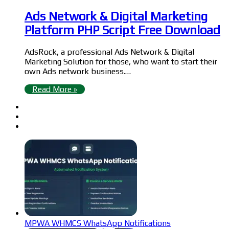
Ads Network & Digital Marketing
Platform PHP Script Free Download
AdsRock, a professional Ads Network & Digital
Marketing Solution for those, who want to start their
own Ads network business.…
Read More »
MPWA WHMCS WhatsApp Notifications