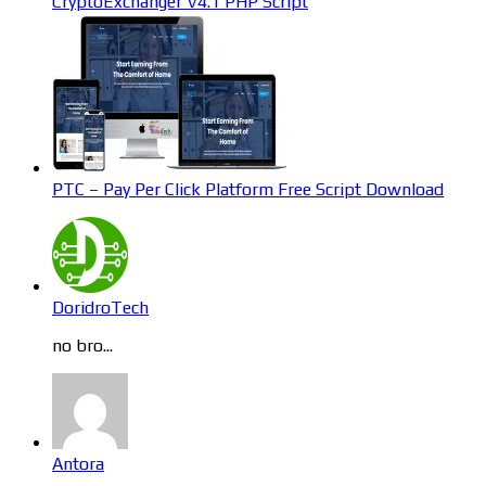
CryptoExchanger V4.1 PHP Script
PTC – Pay Per Click Platform Free Script Download
DoridroTech
no bro...
Antora