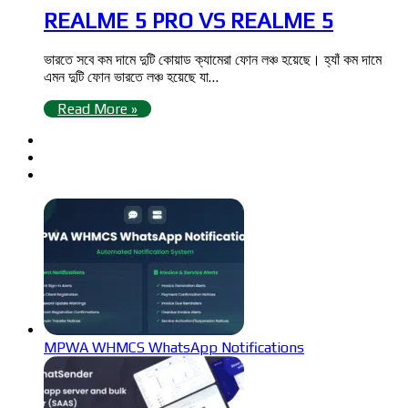
REALME 5 PRO VS REALME 5
ভারতে সবে কম দামে দুটি কোয়াড ক্যামেরা ফোন লঞ্চ হয়েছে। হ্যাঁ কম দামে
এমন দুটি ফোন ভারতে লঞ্চ হয়েছে যা…
Read More »
MPWA WHMCS WhatsApp Notifications