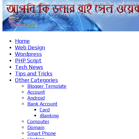
Home
Web Design
Wordpress
PHP Script
Tech News
Tips and Tricks
Other Categories
Blogger Template
Account
Android
Bank Account
Card
iBanking
Computer
Domain
Smart Phone