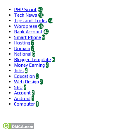
PHP Script
64
Tech News
40
Tips and Tricks
34
Wordpress
29
Bank Account
44
Smart Phone
9
Hosting
7
Domain
7
National
6
Blogger Template
6
Money Earning
4
Jobs
4
Education
3
Web Design
2
SEO
2
Account
2
Android
1
Computer
1
Find us on Facebook