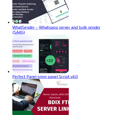
WhatSender – Whatsapp server and bulk sender
(SAAS)
Perfect Panel smm panel Script v4.0