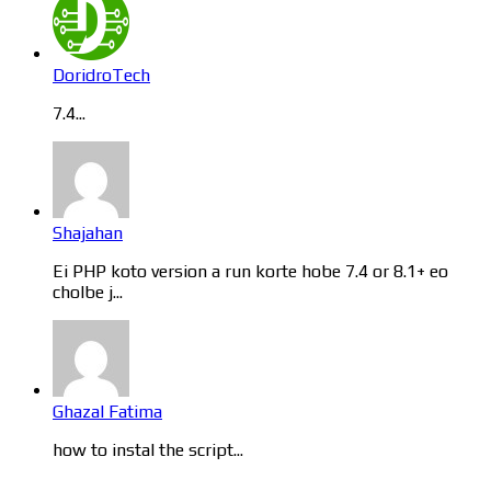
DoridroTech
7.4...
Shajahan
Ei PHP koto version a run korte hobe 7.4 or 8.1+ eo
cholbe j...
Ghazal Fatima
how to instal the script...
Categories