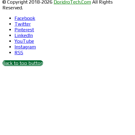
© Copyright 2018-2026
DoridroTech.Com
All Rights
Reserved.
Facebook
Twitter
Pinterest
LinkedIn
YouTube
Instagram
RSS
Back to top button