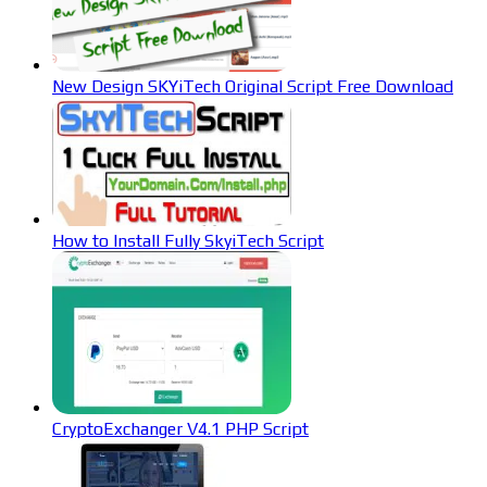
New Design SKYiTech Original Script Free Download
How to Install Fully SkyiTech Script
CryptoExchanger V4.1 PHP Script