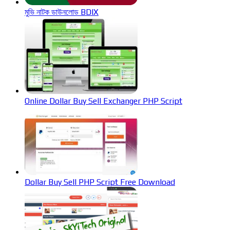
মুভি নাটক ডাউনলোড BDIX
Online Dollar Buy Sell Exchanger PHP Script
Dollar Buy Sell PHP Script Free Download