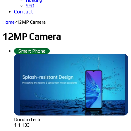
Hosting
SEO
Contact
Home
/
12MP Camera
12MP Camera
Smart Phone
DoridroTech
1
1,133