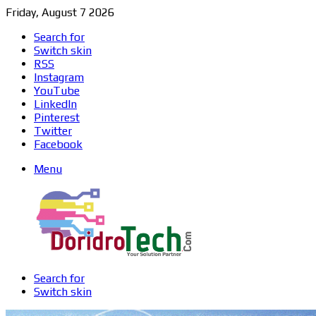
Friday, August 7 2026
Search for
Switch skin
RSS
Instagram
YouTube
LinkedIn
Pinterest
Twitter
Facebook
Menu
Search for
Switch skin