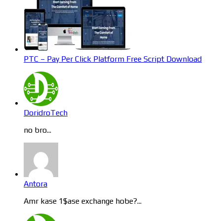
PTC – Pay Per Click Platform Free Script Download
DoridroTech
no bro...
Antora
Amr kase 1$ase exchange hobe?...