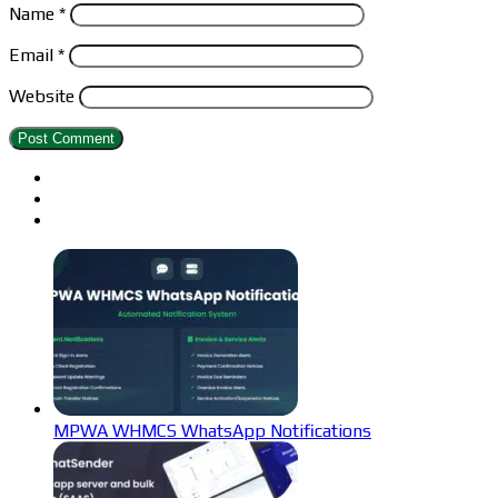
Name
*
Email
*
Website
MPWA WHMCS WhatsApp Notifications