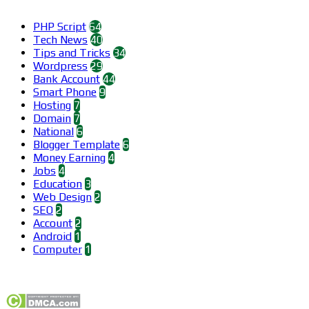
Categories
PHP Script
64
Tech News
40
Tips and Tricks
34
Wordpress
29
Bank Account
44
Smart Phone
9
Hosting
7
Domain
7
National
6
Blogger Template
6
Money Earning
4
Jobs
4
Education
3
Web Design
2
SEO
2
Account
2
Android
1
Computer
1
Find us on Facebook