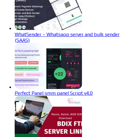
WhatSender – Whatsapp server and bulk sender
(SAAS)
Perfect Panel smm panel Script v4.0