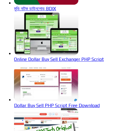
মুভি নাটক ডাউনলোড BDIX
Online Dollar Buy Sell Exchanger PHP Script
Dollar Buy Sell PHP Script Free Download