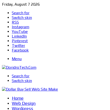
Friday, August 7 2026
Search for
Switch skin
RSS
Instagram
YouTube
LinkedIn
Pinterest
Twitter
Facebook
Menu
Search for
Switch skin
Home
Web Design
Wordpress