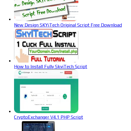
New Design SKYiTech Original Script Free Download
How to Install Fully SkyiTech Script
CryptoExchanger V4.1 PHP Script