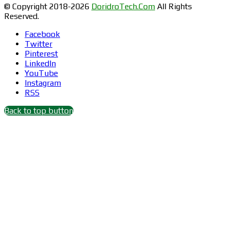
© Copyright 2018-2026
DoridroTech.Com
All Rights
Reserved.
Facebook
Twitter
Pinterest
LinkedIn
YouTube
Instagram
RSS
Back to top button