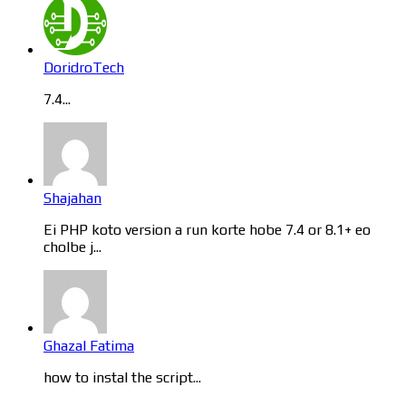
DoridroTech
7.4...
Shajahan
Ei PHP koto version a run korte hobe 7.4 or 8.1+ eo
cholbe j...
Ghazal Fatima
how to instal the script...