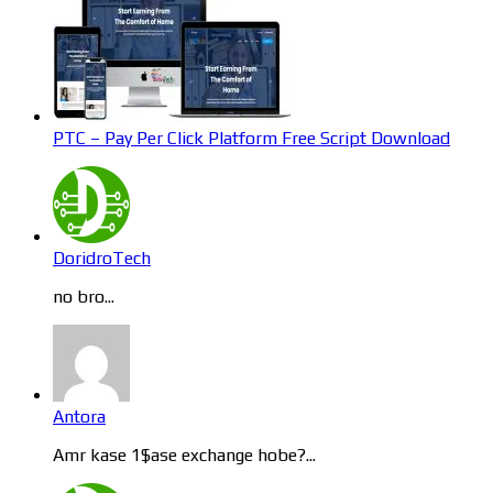
PTC – Pay Per Click Platform Free Script Download
DoridroTech
no bro...
Antora
Amr kase 1$ase exchange hobe?...