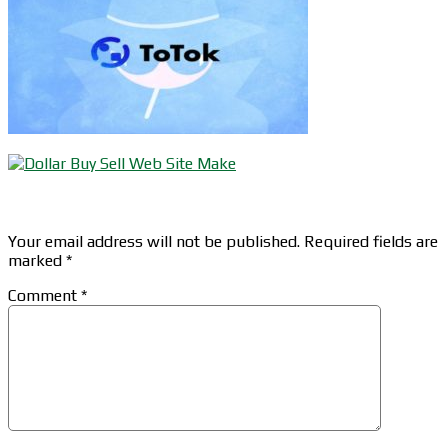
Leave a Reply
Your email address will not be published.
Required fields are
marked
*
Comment
*