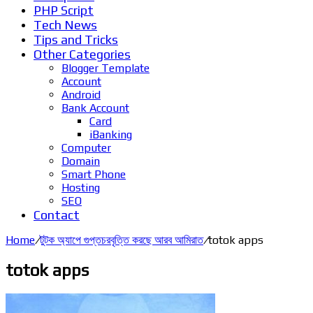
PHP Script
Tech News
Tips and Tricks
Other Categories
Blogger Template
Account
Android
Bank Account
Card
iBanking
Computer
Domain
Smart Phone
Hosting
SEO
Contact
Home
/
টুটক অ্যাপে গুপ্তচরবৃত্তি করছে আরব আমিরাত
/
totok apps
totok apps