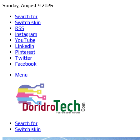
Sunday, August 9 2026
Search for
Switch skin
RSS
Instagram
YouTube
LinkedIn
Pinterest
Twitter
Facebook
Menu
Search for
Switch skin