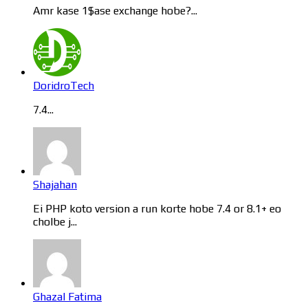
Amr kase 1$ase exchange hobe?...
DoridroTech
7.4...
Shajahan
Ei PHP koto version a run korte hobe 7.4 or 8.1+ eo
cholbe j...
Ghazal Fatima