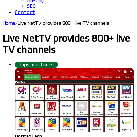
Hosting
SEO
Contact
Home
/
Live NetTV provides 800+ live TV channels
Live NetTV provides 800+ live
TV channels
Tips and Tricks
DoridroTech