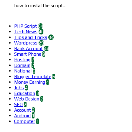
how to instal the script...
Categories
PHP Script
64
Tech News
40
Tips and Tricks
34
Wordpress
29
Bank Account
44
Smart Phone
9
Hosting
7
Domain
7
National
6
Blogger Template
6
Money Earning
4
Jobs
4
Education
3
Web Design
2
SEO
2
Account
2
Android
1
Computer
1
Find us on Facebook