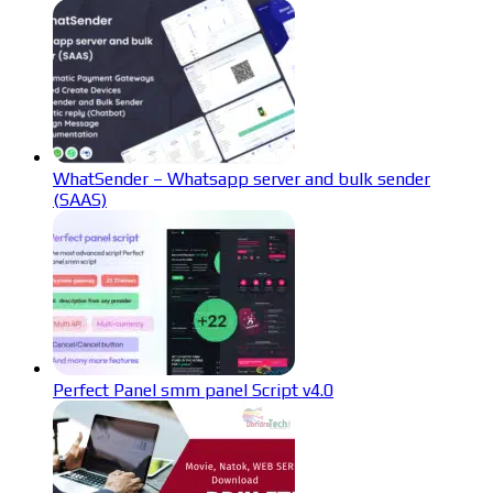
WhatSender – Whatsapp server and bulk sender
(SAAS)
Perfect Panel smm panel Script v4.0