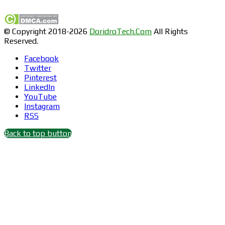
© Copyright 2018-2026
DoridroTech.Com
All Rights
Reserved.
Facebook
Twitter
Pinterest
LinkedIn
YouTube
Instagram
RSS
Back to top button