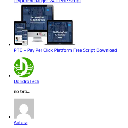
CryptoExchanger V4.1 PHP Script
PTC – Pay Per Click Platform Free Script Download
DoridroTech
no bro...
Antora