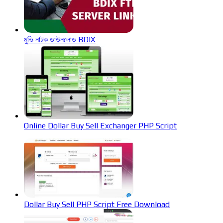
মুভি নাটক ডাউনলোড BDIX
Online Dollar Buy Sell Exchanger PHP Script
Dollar Buy Sell PHP Script Free Download