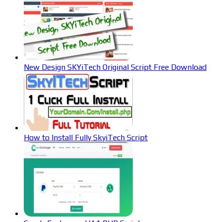
New Design SKYiTech Original Script Free Download
How to Install Fully SkyiTech Script