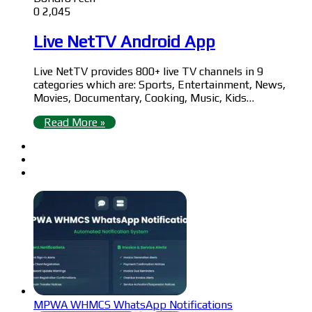
0
2,045
Live NetTV Android App
Live NetTV provides 800+ live TV channels in 9
categories which are: Sports, Entertainment, News,
Movies, Documentary, Cooking, Music, Kids…
Read More »
MPWA WHMCS WhatsApp Notifications