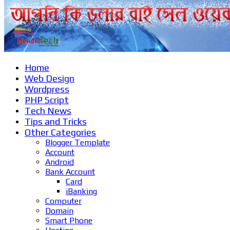
Home
Web Design
Wordpress
PHP Script
Tech News
Tips and Tricks
Other Categories
Blogger Template
Account
Android
Bank Account
Card
iBanking
Computer
Domain
Smart Phone