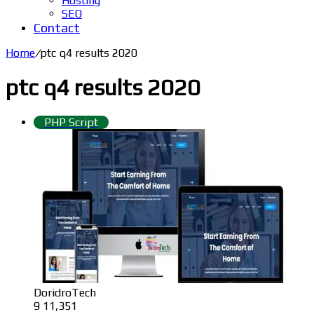
Hosting
SEO
Contact
Home
/
ptc q4 results 2020
ptc q4 results 2020
PHP Script
DoridroTech
9
11,351