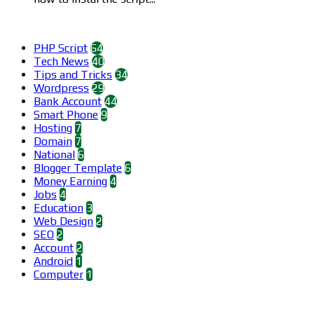
Categories
PHP Script
64
Tech News
40
Tips and Tricks
34
Wordpress
29
Bank Account
44
Smart Phone
9
Hosting
7
Domain
7
National
6
Blogger Template
6
Money Earning
4
Jobs
4
Education
3
Web Design
2
SEO
2
Account
2
Android
1
Computer
1
Find us on Facebook