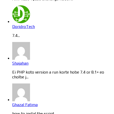
DoridroTech
7.4...
Shajahan
Ei PHP koto version a run korte hobe 7.4 or 8.1+ eo
cholbe j...
Ghazal Fatima
how to instal the script...