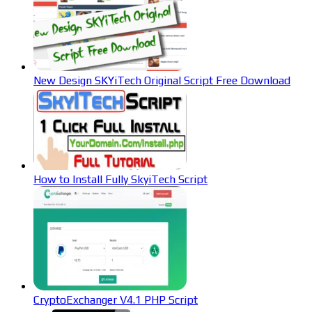
New Design SKYiTech Original Script Free Download
How to Install Fully SkyiTech Script
CryptoExchanger V4.1 PHP Script