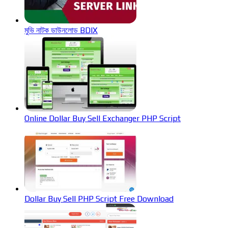
মুভি নাটক ডাউনলোড BDIX
Online Dollar Buy Sell Exchanger PHP Script
Dollar Buy Sell PHP Script Free Download