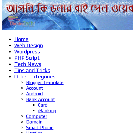
Home
Web Design
Wordpress
PHP Script
Tech News
Tips and Tricks
Other Categories
Blogger Template
Account
Android
Bank Account
Card
iBanking
Computer
Domain
Smart Phone