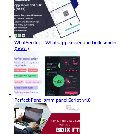
WhatSender – Whatsapp server and bulk sender
(SAAS)
Perfect Panel smm panel Script v4.0