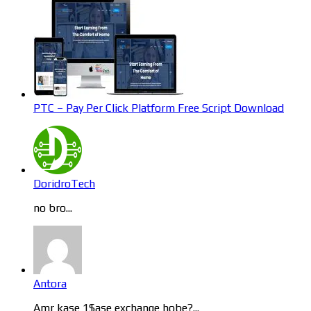
PTC – Pay Per Click Platform Free Script Download
DoridroTech
no bro...
Antora
Amr kase 1$ase exchange hobe?...