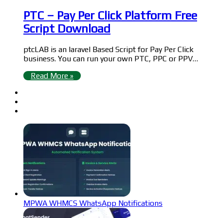
PTC – Pay Per Click Platform Free
Script Download
ptcLAB is an laravel Based Script for Pay Per Click
business. You can run your own PTC, PPC or PPV…
Read More »
MPWA WHMCS WhatsApp Notifications