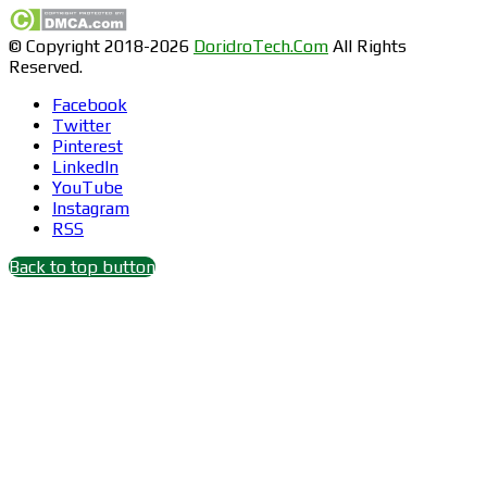
© Copyright 2018-2026
DoridroTech.Com
All Rights
Reserved.
Facebook
Twitter
Pinterest
LinkedIn
YouTube
Instagram
RSS
Back to top button