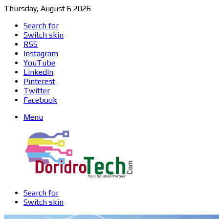
Thursday, August 6 2026
Search for
Switch skin
RSS
Instagram
YouTube
LinkedIn
Pinterest
Twitter
Facebook
Menu
Search for
Switch skin