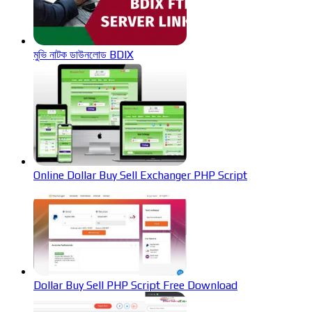
মুভি নাটক ডাউনলোড BDIX
Online Dollar Buy Sell Exchanger PHP Script
Dollar Buy Sell PHP Script Free Download