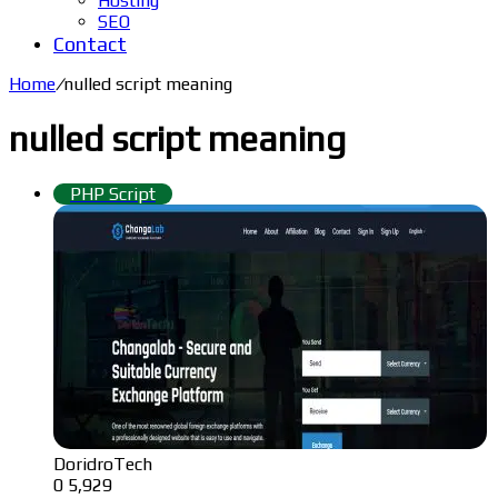
Hosting
SEO
Contact
Home
/
nulled script meaning
nulled script meaning
PHP Script
DoridroTech
0
5,929