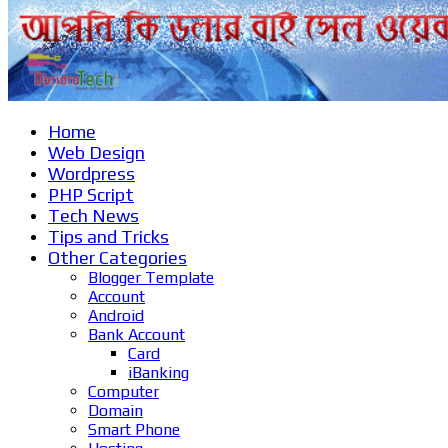
Home
Web Design
Wordpress
PHP Script
Tech News
Tips and Tricks
Other Categories
Blogger Template
Account
Android
Bank Account
Card
iBanking
Computer
Domain
Smart Phone