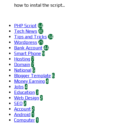
how to instal the script...
Categories
PHP Script
64
Tech News
40
Tips and Tricks
34
Wordpress
29
Bank Account
44
Smart Phone
9
Hosting
7
Domain
7
National
6
Blogger Template
6
Money Earning
4
Jobs
4
Education
3
Web Design
2
SEO
2
Account
2
Android
1
Computer
1
Find us on Facebook