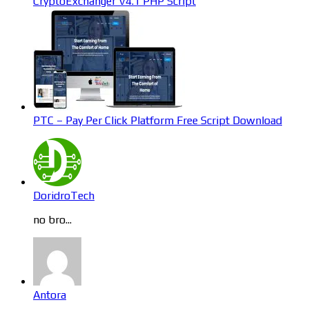
CryptoExchanger V4.1 PHP Script
PTC – Pay Per Click Platform Free Script Download
DoridroTech
no bro...
Antora