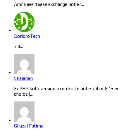
Amr kase 1$ase exchange hobe?...
DoridroTech
7.4...
Shajahan
Ei PHP koto version a run korte hobe 7.4 or 8.1+ eo
cholbe j...
Ghazal Fatima