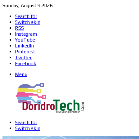
Sunday, August 9 2026
Search for
Switch skin
RSS
Instagram
YouTube
LinkedIn
Pinterest
Twitter
Facebook
Menu
Search for
Switch skin