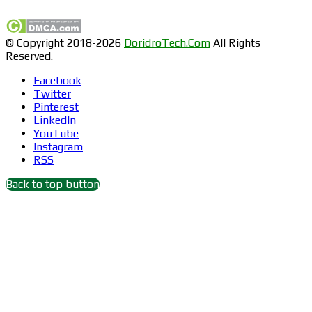
© Copyright 2018-2026
DoridroTech.Com
All Rights
Reserved.
Facebook
Twitter
Pinterest
LinkedIn
YouTube
Instagram
RSS
Back to top button