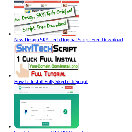
New Design SKYiTech Original Script Free Download
How to Install Fully SkyiTech Script