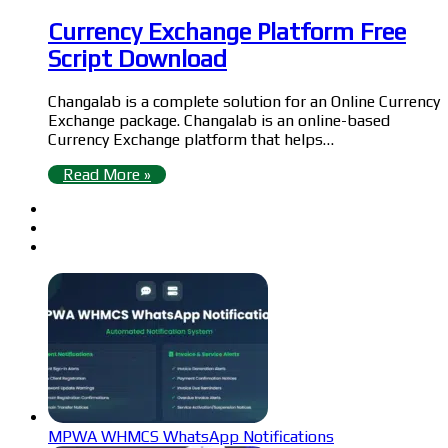
Currency Exchange Platform Free
Script Download
Changalab is a complete solution for an Online Currency
Exchange package. Changalab is an online-based
Currency Exchange platform that helps…
Read More »
MPWA WHMCS WhatsApp Notifications