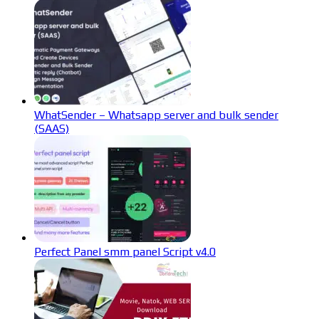
WhatSender – Whatsapp server and bulk sender
(SAAS)
Perfect Panel smm panel Script v4.0