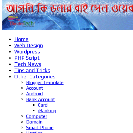
Home
Web Design
Wordpress
PHP Script
Tech News
Tips and Tricks
Other Categories
Blogger Template
Account
Android
Bank Account
Card
iBanking
Computer
Domain
Smart Phone