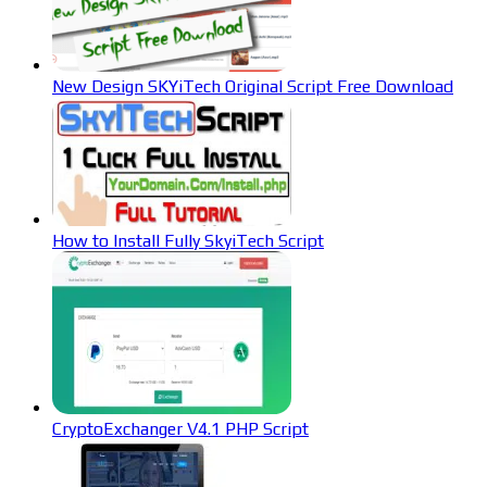
New Design SKYiTech Original Script Free Download
How to Install Fully SkyiTech Script
CryptoExchanger V4.1 PHP Script