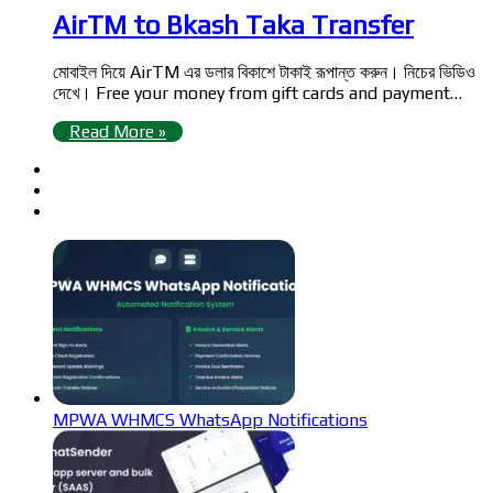
AirTM to Bkash Taka Transfer
মোবাইল দিয়ে AirTM এর ডলার বিকাশে টাকাই রূপান্ত করুন। নিচের ভিডিও
দেখে। Free your money from gift cards and payment…
Read More »
MPWA WHMCS WhatsApp Notifications