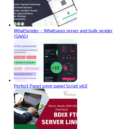
WhatSender – Whatsapp server and bulk sender
(SAAS)
Perfect Panel smm panel Script v4.0