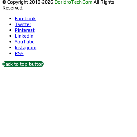
© Copyright 2018-2026
DoridroTech.Com
All Rights
Reserved.
Facebook
Twitter
Pinterest
LinkedIn
YouTube
Instagram
RSS
Back to top button