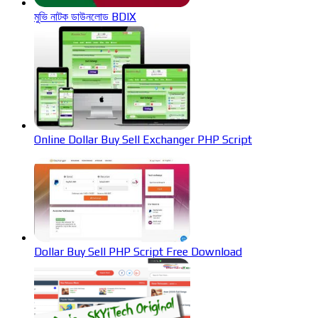
মুভি নাটক ডাউনলোড BDIX
Online Dollar Buy Sell Exchanger PHP Script
Dollar Buy Sell PHP Script Free Download