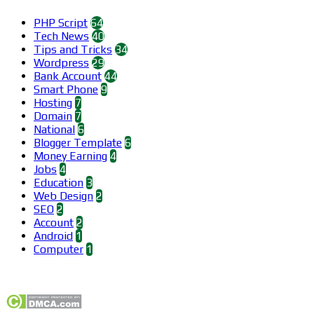
PHP Script
64
Tech News
40
Tips and Tricks
34
Wordpress
29
Bank Account
44
Smart Phone
9
Hosting
7
Domain
7
National
6
Blogger Template
6
Money Earning
4
Jobs
4
Education
3
Web Design
2
SEO
2
Account
2
Android
1
Computer
1
Find us on Facebook