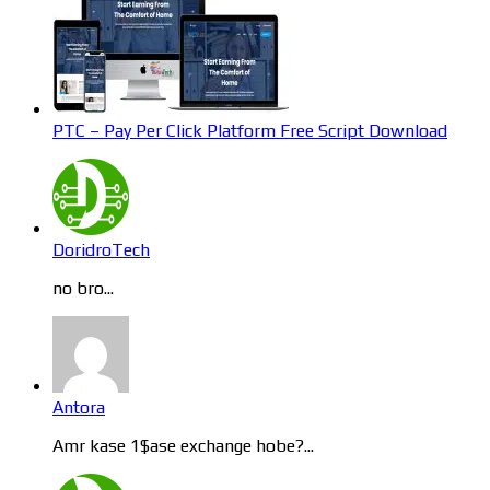
PTC – Pay Per Click Platform Free Script Download
DoridroTech
no bro...
Antora
Amr kase 1$ase exchange hobe?...