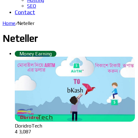
Hosting
SEO
Contact
Home
/
Neteller
Neteller
Money Earning
DoridroTech
4
3,087