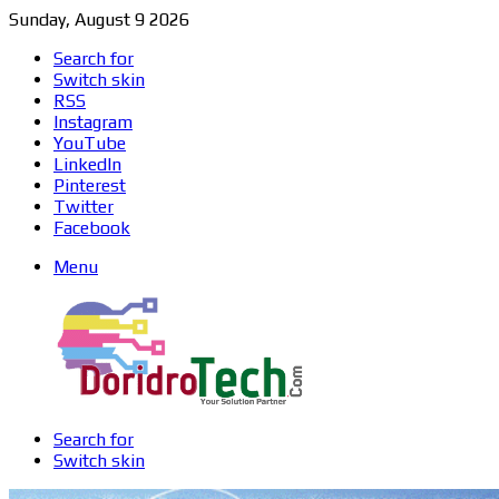
Sunday, August 9 2026
Search for
Switch skin
RSS
Instagram
YouTube
LinkedIn
Pinterest
Twitter
Facebook
Menu
Search for
Switch skin