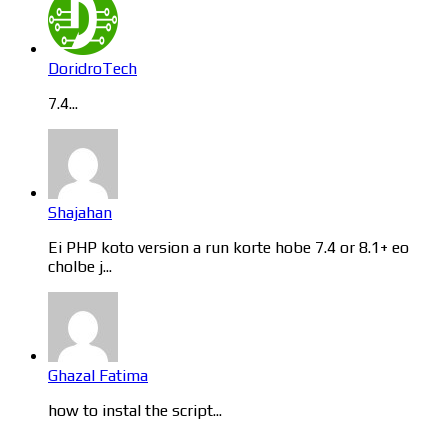
DoridroTech
7.4...
Shajahan
Ei PHP koto version a run korte hobe 7.4 or 8.1+ eo
cholbe j...
Ghazal Fatima
how to instal the script...
Categories