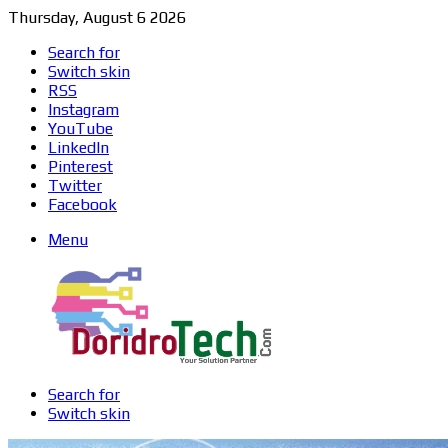
Thursday, August 6 2026
Search for
Switch skin
RSS
Instagram
YouTube
LinkedIn
Pinterest
Twitter
Facebook
Menu
Search for
Switch skin