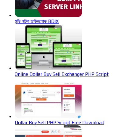
মুভি নাটক ডাউনলোড BDIX
Online Dollar Buy Sell Exchanger PHP Script
Dollar Buy Sell PHP Script Free Download