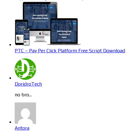
PTC – Pay Per Click Platform Free Script Download
DoridroTech
no bro...
Antora