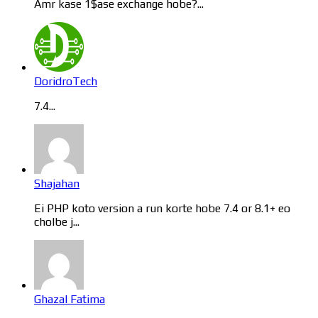
Amr kase 1$ase exchange hobe?...
DoridroTech
7.4...
Shajahan
Ei PHP koto version a run korte hobe 7.4 or 8.1+ eo
cholbe j...
Ghazal Fatima