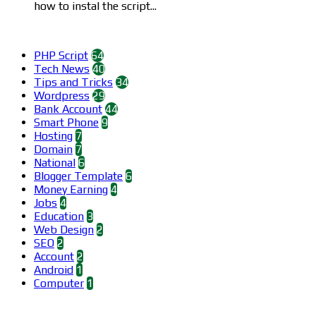
how to instal the script...
Categories
PHP Script
64
Tech News
40
Tips and Tricks
34
Wordpress
29
Bank Account
44
Smart Phone
9
Hosting
7
Domain
7
National
6
Blogger Template
6
Money Earning
4
Jobs
4
Education
3
Web Design
2
SEO
2
Account
2
Android
1
Computer
1
Find us on Facebook