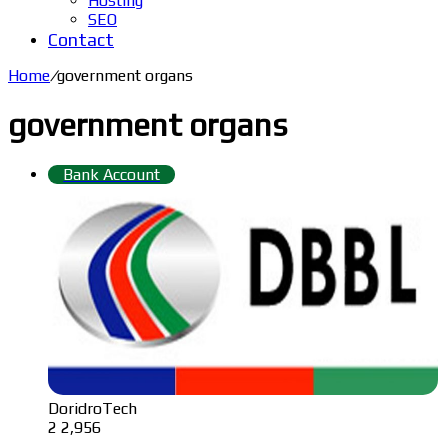
Hosting
SEO
Contact
Home
/
government organs
government organs
Bank Account
DoridroTech
2
2,956