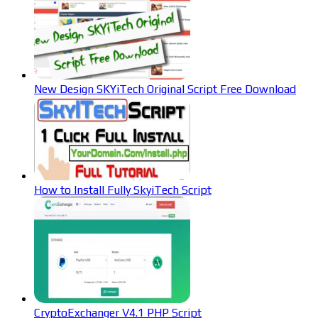
New Design SKYiTech Original Script Free Download
How to Install Fully SkyiTech Script
CryptoExchanger V4.1 PHP Script