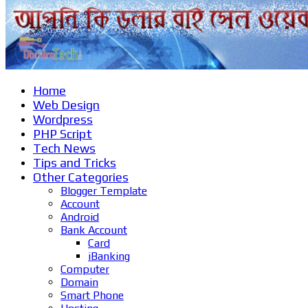
Home
Web Design
Wordpress
PHP Script
Tech News
Tips and Tricks
Other Categories
Blogger Template
Account
Android
Bank Account
Card
iBanking
Computer
Domain
Smart Phone