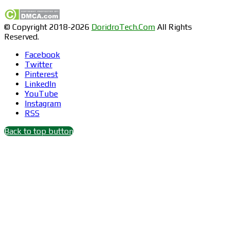
© Copyright 2018-2026
DoridroTech.Com
All Rights
Reserved.
Facebook
Twitter
Pinterest
LinkedIn
YouTube
Instagram
RSS
Back to top button