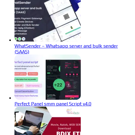
WhatSender – Whatsapp server and bulk sender
(SAAS)
Perfect Panel smm panel Script v4.0