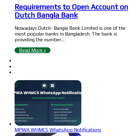
Requirements to Open Account on
Dutch Bangla Bank
Nowadays Dutch- Bangla Bank Limited is one of the
most popular banks in Bangladesh. The bank is
providing the number…
Read More »
MPWA WHMCS WhatsApp Notifications