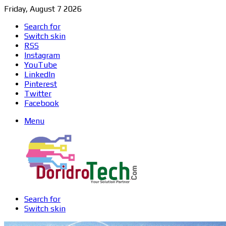
Friday, August 7 2026
Search for
Switch skin
RSS
Instagram
YouTube
LinkedIn
Pinterest
Twitter
Facebook
Menu
Search for
Switch skin