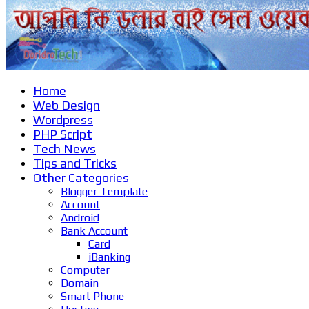
Home
Web Design
Wordpress
PHP Script
Tech News
Tips and Tricks
Other Categories
Blogger Template
Account
Android
Bank Account
Card
iBanking
Computer
Domain
Smart Phone