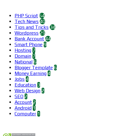
Categories
PHP Script
64
Tech News
40
Tips and Tricks
34
Wordpress
29
Bank Account
44
Smart Phone
9
Hosting
7
Domain
7
National
6
Blogger Template
6
Money Earning
4
Jobs
4
Education
3
Web Design
2
SEO
2
Account
2
Android
1
Computer
1
Find us on Facebook