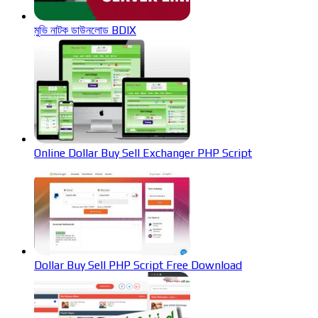
মুভি নাটক ডাউনলোড BDIX
Online Dollar Buy Sell Exchanger PHP Script
Dollar Buy Sell PHP Script Free Download