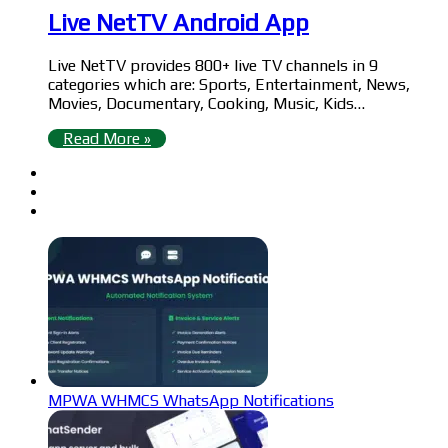
Live NetTV Android App
Live NetTV provides 800+ live TV channels in 9
categories which are: Sports, Entertainment, News,
Movies, Documentary, Cooking, Music, Kids…
Read More »
MPWA WHMCS WhatsApp Notifications