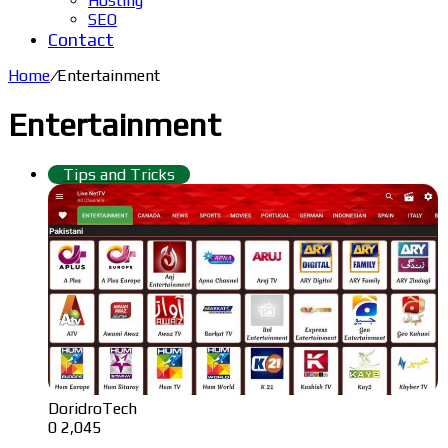
Hosting
SEO
Contact
Home
/
Entertainment
Entertainment
Tips and Tricks
DoridroTech
0
2,045