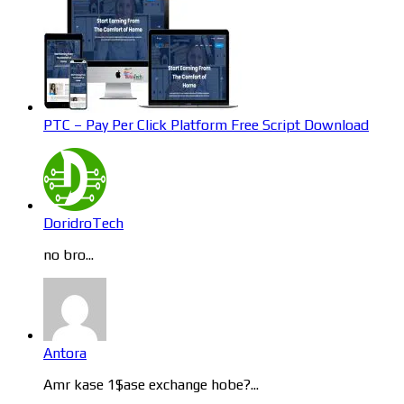
PTC – Pay Per Click Platform Free Script Download
DoridroTech
no bro...
Antora
Amr kase 1$ase exchange hobe?...