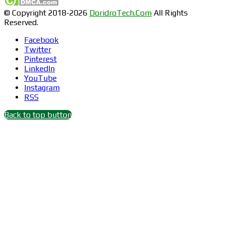
© Copyright 2018-2026
DoridroTech.Com
All Rights
Reserved.
Facebook
Twitter
Pinterest
LinkedIn
YouTube
Instagram
RSS
Back to top button