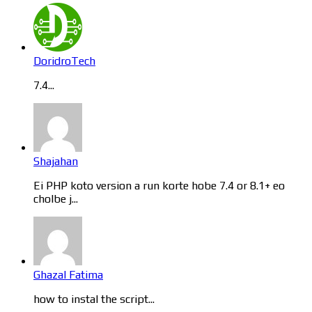
DoridroTech
7.4...
Shajahan
Ei PHP koto version a run korte hobe 7.4 or 8.1+ eo
cholbe j...
Ghazal Fatima
how to instal the script...