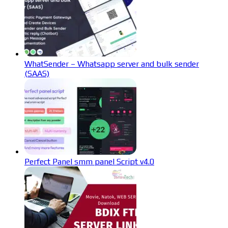
WhatSender – Whatsapp server and bulk sender
(SAAS)
Perfect Panel smm panel Script v4.0