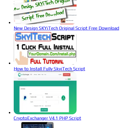
New Design SKYiTech Original Script Free Download
How to Install Fully SkyiTech Script
CryptoExchanger V4.1 PHP Script