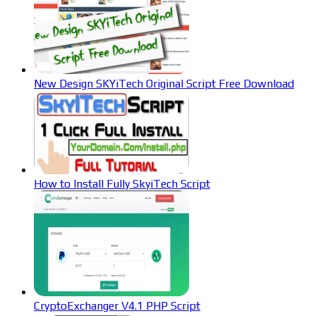
New Design SKYiTech Original Script Free Download
How to Install Fully SkyiTech Script
CryptoExchanger V4.1 PHP Script