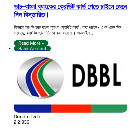
ডাচ-বাংলা ব্যাংকের ক্রেডিট কার্ড পেতে চাইলে জেনে
নিন বিস্তারিত।
কিভাবে আপনি ডাচ বাংলা ব্যাংক ক্রেডিট কার্ড পেতে পারেন? এখন এমন দিন
এসেছে, ব্যাংকিং ছাড়া চিন্তা করা যাবে না। অনলাইন…
Read More »
Bank Account
DoridroTech
2
2,956