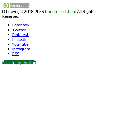
© Copyright 2018-2026
DoridroTech.Com
All Rights
Reserved.
Facebook
Twitter
Pinterest
LinkedIn
YouTube
Instagram
RSS
Back to top button