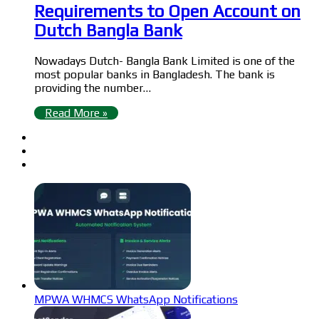
Requirements to Open Account on
Dutch Bangla Bank
Nowadays Dutch- Bangla Bank Limited is one of the
most popular banks in Bangladesh. The bank is
providing the number…
Read More »
MPWA WHMCS WhatsApp Notifications