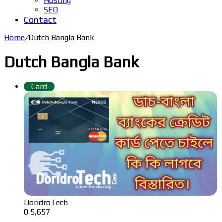
Hosting
SEO
Contact
Home
/
Dutch Bangla Bank
Dutch Bangla Bank
Card
DoridroTech
0
5,657