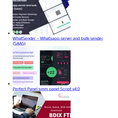
WhatSender – Whatsapp server and bulk sender
(SAAS)
Perfect Panel smm panel Script v4.0