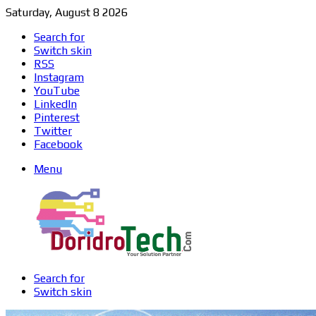
Saturday, August 8 2026
Search for
Switch skin
RSS
Instagram
YouTube
LinkedIn
Pinterest
Twitter
Facebook
Menu
Search for
Switch skin