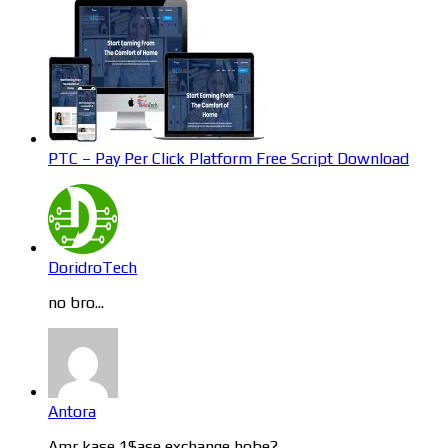
PTC – Pay Per Click Platform Free Script Download
DoridroTech
no bro...
Antora
Amr kase 1$ase exchange hobe?...