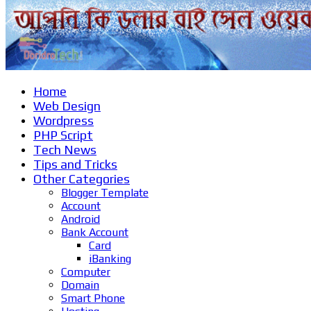
Home
Web Design
Wordpress
PHP Script
Tech News
Tips and Tricks
Other Categories
Blogger Template
Account
Android
Bank Account
Card
iBanking
Computer
Domain
Smart Phone