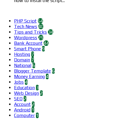
how to instal the script...
Categories
PHP Script
64
Tech News
40
Tips and Tricks
34
Wordpress
29
Bank Account
44
Smart Phone
9
Hosting
7
Domain
7
National
6
Blogger Template
6
Money Earning
4
Jobs
4
Education
3
Web Design
2
SEO
2
Account
2
Android
1
Computer
1
Find us on Facebook