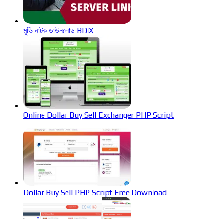
মুভি নাটক ডাউনলোড BDIX
Online Dollar Buy Sell Exchanger PHP Script
Dollar Buy Sell PHP Script Free Download