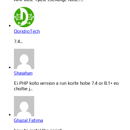
DoridroTech
7.4...
Shajahan
Ei PHP koto version a run korte hobe 7.4 or 8.1+ eo
cholbe j...
Ghazal Fatima