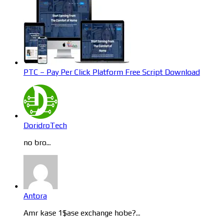
PTC – Pay Per Click Platform Free Script Download
DoridroTech
no bro...
Antora
Amr kase 1$ase exchange hobe?...