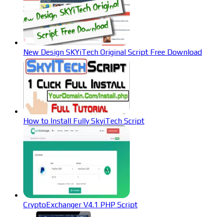
New Design SKYiTech Original Script Free Download
How to Install Fully SkyiTech Script
CryptoExchanger V4.1 PHP Script