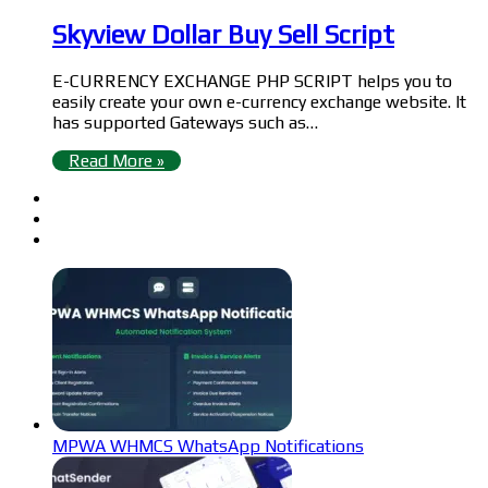
Skyview Dollar Buy Sell Script
E-CURRENCY EXCHANGE PHP SCRIPT helps you to
easily create your own e-currency exchange website. It
has supported Gateways such as…
Read More »
MPWA WHMCS WhatsApp Notifications