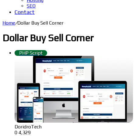
Hosting
SEO
Contact
Home
/
Dollar Buy Sell Corner
Dollar Buy Sell Corner
PHP Script
DoridroTech
0
4,329