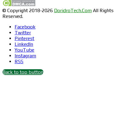
© Copyright 2018-2026
DoridroTech.Com
All Rights
Reserved.
Facebook
Twitter
Pinterest
LinkedIn
YouTube
Instagram
RSS
Back to top button