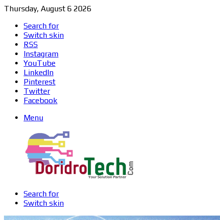
Thursday, August 6 2026
Search for
Switch skin
RSS
Instagram
YouTube
LinkedIn
Pinterest
Twitter
Facebook
Menu
Search for
Switch skin