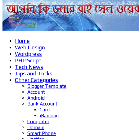
Home
Web Design
Wordpress
PHP Script
Tech News
Tips and Tricks
Other Categories
Blogger Template
Account
Android
Bank Account
Card
iBanking
Computer
Domain
Smart Phone