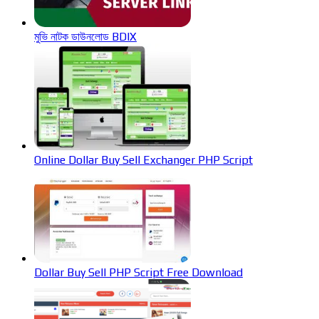
মুভি নাটক ডাউনলোড BDIX
Online Dollar Buy Sell Exchanger PHP Script
Dollar Buy Sell PHP Script Free Download