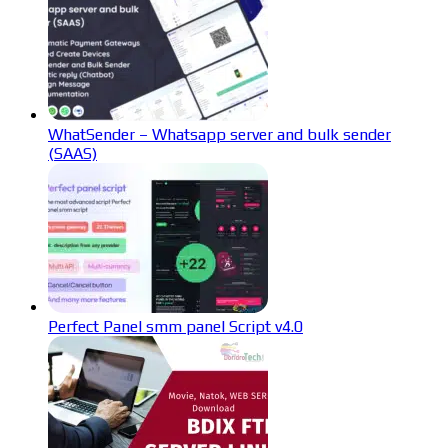
WhatSender – Whatsapp server and bulk sender
(SAAS)
Perfect Panel smm panel Script v4.0