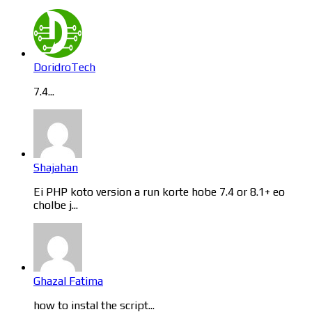
DoridroTech
7.4...
Shajahan
Ei PHP koto version a run korte hobe 7.4 or 8.1+ eo
cholbe j...
Ghazal Fatima
how to instal the script...