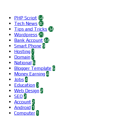
Categories
PHP Script
64
Tech News
40
Tips and Tricks
34
Wordpress
29
Bank Account
44
Smart Phone
9
Hosting
7
Domain
7
National
6
Blogger Template
6
Money Earning
4
Jobs
4
Education
3
Web Design
2
SEO
2
Account
2
Android
1
Computer
1
Find us on Facebook