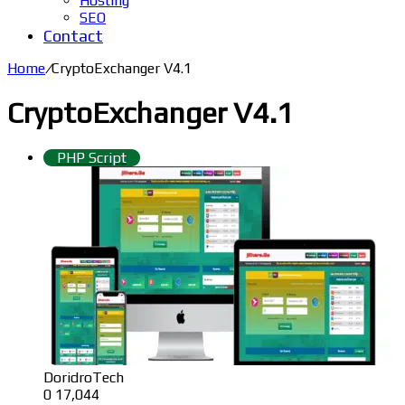
Hosting
SEO
Contact
Home
/
CryptoExchanger V4.1
CryptoExchanger V4.1
PHP Script
DoridroTech
0
17,044