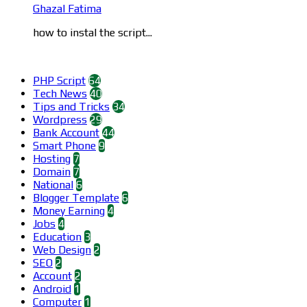
Ghazal Fatima
how to instal the script...
Categories
PHP Script
64
Tech News
40
Tips and Tricks
34
Wordpress
29
Bank Account
44
Smart Phone
9
Hosting
7
Domain
7
National
6
Blogger Template
6
Money Earning
4
Jobs
4
Education
3
Web Design
2
SEO
2
Account
2
Android
1
Computer
1