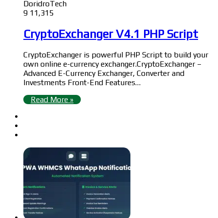
DoridroTech
9
11,315
CryptoExchanger V4.1 PHP Script
CryptoExchanger is powerful PHP Script to build your
own online e-currency exchanger.CryptoExchanger –
Advanced E-Currency Exchanger, Converter and
Investments Front-End Features…
Read More »