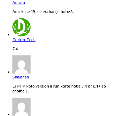
Antora
Amr kase 1$ase exchange hobe?...
DoridroTech
7.4...
Shajahan
Ei PHP koto version a run korte hobe 7.4 or 8.1+ eo
cholbe j...