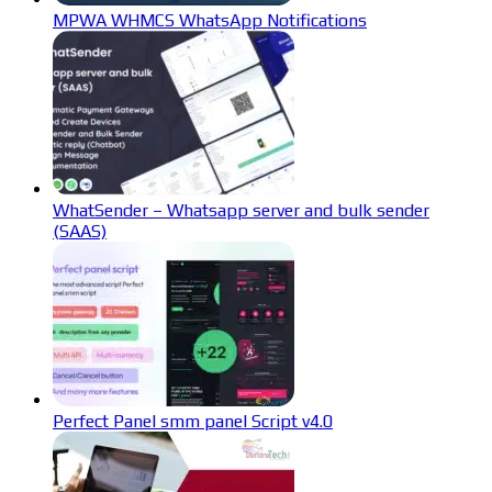
MPWA WHMCS WhatsApp Notifications
WhatSender – Whatsapp server and bulk sender
(SAAS)
Perfect Panel smm panel Script v4.0