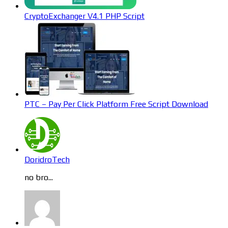
CryptoExchanger V4.1 PHP Script
PTC – Pay Per Click Platform Free Script Download
DoridroTech
no bro...