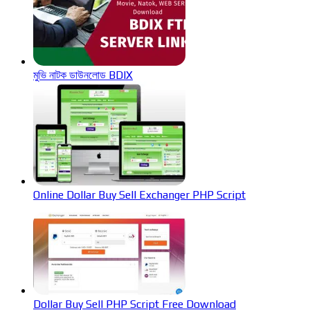
মুভি নাটক ডাউনলোড BDIX
Online Dollar Buy Sell Exchanger PHP Script
Dollar Buy Sell PHP Script Free Download