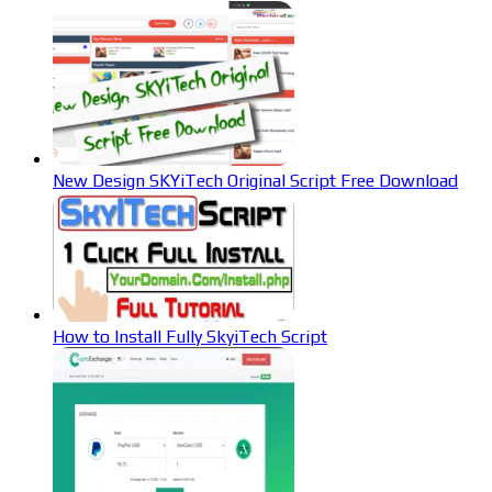
New Design SKYiTech Original Script Free Download
How to Install Fully SkyiTech Script