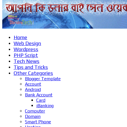
Home
Web Design
Wordpress
PHP Script
Tech News
Tips and Tricks
Other Categories
Blogger Template
Account
Android
Bank Account
Card
iBanking
Computer
Domain
Smart Phone