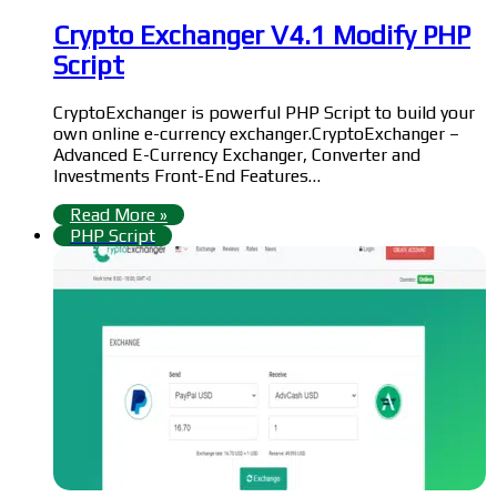
Crypto Exchanger V4.1 Modify PHP
Script
CryptoExchanger is powerful PHP Script to build your
own online e-currency exchanger.CryptoExchanger –
Advanced E-Currency Exchanger, Converter and
Investments Front-End Features…
Read More »
PHP Script