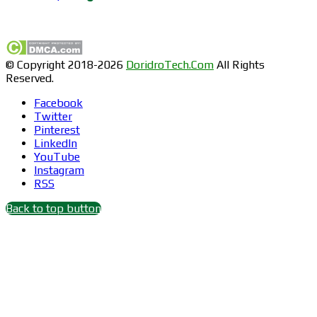
Find us on Facebook
© Copyright 2018-2026
DoridroTech.Com
All Rights
Reserved.
Facebook
Twitter
Pinterest
LinkedIn
YouTube
Instagram
RSS
Back to top button