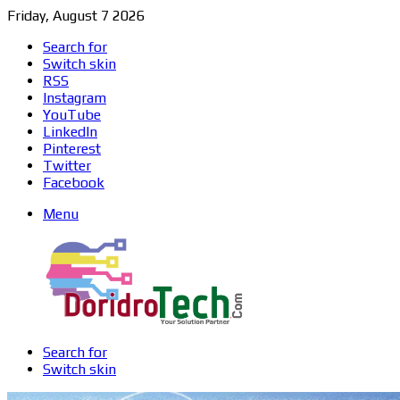
Friday, August 7 2026
Search for
Switch skin
RSS
Instagram
YouTube
LinkedIn
Pinterest
Twitter
Facebook
Menu
Search for
Switch skin