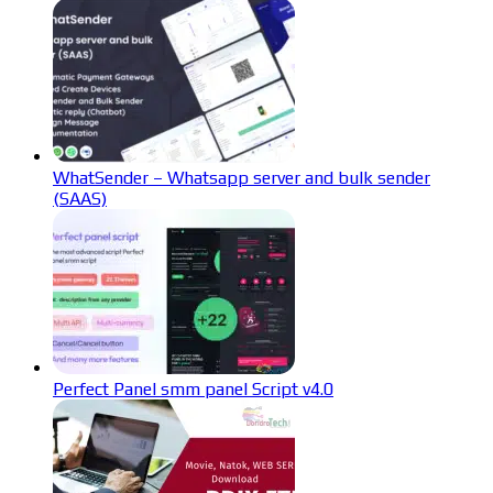
WhatSender – Whatsapp server and bulk sender
(SAAS)
Perfect Panel smm panel Script v4.0