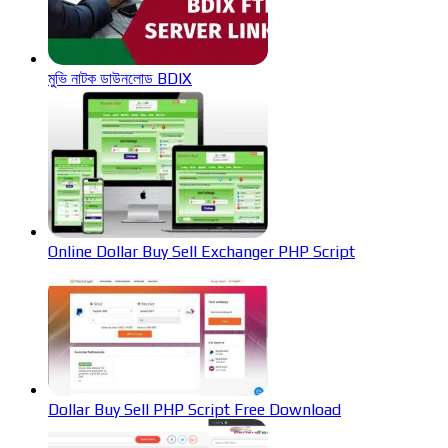
মুভি নাটক ডাউনলোড BDIX
Online Dollar Buy Sell Exchanger PHP Script
Dollar Buy Sell PHP Script Free Download