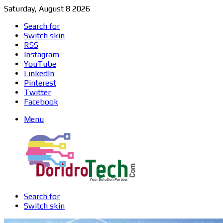
Saturday, August 8 2026
Search for
Switch skin
RSS
Instagram
YouTube
LinkedIn
Pinterest
Twitter
Facebook
Menu
Search for
Switch skin