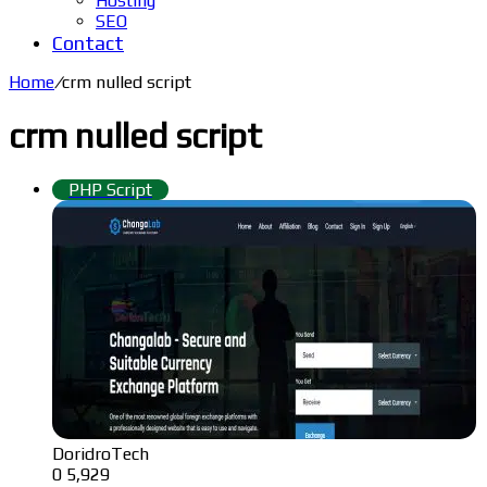
Hosting
SEO
Contact
Home
/
crm nulled script
crm nulled script
PHP Script
DoridroTech
0
5,929