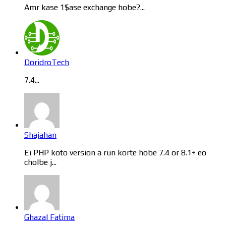
Amr kase 1$ase exchange hobe?...
DoridroTech
7.4...
Shajahan
Ei PHP koto version a run korte hobe 7.4 or 8.1+ eo
cholbe j...
Ghazal Fatima