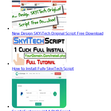
New Design SKYiTech Original Script Free Download
How to Install Fully SkyiTech Script