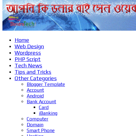
Home
Web Design
Wordpress
PHP Script
Tech News
Tips and Tricks
Other Categories
Blogger Template
Account
Android
Bank Account
Card
iBanking
Computer
Domain
Smart Phone