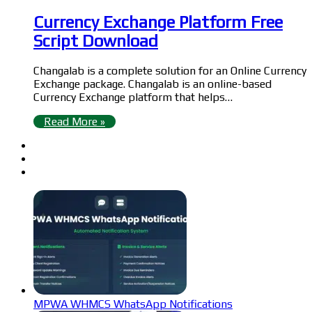
Currency Exchange Platform Free
Script Download
Changalab is a complete solution for an Online Currency
Exchange package. Changalab is an online-based
Currency Exchange platform that helps…
Read More »
MPWA WHMCS WhatsApp Notifications