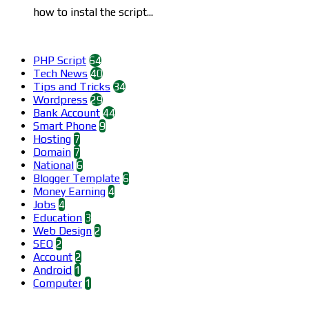
how to instal the script...
Categories
PHP Script
64
Tech News
40
Tips and Tricks
34
Wordpress
29
Bank Account
44
Smart Phone
9
Hosting
7
Domain
7
National
6
Blogger Template
6
Money Earning
4
Jobs
4
Education
3
Web Design
2
SEO
2
Account
2
Android
1
Computer
1
Find us on Facebook