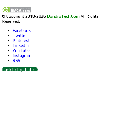
© Copyright 2018-2026
DoridroTech.Com
All Rights
Reserved.
Facebook
Twitter
Pinterest
LinkedIn
YouTube
Instagram
RSS
Back to top button