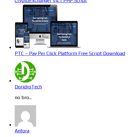
CryptoExchanger V4.1 PHP Script
PTC – Pay Per Click Platform Free Script Download
DoridroTech
no bro...
Antora