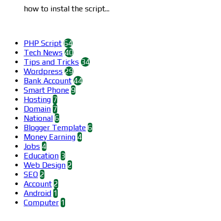
how to instal the script...
Categories
PHP Script
64
Tech News
40
Tips and Tricks
34
Wordpress
29
Bank Account
44
Smart Phone
9
Hosting
7
Domain
7
National
6
Blogger Template
6
Money Earning
4
Jobs
4
Education
3
Web Design
2
SEO
2
Account
2
Android
1
Computer
1
Find us on Facebook