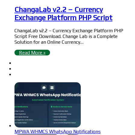
ChangaLab v2.2 – Currency
Exchange Platform PHP Script
ChangaLab v2.2 – Currency Exchange Platform PHP
Script Free Download. Change Lab is a Complete
Solution for an Online Currency…
Read More »
MPWA WHMCS WhatsApp Notifications