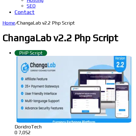
Hosting
SEO
Contact
Home
/
ChangaLab v2.2 Php Script
ChangaLab v2.2 Php Script
PHP Script
DoridroTech
0
7,052