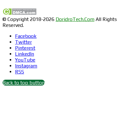
© Copyright 2018-2026
DoridroTech.Com
All Rights
Reserved.
Facebook
Twitter
Pinterest
LinkedIn
YouTube
Instagram
RSS
Back to top button