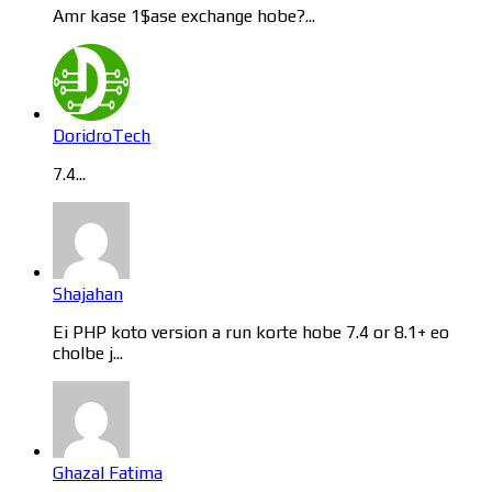
Amr kase 1$ase exchange hobe?...
DoridroTech
7.4...
Shajahan
Ei PHP koto version a run korte hobe 7.4 or 8.1+ eo
cholbe j...
Ghazal Fatima