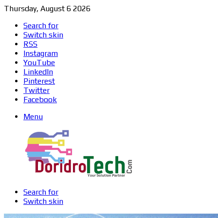
Thursday, August 6 2026
Search for
Switch skin
RSS
Instagram
YouTube
LinkedIn
Pinterest
Twitter
Facebook
Menu
Search for
Switch skin