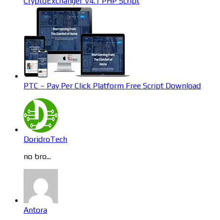
CryptoExchanger V4.1 PHP Script
PTC – Pay Per Click Platform Free Script Download
DoridroTech
no bro...
Antora