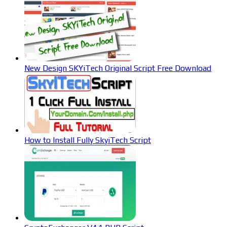
New Design SKYiTech Original Script Free Download
How to Install Fully SkyiTech Script