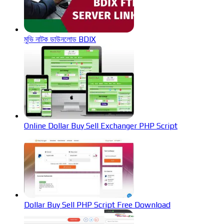
মুভি নাটক ডাউনলোড BDIX
Online Dollar Buy Sell Exchanger PHP Script
Dollar Buy Sell PHP Script Free Download