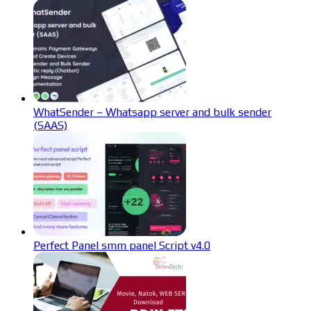
WhatSender – Whatsapp server and bulk sender
(SAAS)
Perfect Panel smm panel Script v4.0