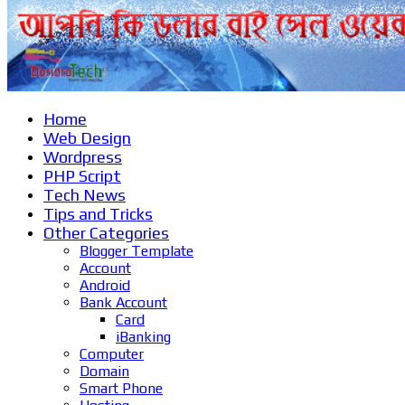
Home
Web Design
Wordpress
PHP Script
Tech News
Tips and Tricks
Other Categories
Blogger Template
Account
Android
Bank Account
Card
iBanking
Computer
Domain
Smart Phone