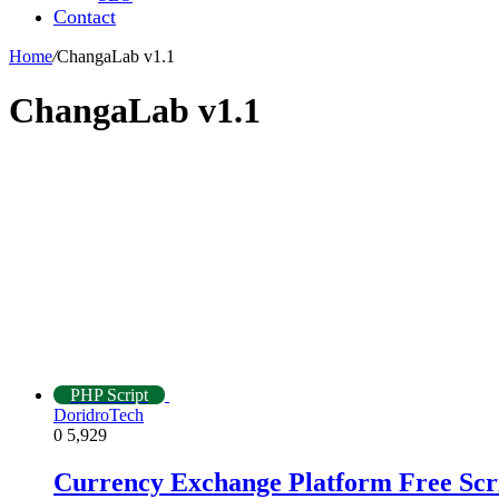
Contact
Home
/
ChangaLab v1.1
ChangaLab v1.1
PHP Script
DoridroTech
0
5,929
Currency Exchange Platform Free Scr