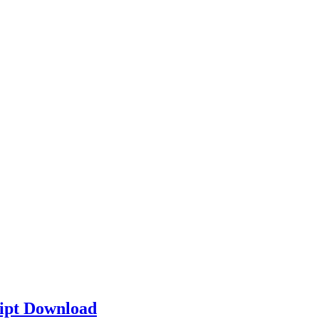
ipt Download