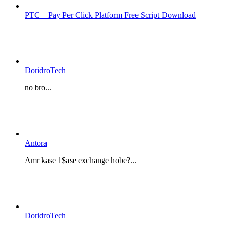
PTC – Pay Per Click Platform Free Script Download
DoridroTech
no bro...
Antora
Amr kase 1$ase exchange hobe?...
DoridroTech