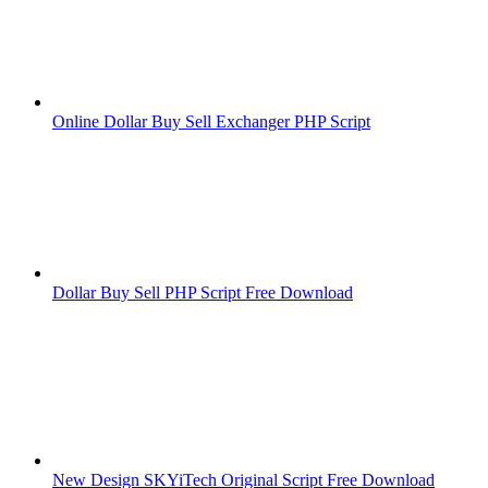
Online Dollar Buy Sell Exchanger PHP Script
Dollar Buy Sell PHP Script Free Download
New Design SKYiTech Original Script Free Download