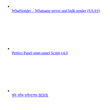
WhatSender – Whatsapp server and bulk sender (SAAS)
Perfect Panel smm panel Script v4.0
মুভি নাটক ডাউনলোড BDIX