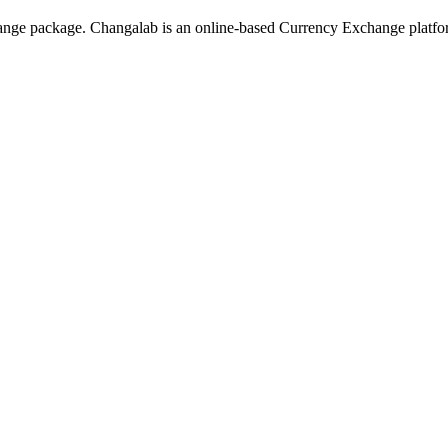
hange package. Changalab is an online-based Currency Exchange platf