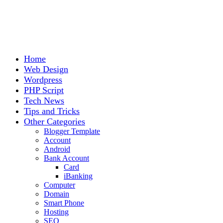
Home
Web Design
Wordpress
PHP Script
Tech News
Tips and Tricks
Other Categories
Blogger Template
Account
Android
Bank Account
Card
iBanking
Computer
Domain
Smart Phone
Hosting
SEO