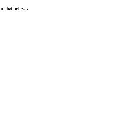
orm that helps…