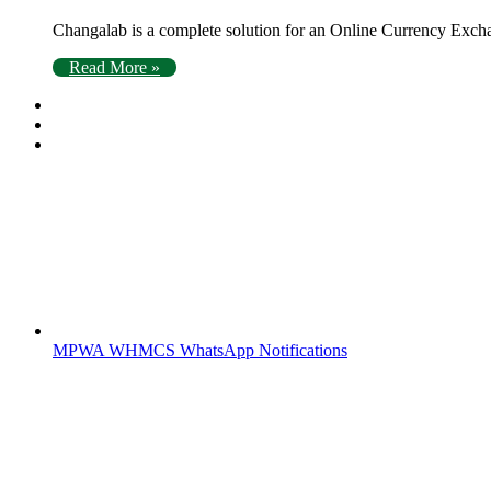
Changalab is a complete solution for an Online Currency Exc
Read More »
MPWA WHMCS WhatsApp Notifications