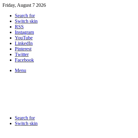
Friday, August 7 2026
Search for
Switch skin
RSS
Instagram
YouTube
LinkedIn
Pinterest
Twitter
Facebook
Menu
Search for
Switch skin