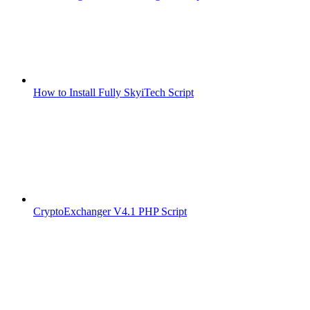
How to Install Fully SkyiTech Script
CryptoExchanger V4.1 PHP Script