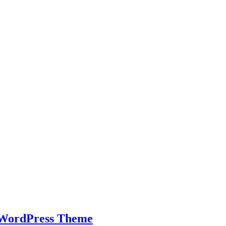
s WordPress Theme