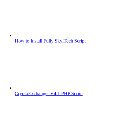
How to Install Fully SkyiTech Script
CryptoExchanger V4.1 PHP Script