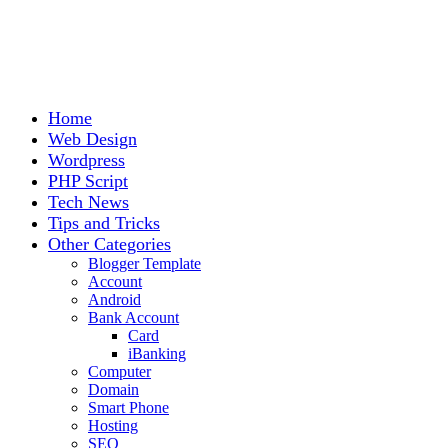
Home
Web Design
Wordpress
PHP Script
Tech News
Tips and Tricks
Other Categories
Blogger Template
Account
Android
Bank Account
Card
iBanking
Computer
Domain
Smart Phone
Hosting
SEO