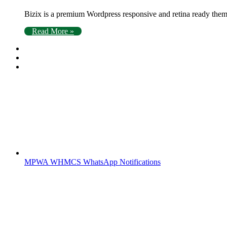
Bizix is a premium Wordpress responsive and retina ready theme
Read More »
MPWA WHMCS WhatsApp Notifications