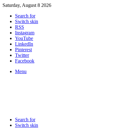
Saturday, August 8 2026
Search for
Switch skin
RSS
Instagram
YouTube
LinkedIn
Pinterest
Twitter
Facebook
Menu
Search for
Switch skin