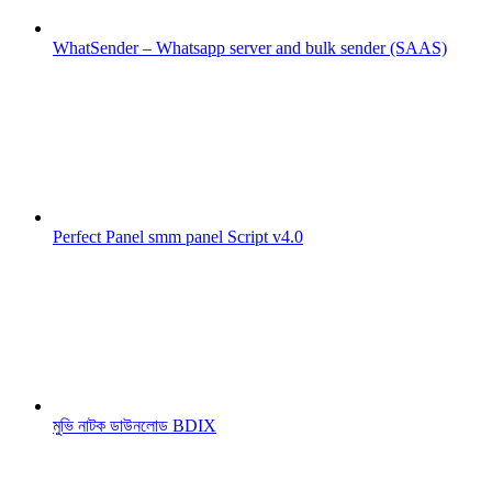
WhatSender – Whatsapp server and bulk sender (SAAS)
Perfect Panel smm panel Script v4.0
মুভি নাটক ডাউনলোড BDIX