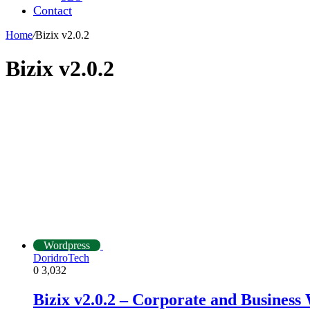
Contact
Home
/
Bizix v2.0.2
Bizix v2.0.2
Wordpress
DoridroTech
0
3,032
Bizix v2.0.2 – Corporate and Busines