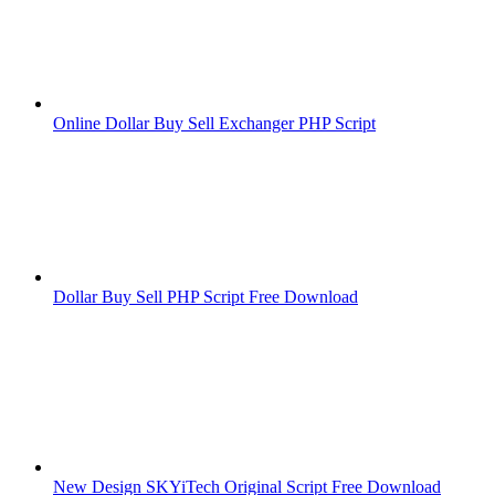
Online Dollar Buy Sell Exchanger PHP Script
Dollar Buy Sell PHP Script Free Download
New Design SKYiTech Original Script Free Download