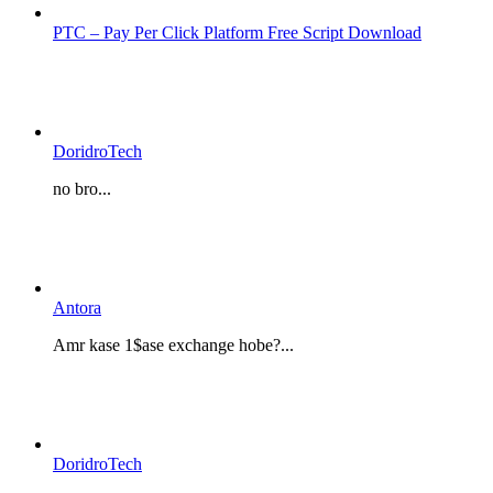
PTC – Pay Per Click Platform Free Script Download
DoridroTech
no bro...
Antora
Amr kase 1$ase exchange hobe?...
DoridroTech