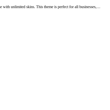
 with unlimited skins. This theme is perfect for all businesses,…