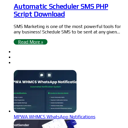
Automatic Scheduler SMS PHP
Script Download
SMS Marketing is one of the most powerful tools for
any business! Schedule SMS to be sent at any given…
Read More »
MPWA WHMCS WhatsApp Notifications