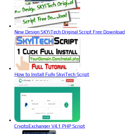
New Design SKYiTech Original Script Free Download
How to Install Fully SkyiTech Script
CryptoExchanger V4.1 PHP Script