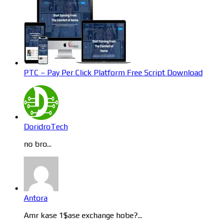
PTC – Pay Per Click Platform Free Script Download
DoridroTech
no bro...
Antora
Amr kase 1$ase exchange hobe?...