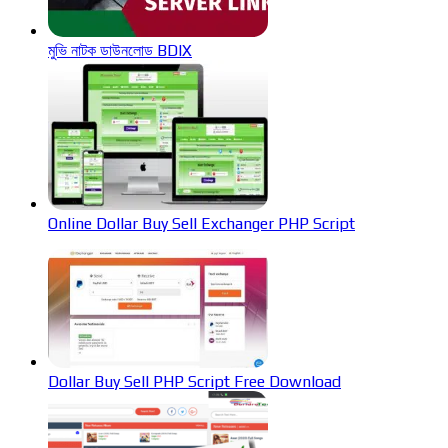
মুভি নাটক ডাউনলোড BDIX
Online Dollar Buy Sell Exchanger PHP Script
Dollar Buy Sell PHP Script Free Download