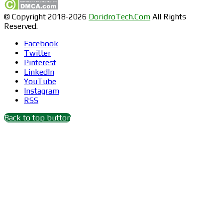
© Copyright 2018-2026
DoridroTech.Com
All Rights
Reserved.
Facebook
Twitter
Pinterest
LinkedIn
YouTube
Instagram
RSS
Back to top button