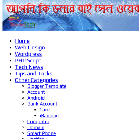
Home
Web Design
Wordpress
PHP Script
Tech News
Tips and Tricks
Other Categories
Blogger Template
Account
Android
Bank Account
Card
iBanking
Computer
Domain
Smart Phone