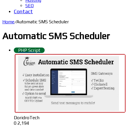
Hosting
SEO
Contact
Home
/
Automatic SMS Scheduler
Automatic SMS Scheduler
PHP Script
DoridroTech
0
2,194