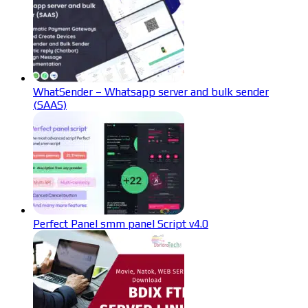
WhatSender – Whatsapp server and bulk sender
(SAAS)
Perfect Panel smm panel Script v4.0