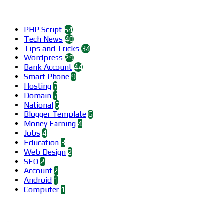
Categories
PHP Script
64
Tech News
40
Tips and Tricks
34
Wordpress
29
Bank Account
44
Smart Phone
9
Hosting
7
Domain
7
National
6
Blogger Template
6
Money Earning
4
Jobs
4
Education
3
Web Design
2
SEO
2
Account
2
Android
1
Computer
1
Find us on Facebook