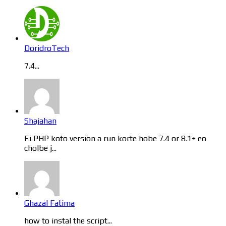
DoridroTech
7.4...
Shajahan
Ei PHP koto version a run korte hobe 7.4 or 8.1+ eo
cholbe j...
Ghazal Fatima
how to instal the script...