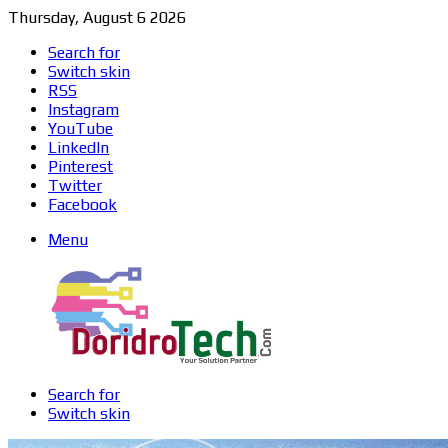
Thursday, August 6 2026
Search for
Switch skin
RSS
Instagram
YouTube
LinkedIn
Pinterest
Twitter
Facebook
Menu
Search for
Switch skin