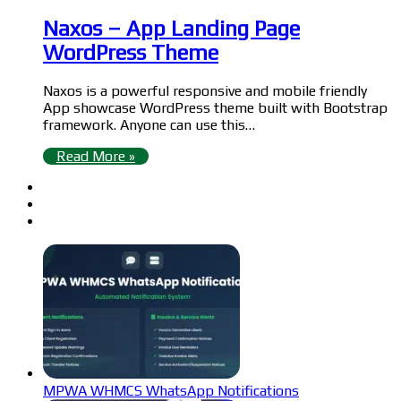
Naxos – App Landing Page
WordPress Theme
Naxos is a powerful responsive and mobile friendly
App showcase WordPress theme built with Bootstrap
framework. Anyone can use this…
Read More »
MPWA WHMCS WhatsApp Notifications