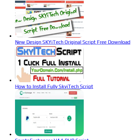
New Design SKYiTech Original Script Free Download
How to Install Fully SkyiTech Script