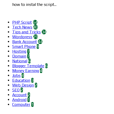
how to instal the script...
Categories
PHP Script
64
Tech News
40
Tips and Tricks
34
Wordpress
29
Bank Account
44
Smart Phone
9
Hosting
7
Domain
7
National
6
Blogger Template
6
Money Earning
4
Jobs
4
Education
3
Web Design
2
SEO
2
Account
2
Android
1
Computer
1
Find us on Facebook