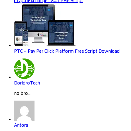
CryptoExchanger V4.1 PHP Script
PTC – Pay Per Click Platform Free Script Download
DoridroTech
no bro...
Antora