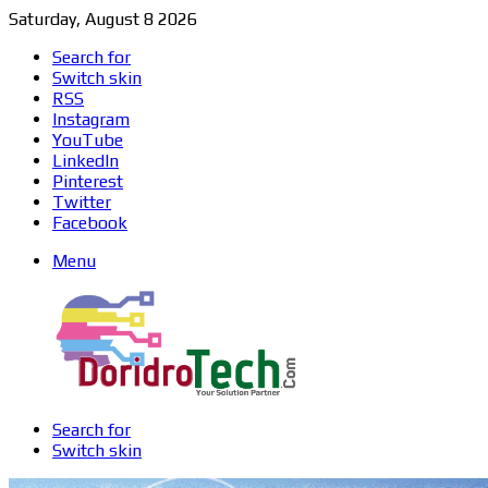
Saturday, August 8 2026
Search for
Switch skin
RSS
Instagram
YouTube
LinkedIn
Pinterest
Twitter
Facebook
Menu
Search for
Switch skin