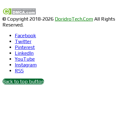
© Copyright 2018-2026
DoridroTech.Com
All Rights
Reserved.
Facebook
Twitter
Pinterest
LinkedIn
YouTube
Instagram
RSS
Back to top button