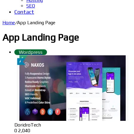
Hosting
SEO
Contact
Home
/
App Landing Page
App Landing Page
Wordpress
DoridroTech
0
2,040