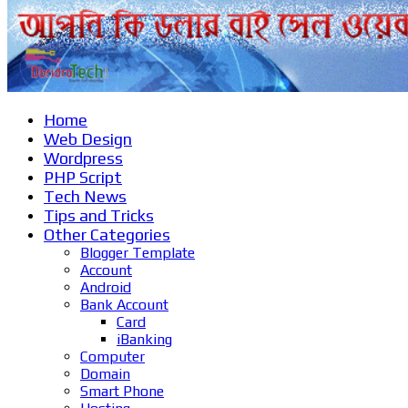
Home
Web Design
Wordpress
PHP Script
Tech News
Tips and Tricks
Other Categories
Blogger Template
Account
Android
Bank Account
Card
iBanking
Computer
Domain
Smart Phone