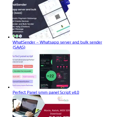
WhatSender – Whatsapp server and bulk sender
(SAAS)
Perfect Panel smm panel Script v4.0