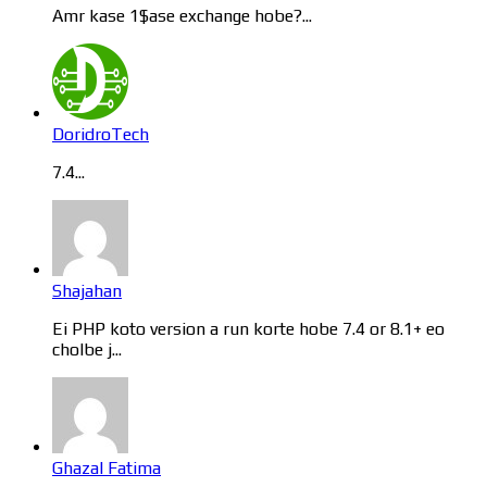
Amr kase 1$ase exchange hobe?...
DoridroTech
7.4...
Shajahan
Ei PHP koto version a run korte hobe 7.4 or 8.1+ eo
cholbe j...
Ghazal Fatima