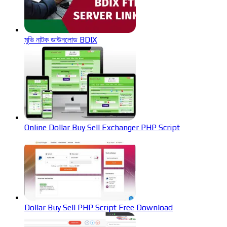
মুভি নাটক ডাউনলোড BDIX
Online Dollar Buy Sell Exchanger PHP Script
Dollar Buy Sell PHP Script Free Download