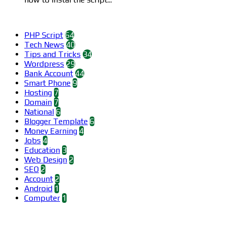
Categories
PHP Script
64
Tech News
40
Tips and Tricks
34
Wordpress
29
Bank Account
44
Smart Phone
9
Hosting
7
Domain
7
National
6
Blogger Template
6
Money Earning
4
Jobs
4
Education
3
Web Design
2
SEO
2
Account
2
Android
1
Computer
1
Find us on Facebook