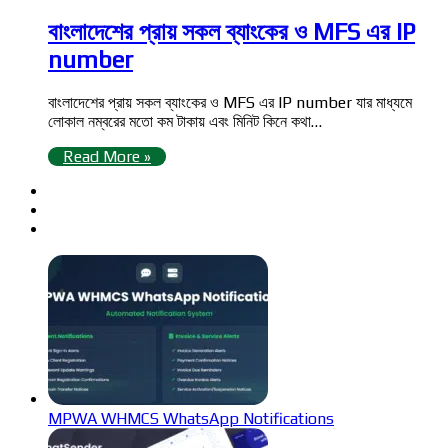
বাংলাদেশের প্রায় সকল ব্যাংকের ও MFS এর IP
number
বাংলাদেশের প্রায় সকল ব্যাংকের ও MFS এর IP number যার মাধ্যমে
লোকাল নম্বরের মতো কম টাকায় এবং মিনিট কিনে কথা…
Read More »
MPWA WHMCS WhatsApp Notifications