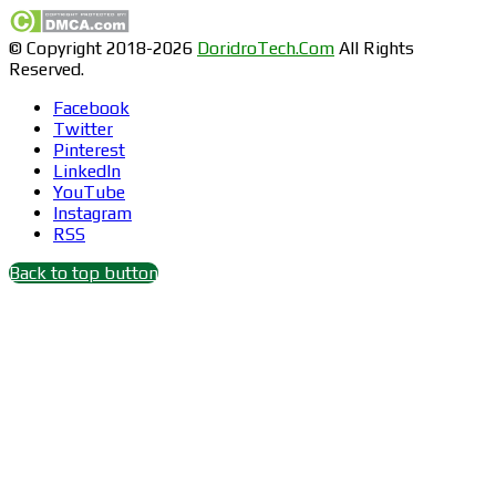
© Copyright 2018-2026
DoridroTech.Com
All Rights
Reserved.
Facebook
Twitter
Pinterest
LinkedIn
YouTube
Instagram
RSS
Back to top button