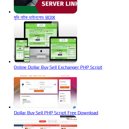
মুভি নাটক ডাউনলোড BDIX
Online Dollar Buy Sell Exchanger PHP Script
Dollar Buy Sell PHP Script Free Download