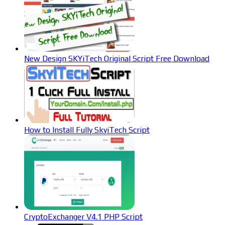
New Design SKYiTech Original Script Free Download
How to Install Fully SkyiTech Script
CryptoExchanger V4.1 PHP Script