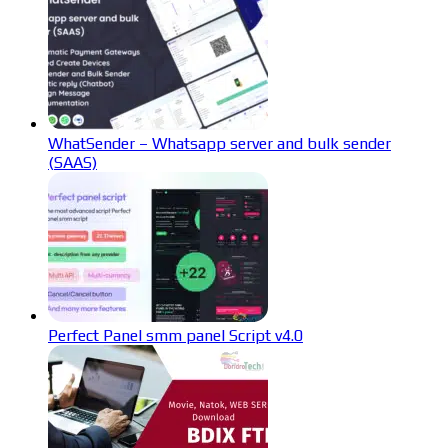
WhatSender – Whatsapp server and bulk sender
(SAAS)
Perfect Panel smm panel Script v4.0