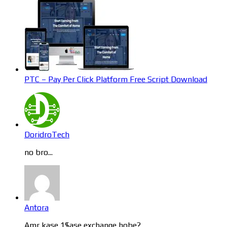
PTC – Pay Per Click Platform Free Script Download
DoridroTech
no bro...
Antora
Amr kase 1$ase exchange hobe?...