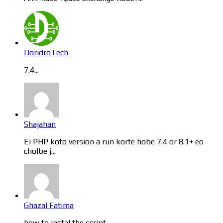
DoridroTech
7.4...
Shajahan
Ei PHP koto version a run korte hobe 7.4 or 8.1+ eo
cholbe j...
Ghazal Fatima
how to instal the script...