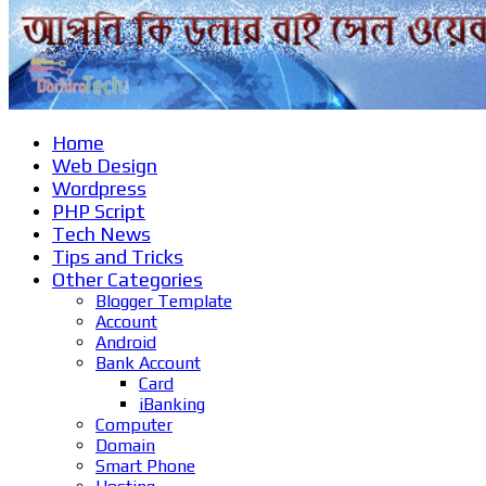
Home
Web Design
Wordpress
PHP Script
Tech News
Tips and Tricks
Other Categories
Blogger Template
Account
Android
Bank Account
Card
iBanking
Computer
Domain
Smart Phone