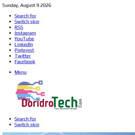
Sunday, August 9 2026
Search for
Switch skin
RSS
Instagram
YouTube
LinkedIn
Pinterest
Twitter
Facebook
Menu
Search for
Switch skin