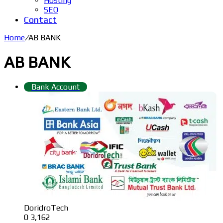
Hosting
SEO
Contact
Home
/
AB BANK
AB BANK
Bank Account
DoridroTech
0
3,162