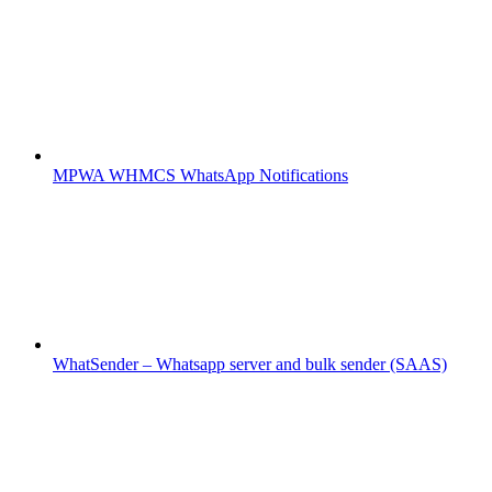
MPWA WHMCS WhatsApp Notifications
WhatSender – Whatsapp server and bulk sender (SAAS)