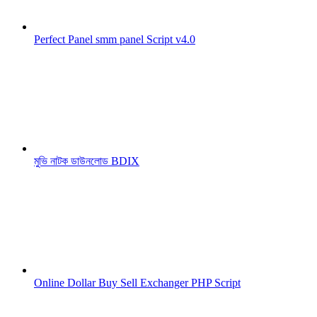
Perfect Panel smm panel Script v4.0
মুভি নাটক ডাউনলোড BDIX
Online Dollar Buy Sell Exchanger PHP Script