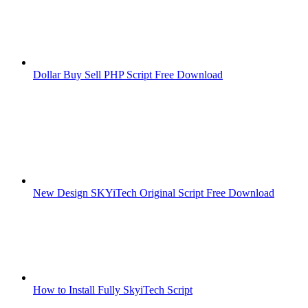
Dollar Buy Sell PHP Script Free Download
New Design SKYiTech Original Script Free Download
How to Install Fully SkyiTech Script