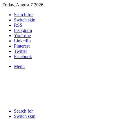
Friday, August 7 2026
Search for
Switch skin
RSS
Instagram
YouTube
LinkedIn
Pinterest
Twitter
Facebook
Menu
Search for
Switch skin