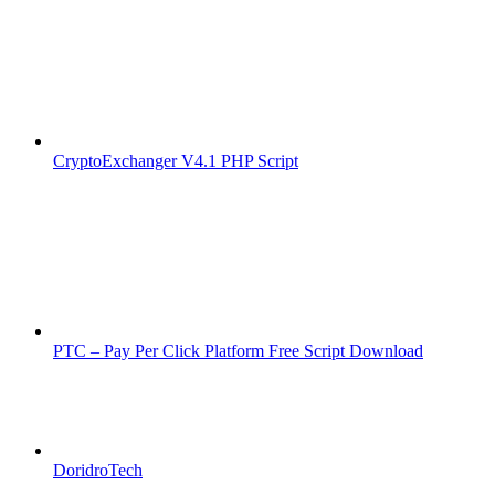
CryptoExchanger V4.1 PHP Script
PTC – Pay Per Click Platform Free Script Download
DoridroTech