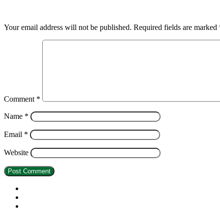
Leave a Reply
Your email address will not be published.
Required fields are marked
Comment
*
Name
*
Email
*
Website