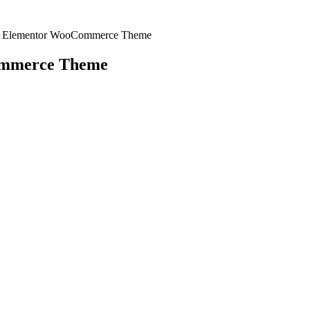
re Elementor WooCommerce Theme
ommerce Theme