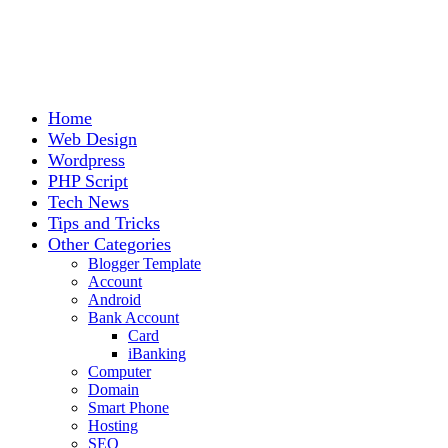
Home
Web Design
Wordpress
PHP Script
Tech News
Tips and Tricks
Other Categories
Blogger Template
Account
Android
Bank Account
Card
iBanking
Computer
Domain
Smart Phone
Hosting
SEO