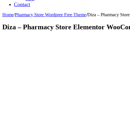
Contact
Home
/
Pharmacy Store Wordpree Free Theme
/
Diza – Pharmacy Sto
Diza – Pharmacy Store Elementor WooC