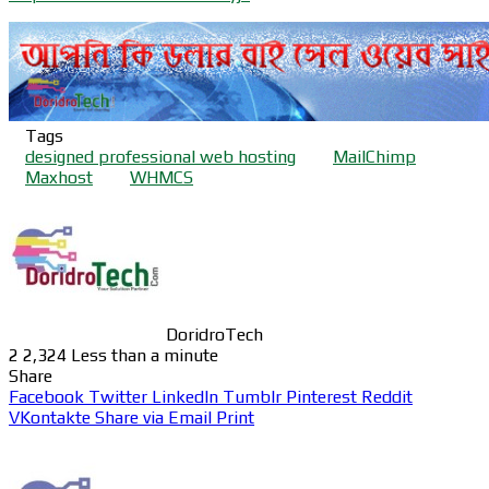
Tags
designed professional web hosting
MailChimp
Maxhost
WHMCS
DoridroTech
2
2,324
Less than a minute
Share
Facebook
Twitter
LinkedIn
Tumblr
Pinterest
Reddit
VKontakte
Share via Email
Print