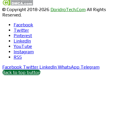
© Copyright 2018-2026
DoridroTech.Com
All Rights
Reserved.
Facebook
Twitter
Pinterest
LinkedIn
YouTube
Instagram
RSS
Facebook
Twitter
LinkedIn
WhatsApp
Telegram
Back to top button