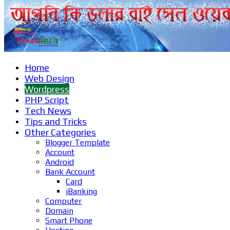
Home
Web Design
Wordpress
PHP Script
Tech News
Tips and Tricks
Other Categories
Blogger Template
Account
Android
Bank Account
Card
iBanking
Computer
Domain
Smart Phone