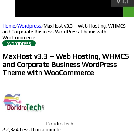
Home
/
Wordpress
/
MaxHost v3.3 – Web Hosting, WHMCS
and Corporate Business WordPress Theme with
WooCommerce
Wordpress
MaxHost v3.3 – Web Hosting, WHMCS
and Corporate Business WordPress
Theme with WooCommerce
DoridroTech
2
2,324
Less than a minute