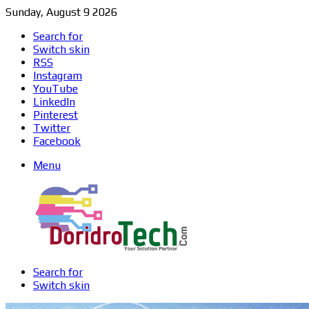
Sunday, August 9 2026
Search for
Switch skin
RSS
Instagram
YouTube
LinkedIn
Pinterest
Twitter
Facebook
Menu
Search for
Switch skin