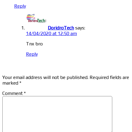
Reply
DoridroTech
says:
14/04/2020 at 12:50 am
Tnx bro
Reply
Leave a Reply
Your email address will not be published.
Required fields are
marked
*
Comment
*