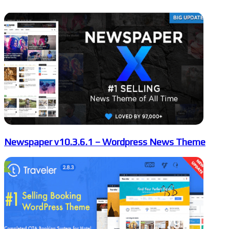
Newspaper v10.3.6.1 – Wordpress News Theme