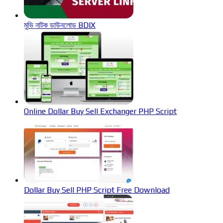
মুভি নাটক ডাউনলোড BDIX
Online Dollar Buy Sell Exchanger PHP Script
Dollar Buy Sell PHP Script Free Download