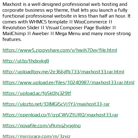
Maxhost is a well designed professional web hosting and
corporate business wp theme, that lets you launch a fully
functional professional website in less than half an hour. It
comes with WHMCS template || WooCommerce ||
Revolution Slider || Visual Composer Page Builder ||
MailChimp || Aweber || Mega Menu and many more strong
features.
https://www5.zippyshare.com/v/hwih7Ovy/file.html
http://ul.to/thdxvkg8
http://uploadboy.me/2e366jlfk733/maxhost33.rar.html
https://www.upload.ee/files/10240987/maxhost33.rar.html
https://upload.ac/fg5k0hj329tf
https://ulozto.net/!DIMGIScVj1YJ/maxhost33-rar
https://openload.co/f/izpCWVZtURQ/maxhost33.rar
https://novafile.com/vfkmq2yqglnp
https://mirrorace.com/m/3zyjz