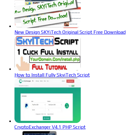
New Design SKYiTech Original Script Free Download
How to Install Fully SkyiTech Script
CryptoExchanger V4.1 PHP Script