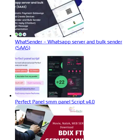
WhatSender – Whatsapp server and bulk sender
(SAAS)
Perfect Panel smm panel Script v4.0