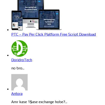
PTC – Pay Per Click Platform Free Script Download
DoridroTech
no bro...
Antora
Amr kase 1$ase exchange hobe?...