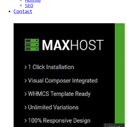
Hosting
SEO
Contact