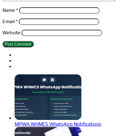
Name
*
Email
*
Website
MPWA WHMCS WhatsApp Notifications