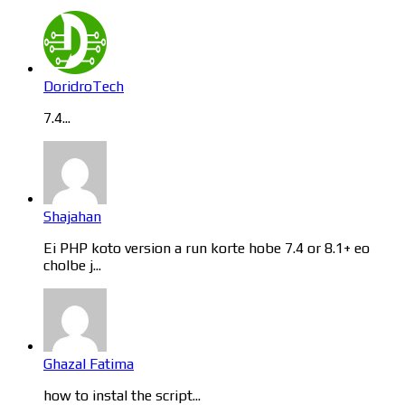
DoridroTech
7.4...
Shajahan
Ei PHP koto version a run korte hobe 7.4 or 8.1+ eo
cholbe j...
Ghazal Fatima
how to instal the script...