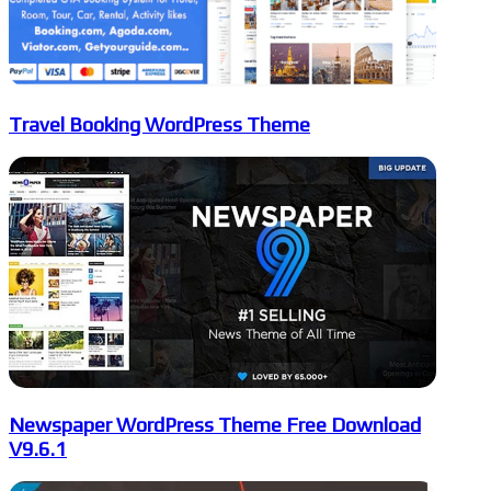
Travel Booking WordPress Theme
Newspaper WordPress Theme Free Download
V9.6.1