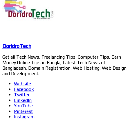
DoridroTech
Get all Tech News, Freelancing Tips, Computer Tips, Earn
Money Online Tips in Bangla, Latest Tech News of
Bangladesh, Domain Registration, Web Hosting, Web Design
and Development.
Website
Facebook
Twitter
LinkedIn
YouTube
Pinterest
Instagram
Related Articles