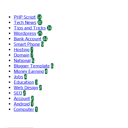
Categories
PHP Script
64
Tech News
40
Tips and Tricks
34
Wordpress
29
Bank Account
44
Smart Phone
9
Hosting
7
Domain
7
National
6
Blogger Template
6
Money Earning
4
Jobs
4
Education
3
Web Design
2
SEO
2
Account
2
Android
1
Computer
1
Find us on Facebook