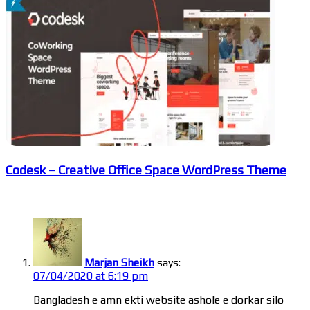
Codesk – Creative Office Space WordPress Theme
2 Comments
Marjan Sheikh
says:
07/04/2020 at 6:19 pm
Bangladesh e amn ekti website ashole e dorkar silo