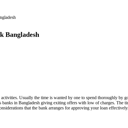
ngladesh
nk Bangladesh
activities. Usually the time is wanted by one to spend thoroughly by goin
us banks in Bangladesh giving exiting offers with low of charges. The
onsiderations that the bank arranges for approving your loan effectively