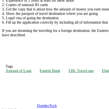
1. Experience of 2 years at least for these fields
2. Copies of national ID cards
3. Get the copy that is about how the amount of money you earn mont
4. Show the passport of travel destination where you are going
5. Legal visa of going the destination
6. Fill up the application correctly by including all of information tha
If you are dreaming the traveling for a foreign destination, the Eastern
have described.
Tags
Amount of Loan
Eastern Bank
EBL TraveLoan
Eligi
DoridroTech