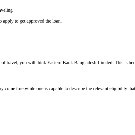
aveling
o apply to get approved the loan.
 of travel, you will think Eastern Bank Bangladesh Limited. This is beca
y come true while one is capable to describe the relevant eligibility tha