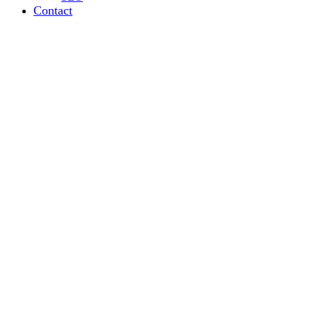
Contact