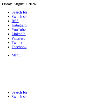
Friday, August 7 2026
Search for
Switch skin
RSS
Instagram
YouTube
LinkedIn
Pinterest
Twitter
Facebook
Menu
Search for
Switch skin