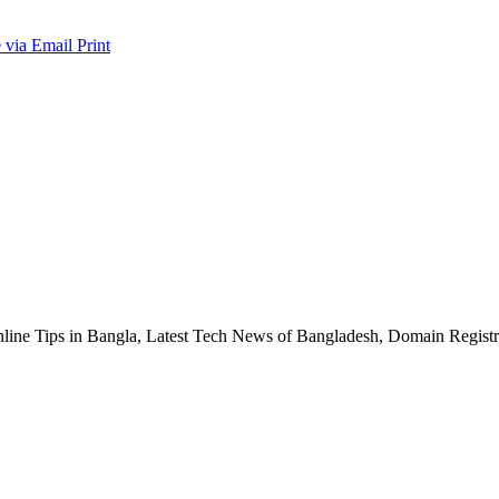
 via Email
Print
nline Tips in Bangla, Latest Tech News of Bangladesh, Domain Regis