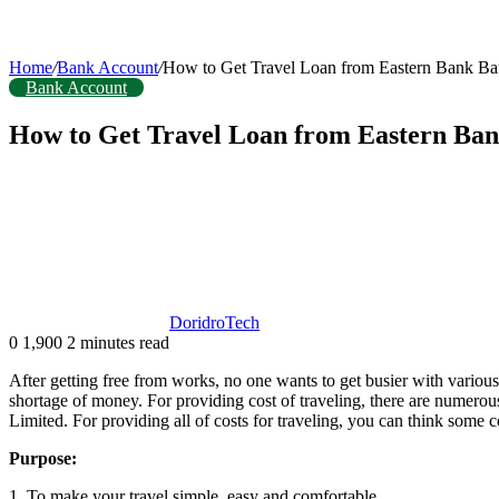
Home
/
Bank Account
/
How to Get Travel Loan from Eastern Bank Ba
Bank Account
How to Get Travel Loan from Eastern Ba
DoridroTech
0
1,900
2 minutes read
After getting free from works, no one wants to get busier with various 
shortage of money. For providing cost of traveling, there are numero
Limited. For providing all of costs for traveling, you can think some c
Purpose:
1. To make your travel simple, easy and comfortable