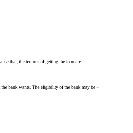
use that, the tenures of getting the loan are –
t the bank wants. The eligibility of the bank may be –