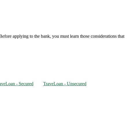
. Before applying to the bank, you must learn those considerations that
aveLoan - Secured
TraveLoan - Unsecured