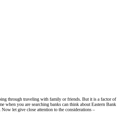
g through traveling with family or friends. But it is a factor of
 time when you are searching banks can think about Eastern Bank
. Now let give close attention to the considerations –