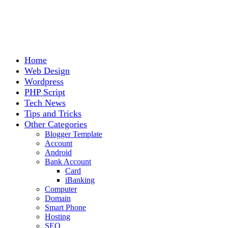
Home
Web Design
Wordpress
PHP Script
Tech News
Tips and Tricks
Other Categories
Blogger Template
Account
Android
Bank Account
Card
iBanking
Computer
Domain
Smart Phone
Hosting
SEO