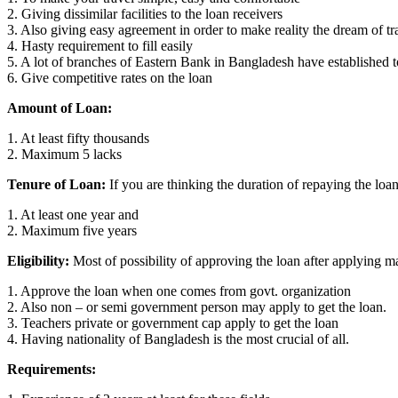
2. Giving dissimilar facilities to the loan receivers
3. Also giving easy agreement in order to make reality the dream of tr
4. Hasty requirement to fill easily
5. A lot of branches of Eastern Bank in Bangladesh have established t
6. Give competitive rates on the loan
Amount of Loan:
1. At least fifty thousands
2. Maximum 5 lacks
Tenure of Loan:
If you are thinking the duration of repaying the loan
1. At least one year and
2. Maximum five years
Eligibility:
Most of possibility of approving the loan after applying ma
1. Approve the loan when one comes from govt. organization
2. Also non – or semi government person may apply to get the loan.
3. Teachers private or government cap apply to get the loan
4. Having nationality of Bangladesh is the most crucial of all.
Requirements: