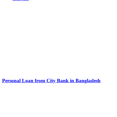
Related Articles
Personal Loan from City Bank in Bangladesh