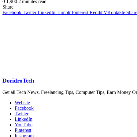
0
1,900
2 minutes read
Share
Facebook
Twitter
LinkedIn
Tumblr
Pinterest
Reddit
VKontakte
Share
DoridroTech
Get all Tech News, Freelancing Tips, Computer Tips, Earn Money O
Website
Facebook
Twitter
LinkedIn
YouTube
Pinterest
Instagram