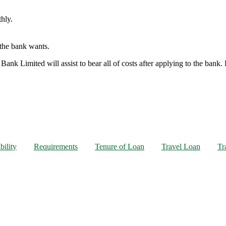
hly.
t the bank wants.
 Bank Limited will assist to bear all of costs after applying to the bank
bility
Requirements
Tenure of Loan
Travel Loan
Tr