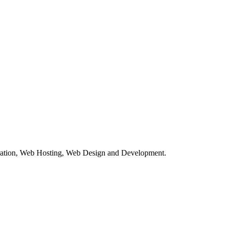
tration, Web Hosting, Web Design and Development.