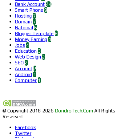
Bank Account
44
Smart Phone
9
Hosting
7
Domain
7
National
6
Blogger Template
6
Money Earning
4
Jobs
4
Education
3
Web Design
2
SEO
2
Account
2
Android
1
Computer
1
Find us on Facebook
© Copyright 2018-2026
DoridroTech.Com
All Rights
Reserved.
Facebook
Twitter