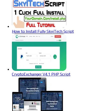
How to Install Fully SkyiTech Script
CryptoExchanger V4.1 PHP Script