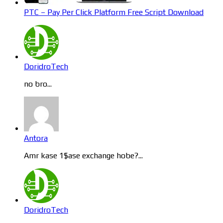
PTC – Pay Per Click Platform Free Script Download
DoridroTech
no bro...
Antora
Amr kase 1$ase exchange hobe?...
DoridroTech