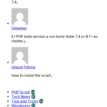
7.4...
Shajahan
Ei PHP koto version a run korte hobe 7.4 or 8.1+ eo
cholbe j...
Ghazal Fatima
how to instal the script...
Categories
PHP Script
64
Tech News
40
Tips and Tricks
34
Wordpress
29