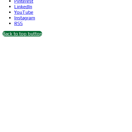
Pinterest
LinkedIn
YouTube
Instagram
RSS
Back to top button
Close
this
module