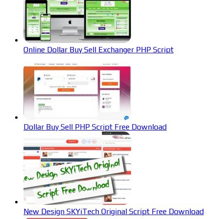
Online Dollar Buy Sell Exchanger PHP Script
Dollar Buy Sell PHP Script Free Download
New Design SKYiTech Original Script Free Download