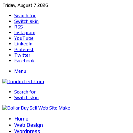
Friday, August 7 2026
Search for
Switch skin
RSS
Instagram
YouTube
LinkedIn
Pinterest
Twitter
Facebook
Menu
Search for
Switch skin
Home
Web Design
Wordpress