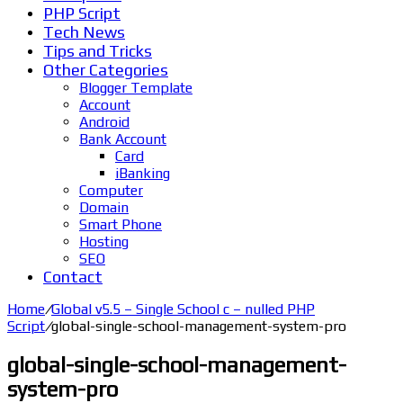
PHP Script
Tech News
Tips and Tricks
Other Categories
Blogger Template
Account
Android
Bank Account
Card
iBanking
Computer
Domain
Smart Phone
Hosting
SEO
Contact
Home
/
Global v5.5 – Single School c – nulled PHP
Script
/
global-single-school-management-system-pro
global-single-school-management-
system-pro