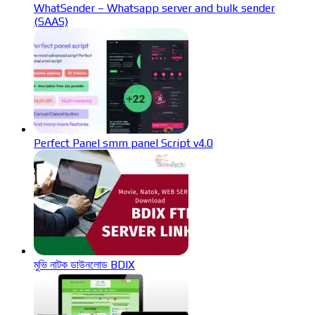
WhatSender – Whatsapp server and bulk sender
(SAAS)
Perfect Panel smm panel Script v4.0
মুভি নাটক ডাউনলোড BDIX