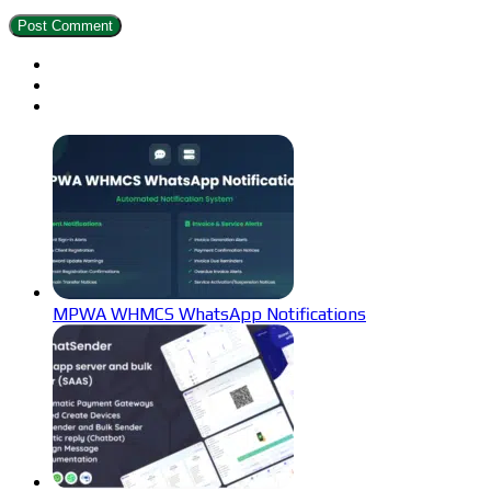
MPWA WHMCS WhatsApp Notifications