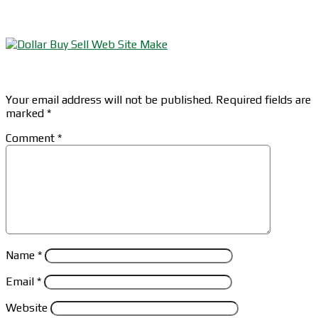
Leave a Reply
Your email address will not be published.
Required fields are
marked
*
Comment
*
Name
*
Email
*
Website