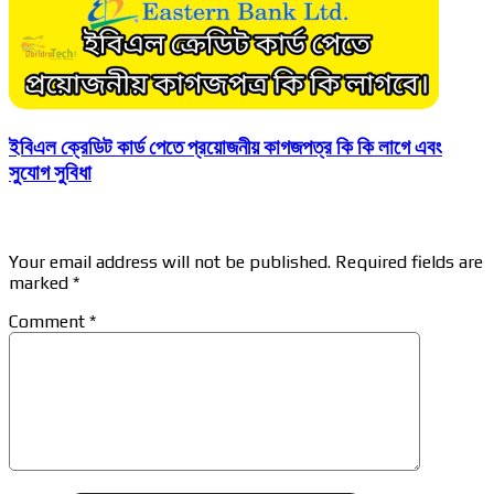
ইবিএল ক্রেডিট কার্ড পেতে প্রয়োজনীয় কাগজপত্র কি কি লাগে এবং
সুযোগ সুবিধা
Leave a Reply
Your email address will not be published.
Required fields are
marked
*
Comment
*