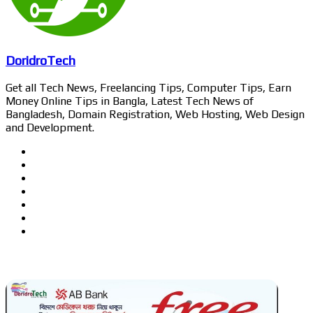
DoridroTech
Get all Tech News, Freelancing Tips, Computer Tips, Earn
Money Online Tips in Bangla, Latest Tech News of
Bangladesh, Domain Registration, Web Hosting, Web Design
and Development.
Website
Facebook
Twitter
LinkedIn
YouTube
Pinterest
Instagram
Related Articles