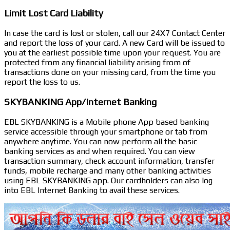
Limit Lost Card Liability
In case the card is lost or stolen, call our 24X7 Contact Center
and report the loss of your card. A new Card will be issued to
you at the earliest possible time upon your request. You are
protected from any financial liability arising from of
transactions done on your missing card, from the time you
report the loss to us.
SKYBANKING App/Internet Banking
EBL SKYBANKING is a Mobile phone App based banking
service accessible through your smartphone or tab from
anywhere anytime. You can now perform all the basic
banking services as and when required. You can view
transaction summary, check account information, transfer
funds, mobile recharge and many other banking activities
using EBL SKYBANKING app. Our cardholders can also log
into EBL Internet Banking to avail these services.