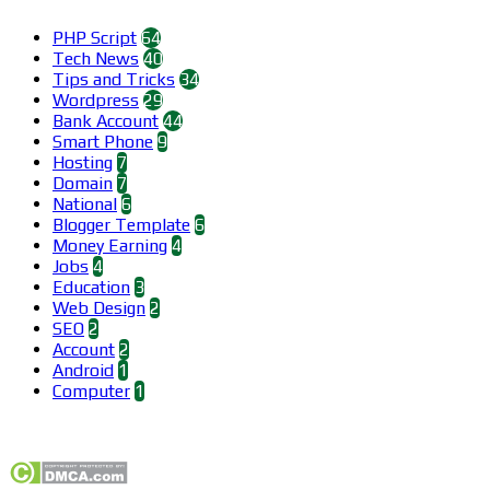
PHP Script
64
Tech News
40
Tips and Tricks
34
Wordpress
29
Bank Account
44
Smart Phone
9
Hosting
7
Domain
7
National
6
Blogger Template
6
Money Earning
4
Jobs
4
Education
3
Web Design
2
SEO
2
Account
2
Android
1
Computer
1
Find us on Facebook