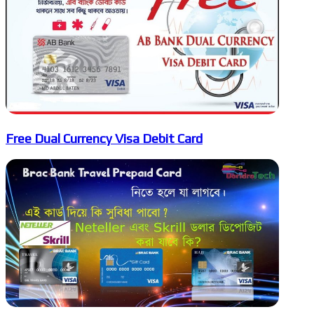
Free Dual Currency Visa Debit Card