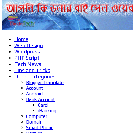
Home
Web Design
Wordpress
PHP Script
Tech News
Tips and Tricks
Other Categories
Blogger Template
Account
Android
Bank Account
Card
iBanking
Computer
Domain
Smart Phone