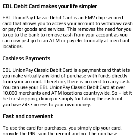
EBL Debit Card makes your life simpler
EBL UnionPay Classic Debit Card is an EMV chip secured
card that allows you to access your account to withdraw cash
or pay for goods and services. This removes the need for you
to go to the bank to remove cash from your account as you
can now just go to an ATM or pay electronically at merchant
locations.
Cashless Payments
EBL UnionPay Classic Debit Card is a payment card that lets
you make virtually any kind of purchase with funds directly
from your account. Therefore, there is no need to carry cash.
You can use your EBL UnionPay Classic Debit Card at over
10,000 merchants and ATM locations countrywide. So – let it
be for shopping, dining or simply for taking the cash out –
you have 24×7 access to your own money.
Fast and convenient
To use the card for purchases, you simply dip your card,
provide the PIN, sign the receipt and go. The purchase