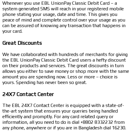
Whenever you use EBL UnionPay Classic Debit Card – a
system generated SMS will reach in your registered mobile
phone stating your usage, date and time. This gives you
peace of mind and complete control over your usage as you
can be assured of knowing any transaction that happens in
your card.
Great Discounts
We have collaborated with hundreds of merchants for giving
the EBL UnionPay Classic Debit Card users a hefty discount
on their products and services. The great discounts in turn
allows you either to save money or shop more with the same
amount you are spending now. Less or more – choice is
yours. Spending has never been so great.
24X7 Contact Center
The EBL 24X7 Contact Center is equipped with a state-of-
the-art system that ensures your queries being handled
efficiently and promptly. For any card related query or
information, all you need to do is dial +8802 8332232 from
any phone, anywhere or if you are in Bangladesh dial 16230.