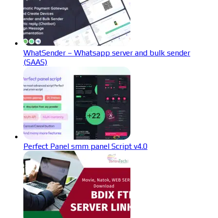
WhatSender – Whatsapp server and bulk sender
(SAAS)
Perfect Panel smm panel Script v4.0