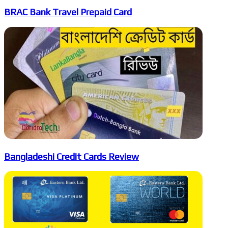
BRAC Bank Travel Prepaid Card
Bangladeshi Credit Cards Review