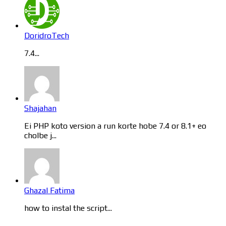
DoridroTech
7.4...
Shajahan
Ei PHP koto version a run korte hobe 7.4 or 8.1+ eo
cholbe j...
Ghazal Fatima
how to instal the script...
Categories