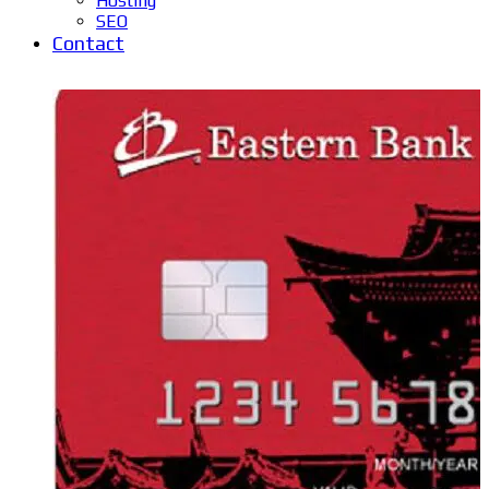
Hosting
SEO
Contact