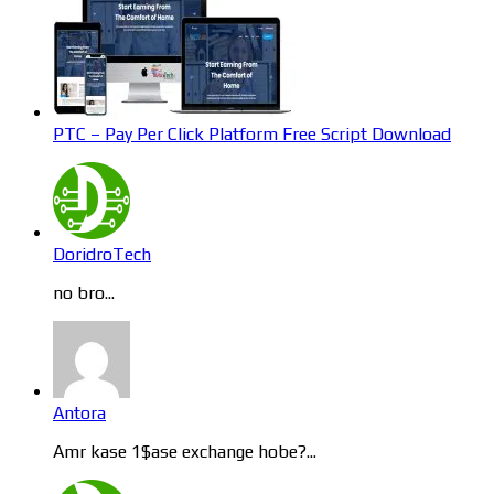
PTC – Pay Per Click Platform Free Script Download
DoridroTech
no bro...
Antora
Amr kase 1$ase exchange hobe?...