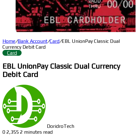
Home
/
Bank Account
/
Card
/
EBL UnionPay Classic Dual
Currency Debit Card
Card
EBL UnionPay Classic Dual Currency
Debit Card
DoridroTech
0
2,355
2 minutes read