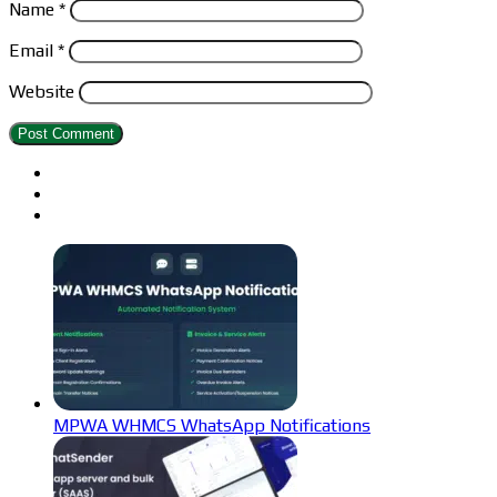
Name
*
Email
*
Website
MPWA WHMCS WhatsApp Notifications