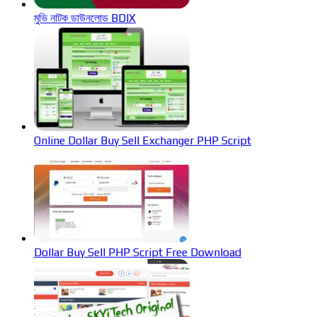
মুভি নাটক ডাউনলোড BDIX
Online Dollar Buy Sell Exchanger PHP Script
Dollar Buy Sell PHP Script Free Download