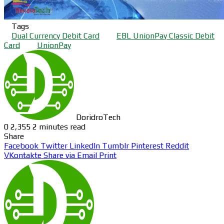
Tags
Dual Currency Debit Card
EBL UnionPay Classic Debit
Card
UnionPay
DoridroTech
0
2,355
2 minutes read
Share
Facebook
Twitter
LinkedIn
Tumblr
Pinterest
Reddit
VKontakte
Share via Email
Print