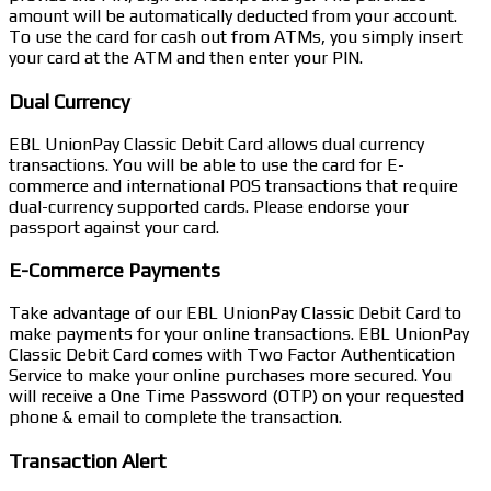
amount will be automatically deducted from your account.
To use the card for cash out from ATMs, you simply insert
your card at the ATM and then enter your PIN.
Dual Currency
EBL UnionPay Classic Debit Card allows dual currency
transactions. You will be able to use the card for E-
commerce and international POS transactions that require
dual-currency supported cards. Please endorse your
passport against your card.
E-Commerce Payments
Take advantage of our EBL UnionPay Classic Debit Card to
make payments for your online transactions. EBL UnionPay
Classic Debit Card comes with Two Factor Authentication
Service to make your online purchases more secured. You
will receive a One Time Password (OTP) on your requested
phone & email to complete the transaction.
Transaction Alert