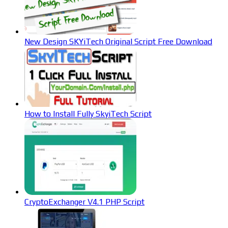
New Design SKYiTech Original Script Free Download
How to Install Fully SkyiTech Script
CryptoExchanger V4.1 PHP Script