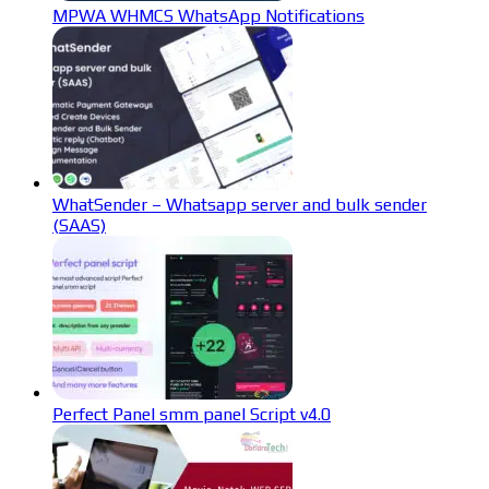
MPWA WHMCS WhatsApp Notifications
WhatSender – Whatsapp server and bulk sender
(SAAS)
Perfect Panel smm panel Script v4.0