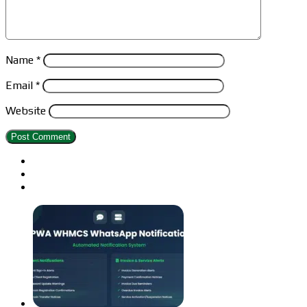
Name
*
Email
*
Website