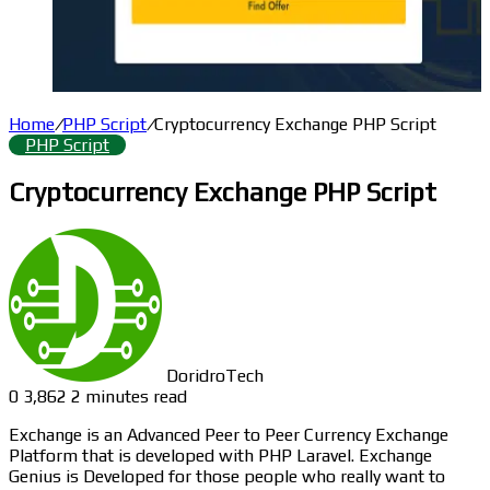
Home
/
PHP Script
/
Cryptocurrency Exchange PHP Script
PHP Script
Cryptocurrency Exchange PHP Script
DoridroTech
0
3,862
2 minutes read
Exchange is an Advanced Peer to Peer Currency Exchange
Platform that is developed with PHP Laravel. Exchange
Genius is Developed for those people who really want to