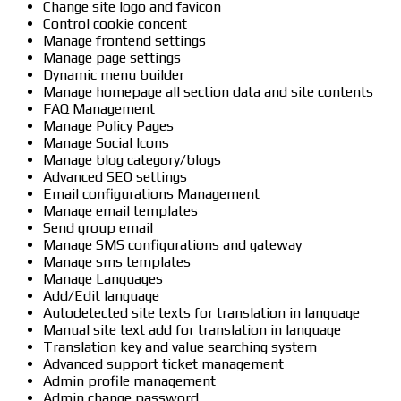
Change site logo and favicon
Control cookie concent
Manage frontend settings
Manage page settings
Dynamic menu builder
Manage homepage all section data and site contents
FAQ Management
Manage Policy Pages
Manage Social Icons
Manage blog category/blogs
Advanced SEO settings
Email configurations Management
Manage email templates
Send group email
Manage SMS configurations and gateway
Manage sms templates
Manage Languages
Add/Edit language
Autodetected site texts for translation in language
Manual site text add for translation in language
Translation key and value searching system
Advanced support ticket management
Admin profile management
Admin change password