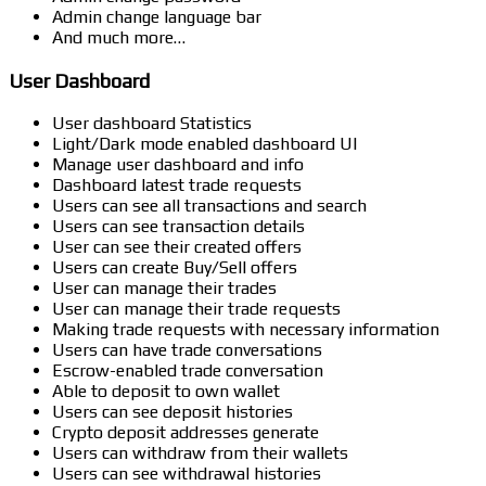
Admin change language bar
And much more…
User Dashboard
User dashboard Statistics
Light/Dark mode enabled dashboard UI
Manage user dashboard and info
Dashboard latest trade requests
Users can see all transactions and search
Users can see transaction details
User can see their created offers
Users can create Buy/Sell offers
User can manage their trades
User can manage their trade requests
Making trade requests with necessary information
Users can have trade conversations
Escrow-enabled trade conversation
Able to deposit to own wallet
Users can see deposit histories
Crypto deposit addresses generate
Users can withdraw from their wallets
Users can see withdrawal histories