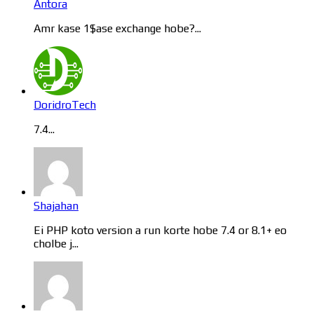
Antora
Amr kase 1$ase exchange hobe?...
DoridroTech
7.4...
Shajahan
Ei PHP koto version a run korte hobe 7.4 or 8.1+ eo
cholbe j...