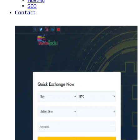
Hosting
SEO
Contact