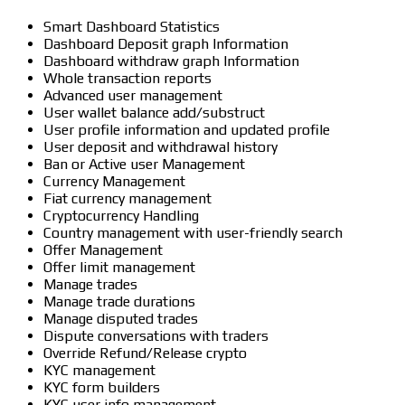
Smart Dashboard Statistics
Dashboard Deposit graph Information
Dashboard withdraw graph Information
Whole transaction reports
Advanced user management
User wallet balance add/substruct
User profile information and updated profile
User deposit and withdrawal history
Ban or Active user Management
Currency Management
Fiat currency management
Cryptocurrency Handling
Country management with user-friendly search
Offer Management
Offer limit management
Manage trades
Manage trade durations
Manage disputed trades
Dispute conversations with traders
Override Refund/Release crypto
KYC management
KYC form builders
KYC user info management