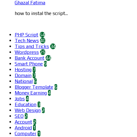
Ghazal Fatima
how to instal the script...
Categories
PHP Script
64
Tech News
40
Tips and Tricks
34
Wordpress
29
Bank Account
44
Smart Phone
9
Hosting
7
Domain
7
National
6
Blogger Template
6
Money Earning
4
Jobs
4
Education
3
Web Design
2
SEO
2
Account
2
Android
1
Computer
1