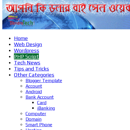
Home
Web Design
Wordpress
PHP Script
Tech News
Tips and Tricks
Other Categories
Blogger Template
Account
Android
Bank Account
Card
iBanking
Computer
Domain
Smart Phone