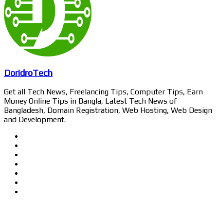
DoridroTech
Get all Tech News, Freelancing Tips, Computer Tips, Earn
Money Online Tips in Bangla, Latest Tech News of
Bangladesh, Domain Registration, Web Hosting, Web Design
and Development.
Website
Facebook
Twitter
LinkedIn
YouTube
Pinterest
Instagram
Related Articles