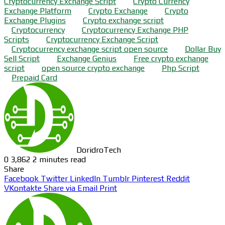
Cryptocurrency Exchange Script
Crypto Currency
Exchange Platform
Crypto Exchange
Crypto
Exchange Plugins
Crypto exchange script
Cryptocurrency
Cryptocurrency Exchange PHP
Scripts
Cryptocurrency Exchange Script
Cryptocurrency exchange script open source
Dollar Buy
Sell Script
Exchange Genius
Free crypto exchange
script
open source crypto exchange
Php Script
Prepaid Card
DoridroTech
0
3,862
2 minutes read
Share
Facebook
Twitter
LinkedIn
Tumblr
Pinterest
Reddit
VKontakte
Share via Email
Print