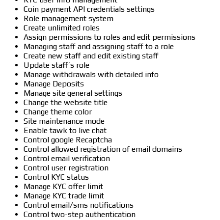
Coin payment API credentials settings
Role management system
Create unlimited roles
Assign permissions to roles and edit permissions
Managing staff and assigning staff to a role
Create new staff and edit existing staff
Update staff’s role
Manage withdrawals with detailed info
Manage Deposits
Manage site general settings
Change the website title
Change theme color
Site maintenance mode
Enable tawk to live chat
Control google Recaptcha
Control allowed registration of email domains
Control email verification
Control user registration
Control KYC status
Manage KYC offer limit
Manage KYC trade limit
Control email/sms notifications
Control two-step authentication