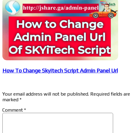
How To Change Skyitech Script Admin Panel Url
Leave a Reply
Your email address will not be published.
Required fields are
marked
*
Comment
*