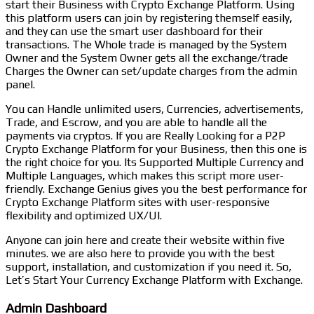
start their Business with Crypto Exchange Platform. Using
this platform users can join by registering themself easily,
and they can use the smart user dashboard for their
transactions. The Whole trade is managed by the System
Owner and the System Owner gets all the exchange/trade
Charges the Owner can set/update charges from the admin
panel.
You can Handle unlimited users, Currencies, advertisements,
Trade, and Escrow, and you are able to handle all the
payments via cryptos. If you are Really Looking for a P2P
Crypto Exchange Platform for your Business, then this one is
the right choice for you. Its Supported Multiple Currency and
Multiple Languages, which makes this script more user-
friendly. Exchange Genius gives you the best performance for
Crypto Exchange Platform sites with user-responsive
flexibility and optimized UX/UI.
Anyone can join here and create their website within five
minutes. we are also here to provide you with the best
support, installation, and customization if you need it. So,
Let’s Start Your Currency Exchange Platform with Exchange.
Admin Dashboard