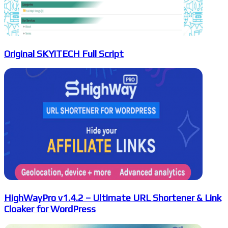
Original SKYiTECH Full Script
HighWayPro v1.4.2 – Ultimate URL Shortener & Link
Cloaker for WordPress