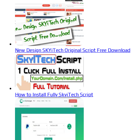
New Design SKYiTech Original Script Free Download
How to Install Fully SkyiTech Script