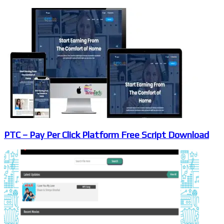
PTC – Pay Per Click Platform Free Script Download