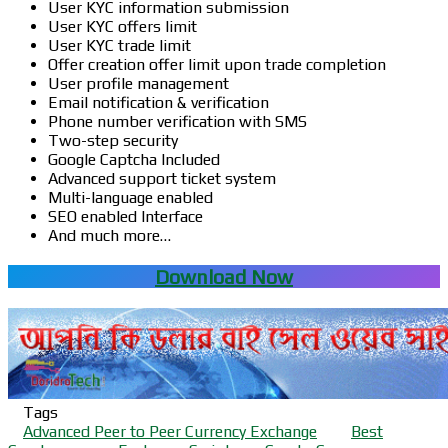
User KYC information submission
User KYC offers limit
User KYC trade limit
Offer creation offer limit upon trade completion
User profile management
Email notification & verification
Phone number verification with SMS
Two-step security
Google Captcha Included
Advanced support ticket system
Multi-language enabled
SEO enabled Interface
And much more…
Download Now
Tags
Advanced Peer to Peer Currency Exchange
Best