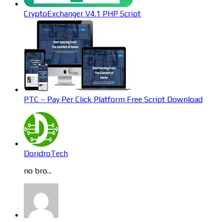
CryptoExchanger V4.1 PHP Script
PTC – Pay Per Click Platform Free Script Download
DoridroTech
no bro...