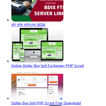
মুভি নাটক ডাউনলোড BDIX
Online Dollar Buy Sell Exchanger PHP Script
Dollar Buy Sell PHP Script Free Download