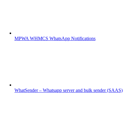
MPWA WHMCS WhatsApp Notifications
WhatSender – Whatsapp server and bulk sender (SAAS)