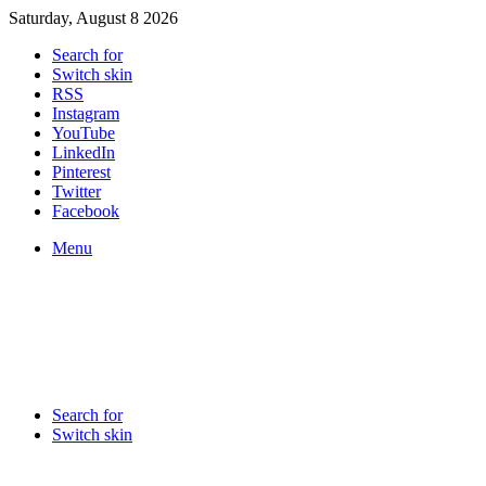
Saturday, August 8 2026
Search for
Switch skin
RSS
Instagram
YouTube
LinkedIn
Pinterest
Twitter
Facebook
Menu
Search for
Switch skin