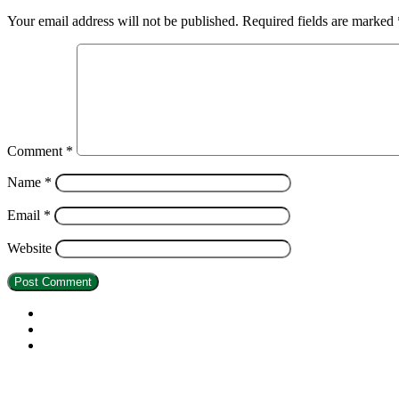
Your email address will not be published.
Required fields are marked
Comment
*
Name
*
Email
*
Website