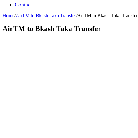
Contact
Home
/
AirTM to Bkash Taka Transfer
/
AirTM to Bkash Taka Transfer
AirTM to Bkash Taka Transfer
Leave a Reply