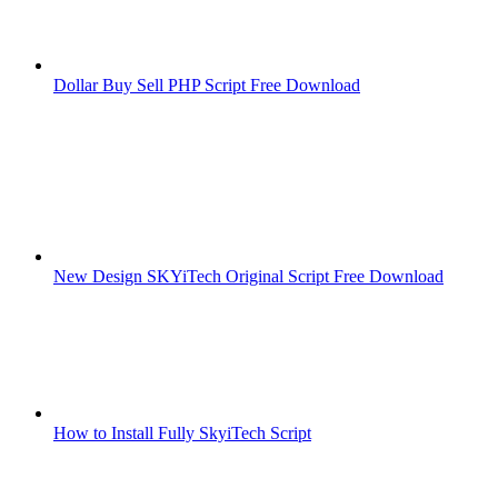
Dollar Buy Sell PHP Script Free Download
New Design SKYiTech Original Script Free Download
How to Install Fully SkyiTech Script