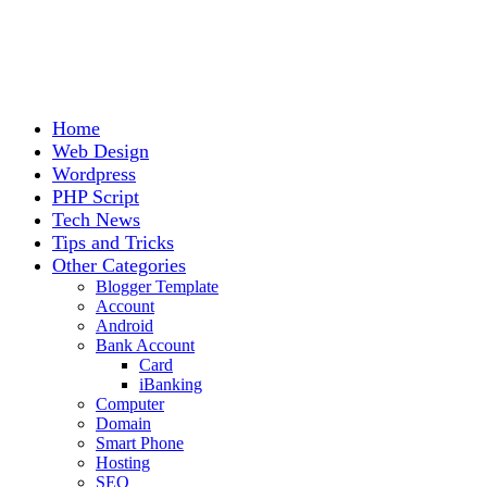
Home
Web Design
Wordpress
PHP Script
Tech News
Tips and Tricks
Other Categories
Blogger Template
Account
Android
Bank Account
Card
iBanking
Computer
Domain
Smart Phone
Hosting
SEO