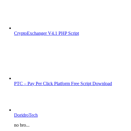
CryptoExchanger V4.1 PHP Script
PTC – Pay Per Click Platform Free Script Download
DoridroTech
no bro...