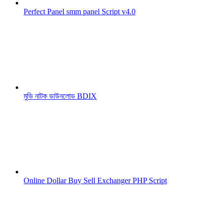
Perfect Panel smm panel Script v4.0
মুভি নাটক ডাউনলোড BDIX
Online Dollar Buy Sell Exchanger PHP Script